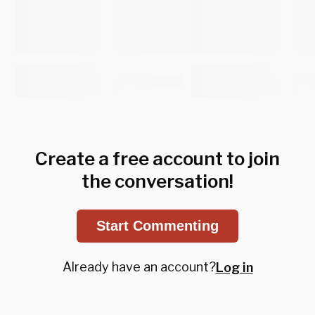
Create a free account to join
the conversation!
Start Commenting
Already have an account?
Log in