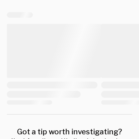
Got a tip worth investigating?