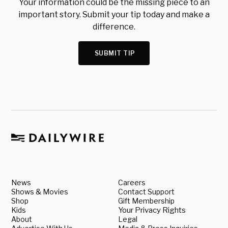
Your information could be the missing piece to an
important story. Submit your tip today and make a
difference.
SUBMIT TIP
News
Careers
Shows & Movies
Contact Support
Shop
Gift Membership
Kids
Your Privacy Rights
About
Legal