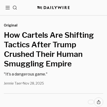
Menu
Search
Original
How Cartels Are Shifting
Tactics After Trump
Crushed Their Human
Smuggling Empire
"It's a dangerous game."
Jennie Taer
Nov 28, 2025
•