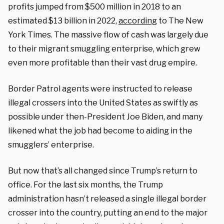
profits jumped from $500 million in 2018 to an
estimated $13 billion in 2022,
according
to The New
York Times. The massive flow of cash was largely due
to their migrant smuggling enterprise, which grew
even more profitable than their vast drug empire.
Border Patrol agents were instructed to release
illegal crossers into the United States as swiftly as
possible under then-President Joe Biden, and many
likened what the job had become to aiding in the
smugglers’ enterprise.
But now that’s all changed since Trump’s return to
office. For the last six months, the Trump
administration hasn’t released a single illegal border
crosser into the country, putting an end to the major