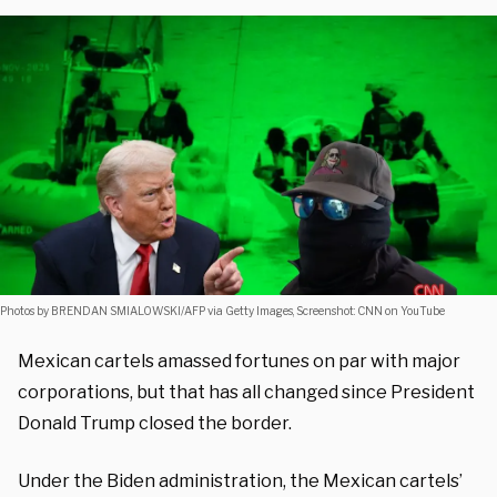
Photos by BRENDAN SMIALOWSKI/AFP via Getty Images, Screenshot: CNN on YouTube
Mexican cartels amassed fortunes on par with major
corporations, but that has all changed since President
Donald Trump closed the border.
Under the Biden administration, the Mexican cartels’