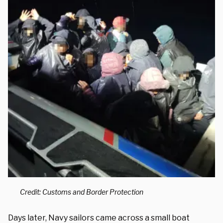
Credit: Customs and Border Protection
Days later, Navy sailors came across a small boat