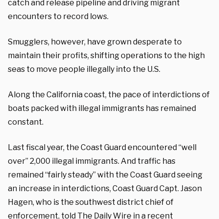
catch and release pipeline and driving migrant
encounters to record lows.
Smugglers, however, have grown desperate to
maintain their profits, shifting operations to the high
seas to move people illegally into the U.S.
Along the California coast, the pace of interdictions of
boats packed with illegal immigrants has remained
constant.
Last fiscal year, the Coast Guard encountered “well
over” 2,000 illegal immigrants. And traffic has
remained “fairly steady” with the Coast Guard seeing
an increase in interdictions, Coast Guard Capt. Jason
Hagen, who is the southwest district chief of
enforcement, told The Daily Wire in a recent