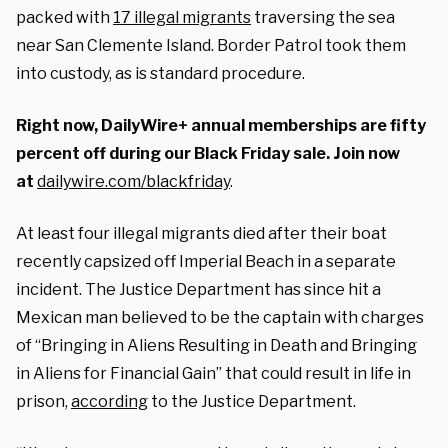
packed with
17 illegal migrants
traversing the sea
near San Clemente Island. Border Patrol took them
into custody, as is standard procedure.
Right now, DailyWire+ annual memberships are fifty
percent off during our Black Friday sale. Join now
at
dailywire.com/blackfriday
.
At least four illegal migrants died after their boat
recently capsized off Imperial Beach in a separate
incident. The Justice Department has since hit a
Mexican man believed to be the captain with charges
of “Bringing in Aliens Resulting in Death and Bringing
in Aliens for Financial Gain” that could result in life in
prison,
according
to the Justice Department.