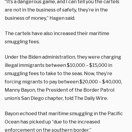
“It’s a dangerous game, and I can tell you the cartels
are not in the business of safety, they’re in the
business of money,” Hagen said.
The cartels have also increased their maritime
smuggling fees.
Under the Biden administration, they were charging
illegal immigrants between $10,000 – $15,000 in
smuggling fees to take to the seas. Now, they’re
forcing migrants to pay between $20,000 – $40,000,
Manny Bayon, the President of the Border Patrol
union’s San Diego chapter, told The Daily Wire.
Bayon echoed that maritime smuggling in the Pacific
Ocean has picked up “due to the increased
enforcement on the southern border.”