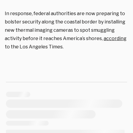
In response, federal authorities are now preparing to
bolster security along the coastal border by installing
new thermal imaging cameras to spot smuggling
activity before it reaches America’s shores,
according
to the Los Angeles Times.