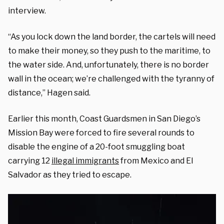
interview.
“As you lock down the land border, the cartels will need
to make their money, so they push to the maritime, to
the water side. And, unfortunately, there is no border
wall in the ocean; we’re challenged with the tyranny of
distance,” Hagen said.
Earlier this month, Coast Guardsmen in San Diego’s
Mission Bay were forced to fire several rounds to
disable the engine of a 20-foot smuggling boat
carrying 12
illegal immigrants
from Mexico and El
Salvador as they tried to escape.