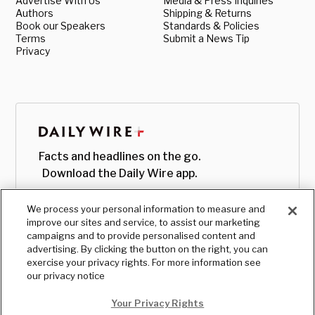
Advertise With Us
Media & Press Inquiries
Authors
Shipping & Returns
Book our Speakers
Standards & Policies
Terms
Submit a News Tip
Privacy
Facts and headlines on the go.
Download the Daily Wire app.
We process your personal information to measure and
improve our sites and service, to assist our marketing
campaigns and to provide personalised content and
advertising. By clicking the button on the right, you can
exercise your privacy rights. For more information see
our privacy notice
Your Privacy Rights