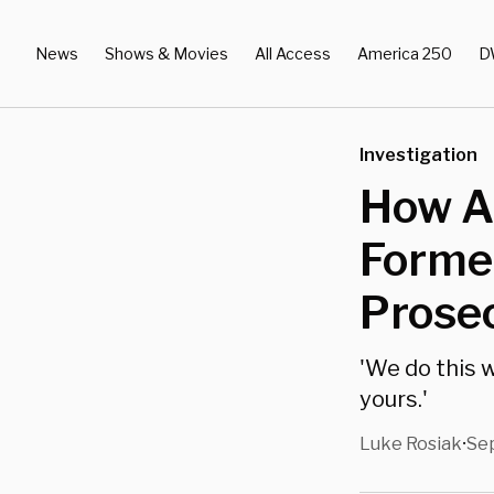
News
Shows & Movies
All Access
America 250
D
Investigation
How A 
Forme
Prosec
'We do this w
yours.'
Luke Rosiak
Sep
•