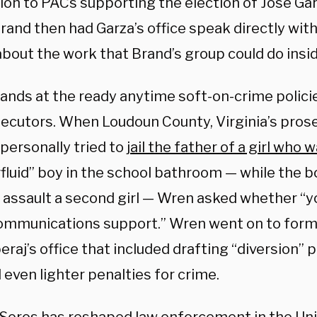
lion to PACs supporting the election of José Gar
rand then had Garza’s office speak directly with
about the work that Brand’s group could do ins
ands at the ready anytime soft-on-crime polici
secutors. When Loudoun County, Virginia’s prose
 personally tried to
jail the father of a girl who 
fluid” boy in the school bathroom — while the b
y assault a second girl — Wren asked whether “y
mmunications support.” Wren went on to form 
eraj’s office that included drafting “diversion” p
 even lighter penalties for crime.