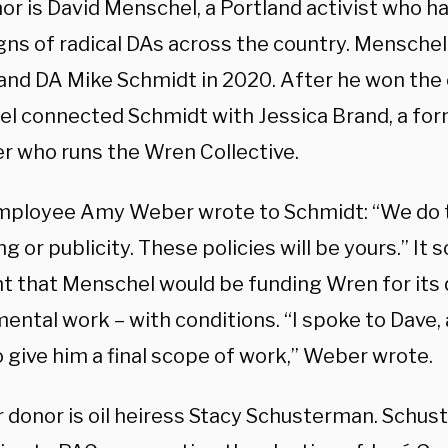
or is David Menschel, a Portland activist who h
ns of radical DAs across the country. Menschel
land DA Mike Schmidt in 2020. After he won the 
l connected Schmidt with Jessica Brand, a for
r who runs the Wren Collective.
ployee Amy Weber wrote to Schmidt: “We do t
ing or publicity. These policies will be yours.” I
t that Menschel would be funding Wren for its 
ntal work – with conditions. “I spoke to Dave, a
o give him a final scope of work,” Weber wrote.
 donor is oil heiress Stacy Schusterman. Schu