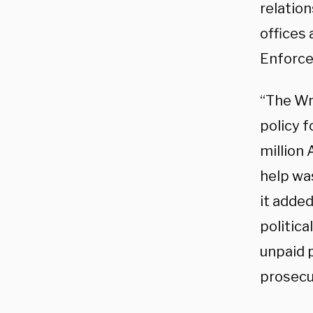
relatio
offices
Enforce
“The Wr
policy f
million
help was
it added
politic
unpaid 
prosecu