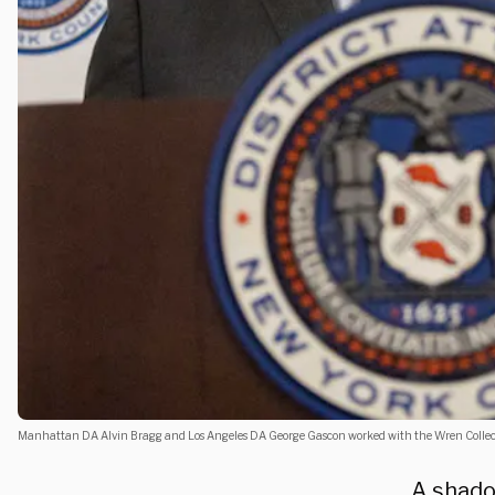
Manhattan DA Alvin Bragg and Los Angeles DA George Gascon worked with the Wren Collect
A shado