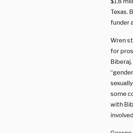
$1.8 mil
Texas. B
funder 
Wren st
for pro
Biberaj,
“gender
sexuall
some co
with Bib
involved