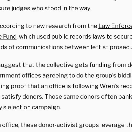
sure judges who stood in the way.
according to new research from the
Law Enforc
e Fund
, which used public records laws to secur
ds of communications between leftist prosecu
suggest that the collective gets funding from 
rnment offices agreeing to do the group’s biddi
ng proof that an office is following Wren’s re
o satisfy donors. Those same donors often bankr
y’s election campaign.
 office, these donor-activist groups leverage the