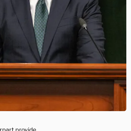
rpart provide