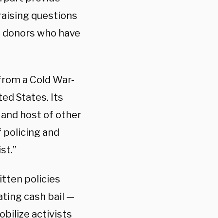
 raising questions
of donors who have
from a Cold War-
ted States. Its
 and host of other
 policing and
st.”
itten policies
ating cash bail —
obilize activists