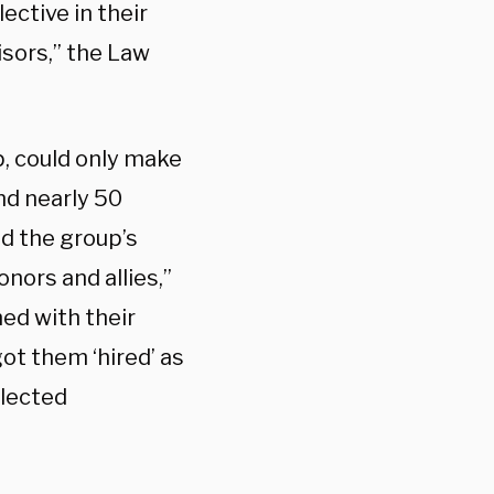
ctive in their
isors,” the Law
p, could only make
nd nearly 50
od the group’s
nors and allies,”
ned with their
ot them ‘hired’ as
elected