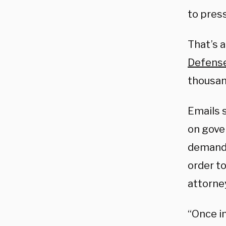
to pres
That’s 
Defens
thousan
Emails 
on gove
demandi
order t
attorne
“Once in