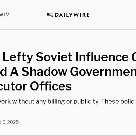
WTV
Lefty Soviet Influence
d A Shadow Government
utor Offices
ork without any billing or publicity. These polici
 9, 2025