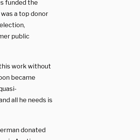
as funded the
 was a top donor
election,
mer public
his work without
t soon became
quasi-
nd all he needs is
sterman donated