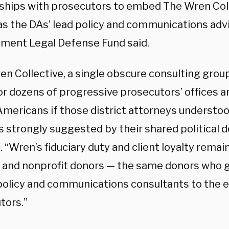
nships with prosecutors to embed The Wren Colle
 as the DAs’ lead policy and communications adv
ment Legal Defense Fund said.
en Collective, a single obscure consulting grou
or dozens of progressive prosecutors’ offices a
 Americans if those district attorneys understo
 strongly suggested by their shared political do
. “Wren’s fiduciary duty and client loyalty remai
al and nonprofit donors — the same donors who g
policy and communications consultants to the 
tors.”