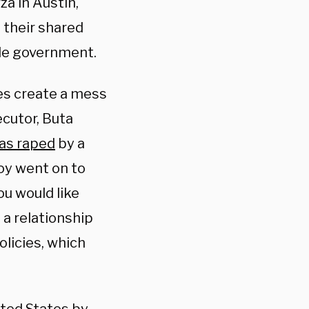
za in Austin,
 their shared
ide government.
es create a mess
cutor, Buta
was raped
by a
oy went on to
ou would like
a relationship
olicies, which