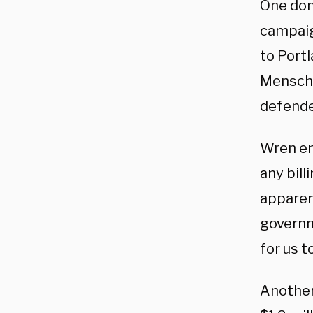
One don
campaig
to Port
Mensche
defende
Wren em
any bill
apparen
governme
for us t
Another