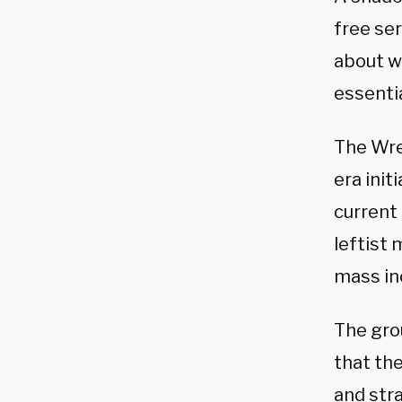
free ser
about w
essenti
The Wre
era init
current
leftist
mass inc
The grou
that th
and stra