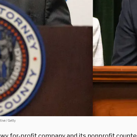
ive / Getty
wy for-profit company and its nonprofit counte