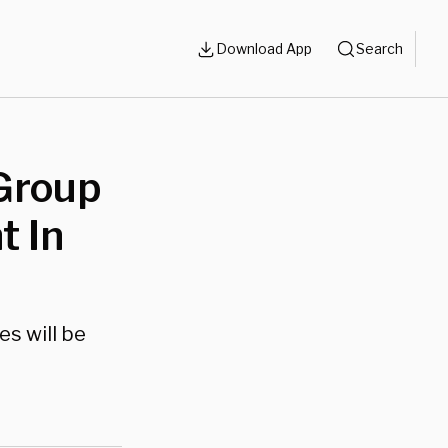
Download App
Search
 Group
 In
es will be