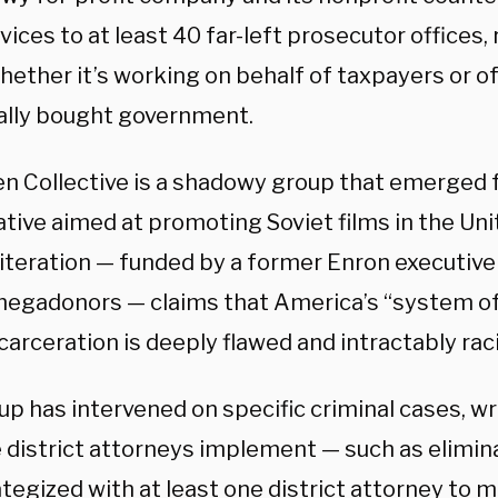
vices to at least 40 far-left prosecutor offices,
hether it’s working on behalf of taxpayers or 
ally bought government.
n Collective is a shadowy group that emerged 
iative aimed at promoting Soviet films in the Uni
 iteration — funded by a former Enron executive
 megadonors — claims that America’s “system of
arceration is deeply flawed and intractably raci
p has intervened on specific criminal cases, wr
e district attorneys implement — such as elimin
tegized with at least one district attorney to m