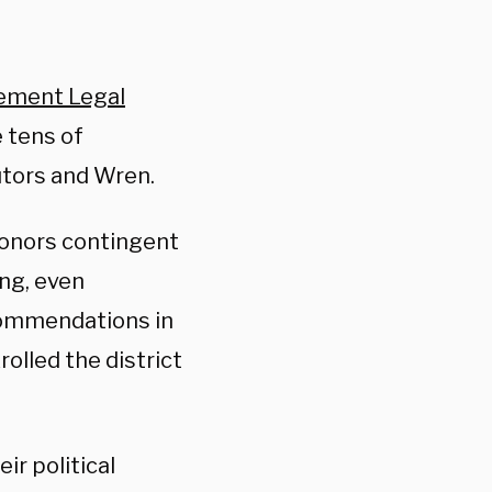
ement Legal
e tens of
tors and Wren.
donors contingent
ng, even
commendations in
olled the district
ir political