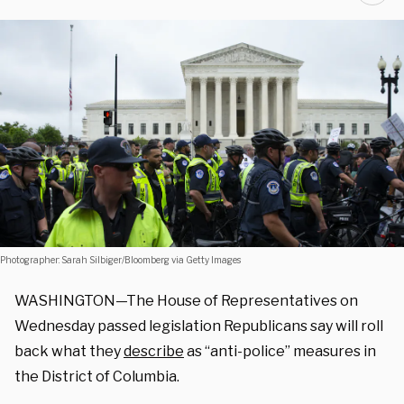
Photographer: Sarah Silbiger/Bloomberg via Getty Images
WASHINGTON—The House of Representatives on
Wednesday passed legislation Republicans say will roll
back what they
describe
as “anti-police” measures in
the District of Columbia.