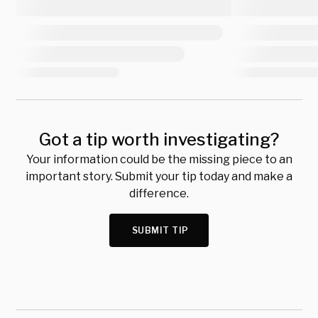
Got a tip worth investigating?
Your information could be the missing piece to an
important story. Submit your tip today and make a
difference.
SUBMIT TIP