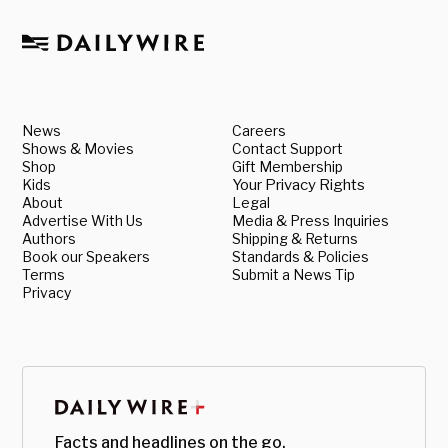
News
Careers
Shows & Movies
Contact Support
Shop
Gift Membership
Kids
Your Privacy Rights
About
Legal
Advertise With Us
Media & Press Inquiries
Authors
Shipping & Returns
Book our Speakers
Standards & Policies
Terms
Submit a News Tip
Privacy
Facts and headlines on the go.