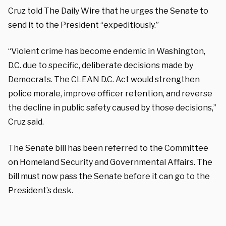
Cruz told The Daily Wire that he urges the Senate to
send it to the President “expeditiously.”
“Violent crime has become endemic in Washington,
D.C. due to specific, deliberate decisions made by
Democrats. The CLEAN D.C. Act would strengthen
police morale, improve officer retention, and reverse
the decline in public safety caused by those decisions,”
Cruz said.
The Senate bill has been referred to the Committee
on Homeland Security and Governmental Affairs. The
bill must now pass the Senate before it can go to the
President’s desk.