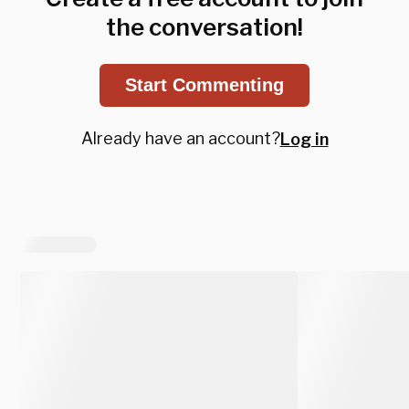
the conversation!
Start Commenting
Already have an account?
Log in