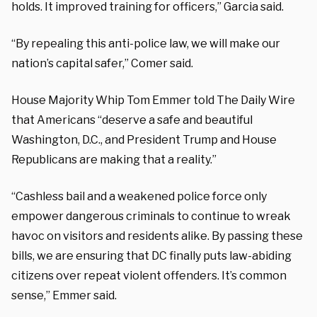
holds. It improved training for officers,” Garcia said.
“By repealing this anti-police law, we will make our
nation’s capital safer,” Comer said.
House Majority Whip Tom Emmer told The Daily Wire
that Americans “deserve a safe and beautiful
Washington, D.C., and President Trump and House
Republicans are making that a reality.”
“Cashless bail and a weakened police force only
empower dangerous criminals to continue to wreak
havoc on visitors and residents alike. By passing these
bills, we are ensuring that DC finally puts law-abiding
citizens over repeat violent offenders. It’s common
sense,” Emmer said.