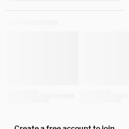
Create a free account to join