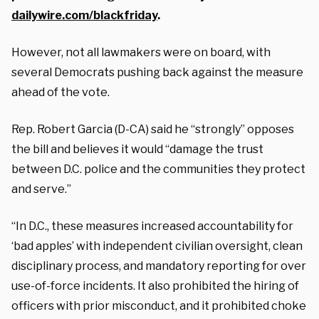
dailywire.com/blackfriday
.
However, not all lawmakers were on board, with
several Democrats pushing back against the measure
ahead of the vote.
Rep. Robert Garcia (D-CA) said he “strongly” opposes
the bill and believes it would “damage the trust
between D.C. police and the communities they protect
and serve.”
“In D.C., these measures increased accountability for
‘bad apples’ with independent civilian oversight, clean
disciplinary process, and mandatory reporting for over
use-of-force incidents. It also prohibited the hiring of
officers with prior misconduct, and it prohibited choke