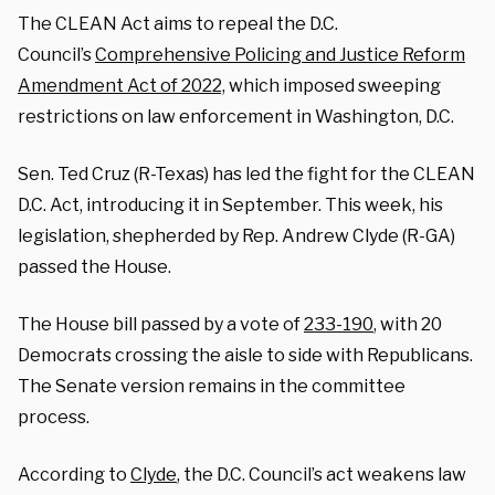
The CLEAN Act aims to repeal the D.C.
Council’s
Comprehensive Policing and Justice Reform
Amendment Act of 2022,
which imposed sweeping
restrictions on law enforcement in Washington, D.C.
Sen. Ted Cruz (R-Texas) has led the fight for the CLEAN
D.C. Act, introducing it in September. This week, his
legislation, shepherded by Rep. Andrew Clyde (R-GA)
passed the House.
The House bill passed by a vote of
233-190
, with 20
Democrats crossing the aisle to side with Republicans.
The Senate version remains in the committee
process.
According to
Clyde
, the D.C. Council’s act weakens law