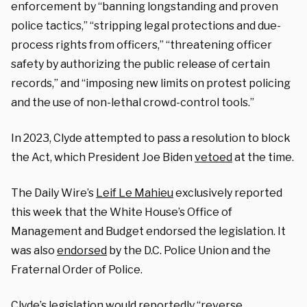
enforcement by “banning longstanding and proven
police tactics,” “stripping legal protections and due-
process rights from officers,” “threatening officer
safety by authorizing the public release of certain
records,” and “imposing new limits on protest policing
and the use of non-lethal crowd-control tools.”
In 2023, Clyde attempted to pass a resolution to block
the Act, which President Joe Biden
vetoed
at the time.
The Daily Wire’s
Leif Le Mahieu
exclusively reported
this week that the White House’s Office of
Management and Budget endorsed the legislation. It
was also
endorsed
by the D.C. Police Union and the
Fraternal Order of Police.
Clyde’s legislation would reportedly “reverse