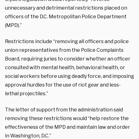
unnecessary and detrimental restrictions placed on
officers of the D.C. Metropolitan Police Department
(MPD).”
Restrictions include “removing all officers and police
union representatives from the Police Complaints
Board, requiring juries to consider whether an officer
consulted with mental health, behavioral health, or
social workers before using deadly force, and imposing
approval hurdles for the use of riot gear and less-
lethal projectiles.”
The letter of support from the administration said
removing these restrictions would “help restore the
effectiveness of the MPD and maintain law and order
in Washington, D.C.”