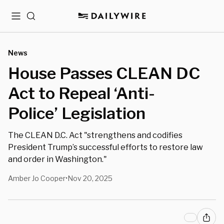
Menu
Search
News
House Passes CLEAN DC
Act to Repeal ‘Anti-
Police’ Legislation
The CLEAN D.C. Act "strengthens and codifies
President Trump’s successful efforts to restore law
and order in Washington."
Amber Jo Cooper
Nov 20, 2025
•