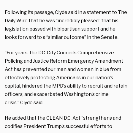
Following its passage, Clyde said in a statement to The
Daily Wire that he was “incredibly pleased” that his
legislation passed with bipartisan support and he
looks forward to a “similar outcome” in the Senate.
“For years, the D.C. City Council’s Comprehensive
Policing and Justice Reform Emergency Amendment
Act has prevented our men and women in blue from
effectively protecting Americans in our nation’s
capital, hindered the MPD’s ability to recruit and retain
officers, and exacerbated Washington’s crime
crisis,” Clyde said.
He added that the CLEAN D.C. Act “strengthens and
codifies President Trump’s successful efforts to