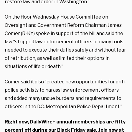
restore law and order in Washington.”
On the floor Wednesday, House Committee on
Oversight and Government Reform Chairman James
Comer (R-KY) spoke in support of the bill and said the
law “stripped law enforcement officers of many tools
needed to execute their duties safely and without fear
of retribution, as well as limited their options in
situations of life or death.”
Comer said it also “created new opportunities for anti-
police activists to harass law enforcement officers
and added many undue burdens and requirements to
officers in the D.C. Metropolitan Police Department.”
Right now, DailyWire+ annual memberships are fifty
percent off during our Black Friday sale. Join now at