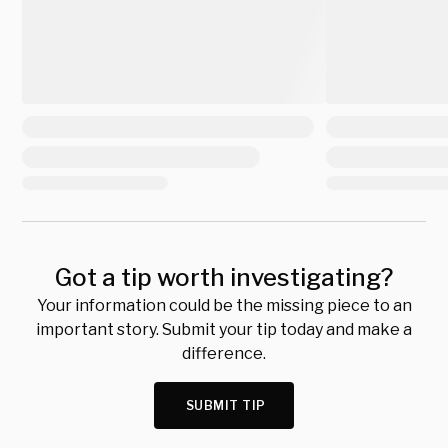
Got a tip worth investigating?
Your information could be the missing piece to an
important story. Submit your tip today and make a
difference.
SUBMIT TIP