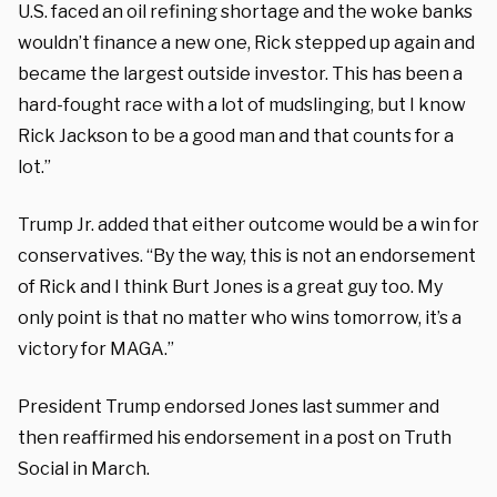
U.S. faced an oil refining shortage and the woke banks
wouldn’t finance a new one, Rick stepped up again and
became the largest outside investor. This has been a
hard-fought race with a lot of mudslinging, but I know
Rick Jackson to be a good man and that counts for a
lot.”
Trump Jr. added that either outcome would be a win for
conservatives. “By the way, this is not
an endorsement
of Rick and I think Burt Jones
is a great guy too. My
only point is that no matter who wins tomorrow, it’s a
victory for MAGA.”
President Trump endorsed Jones last summer and
then reaffirmed his endorsement in a post on Truth
Social in March.