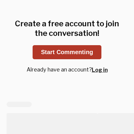
Create a free account to join
the conversation!
Start Commenting
Already have an account?
Log in