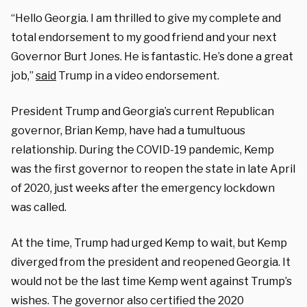
“Hello Georgia. I am thrilled to give my complete and
total endorsement to my good friend and your next
Governor Burt Jones. He is fantastic. He’s done a great
job,”
said
Trump in a video endorsement.
President Trump and Georgia’s current Republican
governor, Brian Kemp, have had a tumultuous
relationship. During the COVID-19 pandemic, Kemp
was the first governor to reopen the state in late April
of 2020, just weeks after the emergency lockdown
was called.
At the time, Trump had urged Kemp to wait, but Kemp
diverged from the president and reopened Georgia. It
would not be the last time Kemp went against Trump’s
wishes. The governor also certified the 2020