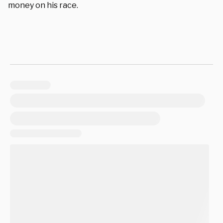
money on his race.