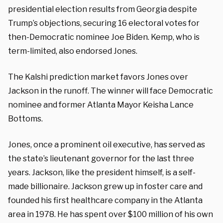
presidential election results from Georgia despite
Trump’s objections, securing 16 electoral votes for
then-Democratic nominee Joe Biden. Kemp, who is
term-limited, also endorsed Jones.
The Kalshi prediction market favors Jones over
Jackson in the runoff. The winner will face Democratic
nominee and former Atlanta Mayor Keisha Lance
Bottoms.
Jones, once a prominent oil executive, has served as
the state’s lieutenant governor for the last three
years. Jackson, like the president himself, is a self-
made billionaire. Jackson grew up in foster care and
founded his first healthcare company in the Atlanta
area in 1978. He has spent over $100 million of his own