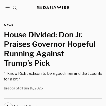
Menu
Search
News
House Divided: Don Jr.
Praises Governor Hopeful
Running Against
Trump’s Pick
"I know Rick Jackson to be a good man and that counts
for a lot."
Brecca Stoll
Jun 16, 2026
•