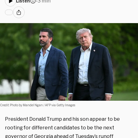
3 min
Listen
•
Credit: Photo by Mandel Ngan / AFP via Getty Images
President Donald Trump and his son appear to be
rooting for different candidates to be the next
governor of Georgia ahead of Tuesday’s runoff