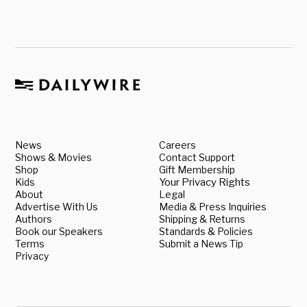
News
Careers
Shows & Movies
Contact Support
Shop
Gift Membership
Kids
Your Privacy Rights
About
Legal
Advertise With Us
Media & Press Inquiries
Authors
Shipping & Returns
Book our Speakers
Standards & Policies
Terms
Submit a News Tip
Privacy