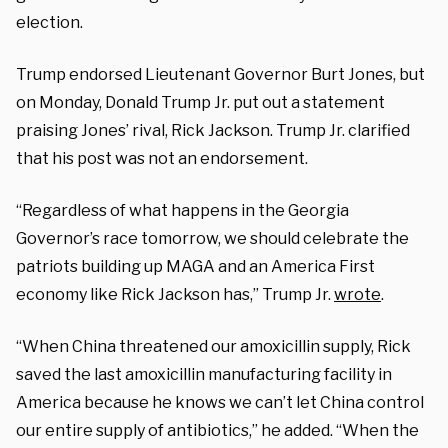
election.
Trump endorsed Lieutenant Governor Burt Jones, but
on Monday, Donald Trump Jr. put out a statement
praising Jones’ rival, Rick Jackson. Trump Jr. clarified
that his post was not an endorsement.
“Regardless of what happens in the Georgia
Governor’s race tomorrow, we should celebrate the
patriots building up MAGA and an America First
economy like Rick Jackson has,” Trump Jr.
wrote
.
“When China threatened our amoxicillin supply, Rick
saved the last amoxicillin manufacturing facility in
America because he knows we can’t let China control
our entire supply of antibiotics,” he added. “When the