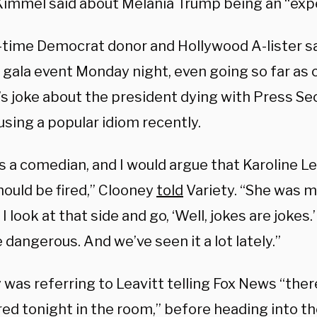
immel said about Melania Trump being an “exp
-time Democrat donor and Hollywood A-lister s
a gala event Monday night, even going so far as
s joke about the president dying with Press Se
using a popular idiom recently.
s a comedian, and I would argue that Karoline Le
hould be fired,” Clooney
told
Variety. “She was ma
I look at that side and go, ‘Well, jokes are jokes.
tle dangerous. And we’ve seen it a lot lately.”
was referring to Leavitt telling Fox News “ther
ired tonight in the room,” before heading into 