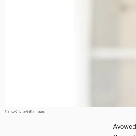
Franco Origlia/Getty Images
Avowed 