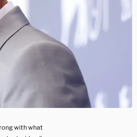
rong with what