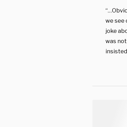
“…Obviou
we see o
joke abo
was not 
insisted