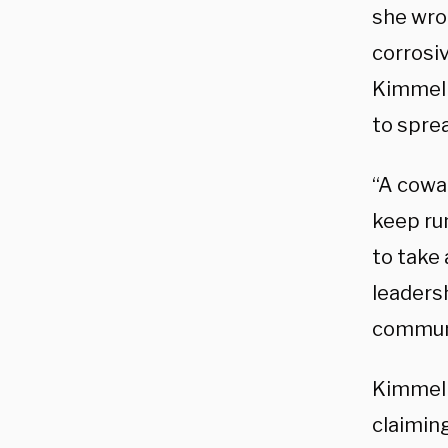
she wro
corrosiv
Kimmel 
to sprea
“A cowa
keep ru
to take 
leaders
commun
Kimmel 
claiming