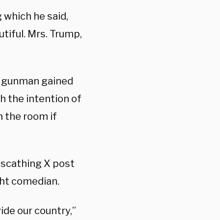
 which he said,
utiful. Mrs. Trump,
ed gunman gained
 the intention of
n the room if
a scathing X post
ght comedian.
ide our country,”