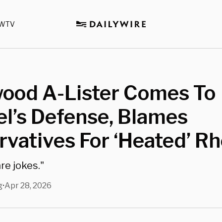
WTV
wood A-Lister Comes To
l’s Defense, Blames
vatives For ‘Heated’ Rh
are jokes."
g
Apr 28, 2026
•