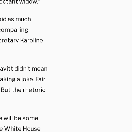
ectant widow.”
aid as much
 comparing
cretary Karoline
avitt didn’t mean
king a joke. Fair
’ But the rhetoric
e will be some
the White House