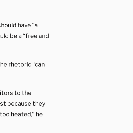
should have “a
uld be a “free and
he rhetoric “can
itors to the
just because they
 too heated,” he