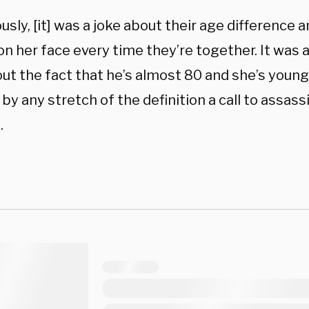
sly, [it] was a joke about their age difference a
n her face every time they’re together. It was a
ut the fact that he’s almost 80 and she’s younge
by any stretch of the definition a call to assas
.