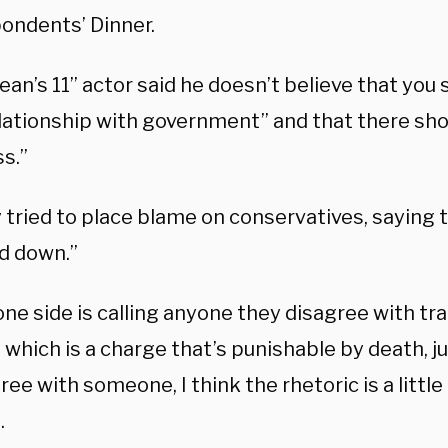
ondents’ Dinner.
an’s 11” actor said he doesn’t believe that you 
lationship with government” and that there sho
ss.”
 tried to place blame on conservatives, saying t
d down.”
e side is calling anyone they disagree with tra
 which is a charge that’s punishable by death, 
ree with someone, I think the rhetoric is a little
.