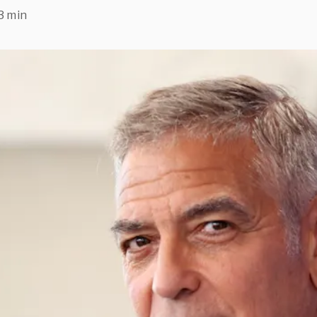
3 min