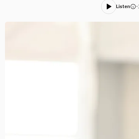
•
Listen