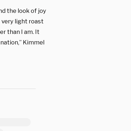
nd the look of joy
 very light roast
r than I am. It
sination,” Kimmel