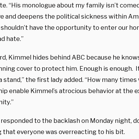
te. “His monologue about my family isn’t comed
e and deepens the political sickness within Ame
shouldn’t have the opportunity to enter our h
d hate.”
rd, Kimmel hides behind ABC because he knows
nning cover to protect him. Enough is enough. I
a stand,” the first lady added. “How many times 
hip enable Kimmel’s atrocious behavior at the 
ity.”
responded to the backlash on Monday night, d
 that everyone was overreacting to his bit.