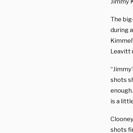
Jimmy K
The big
during 
Kimmel’
Leavitt 
“Jimmy’
shots s
enough. 
is a lit
Clooney 
shots f