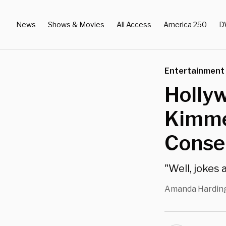
News
Shows & Movies
All Access
America 250
D
Entertainment
Holly
Kimme
Conser
"Well, jokes 
Amanda Hardin