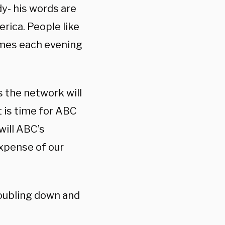
y- his words are
rica. People like
omes each evening
 the network will
t is time for ABC
will ABC’s
expense of our
oubling down and