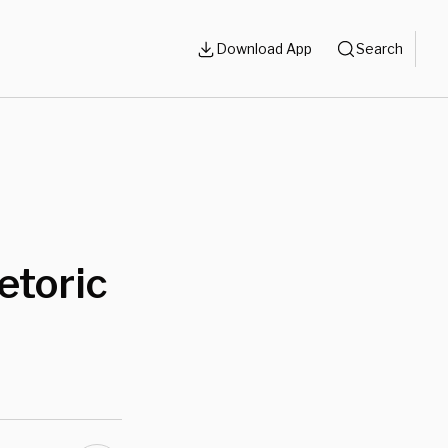
Download App
Search
etoric