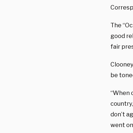
Corresp
The “Oce
good re
fair pre
Clooney
be tone
“When on
country,
don’t ag
went on