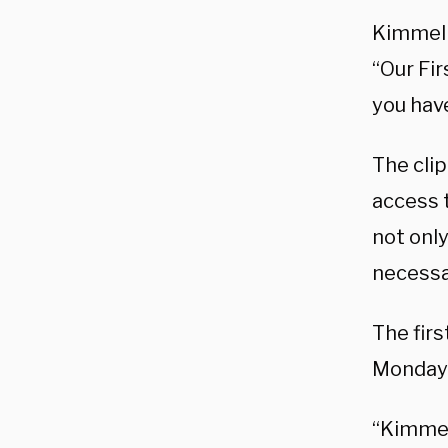
Kimmel h
“Our Fir
you hav
The cli
access 
not only
necessa
The firs
Monday 
“Kimmel’