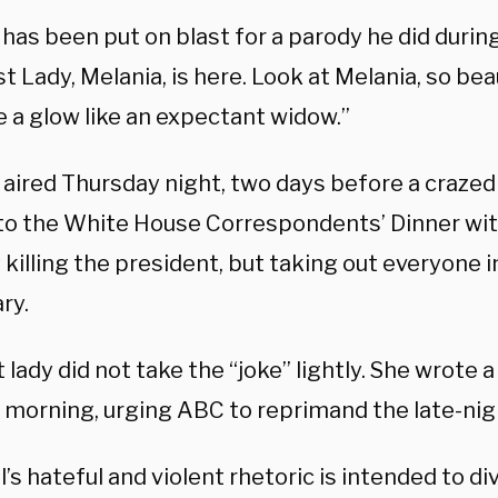
as been put on blast for a parody he did during
st Lady, Melania, is here. Look at Melania, so bea
e a glow like an expectant widow.”
p aired Thursday night, two days before a craz
to the White House Correspondents’ Dinner with
 killing the president, but taking out everyone i
ry.
t lady did not take the “joke” lightly. She wrote 
morning, urging ABC to reprimand the late-ni
s hateful and violent rhetoric is intended to div