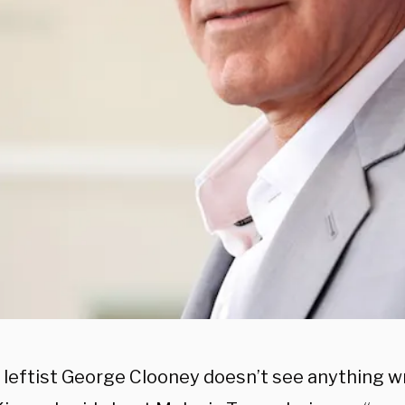
leftist George Clooney doesn’t see anything w