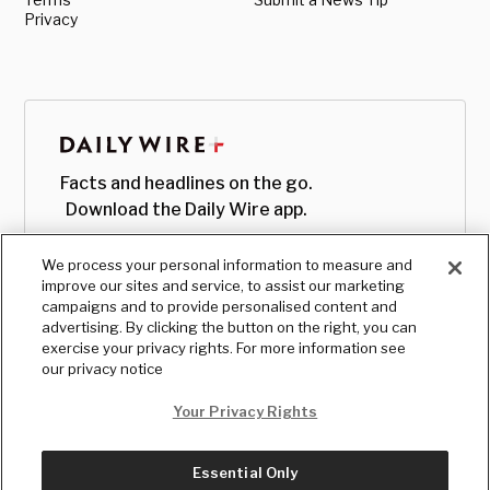
Privacy
Facts and headlines on the go.
Download the Daily Wire app.
We process your personal information to measure and
improve our sites and service, to assist our marketing
campaigns and to provide personalised content and
advertising. By clicking the button on the right, you can
exercise your privacy rights. For more information see
our privacy notice
Your Privacy Rights
Essential Only