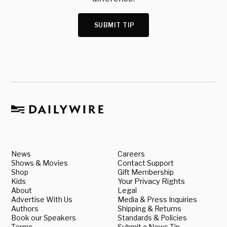
SUBMIT TIP
News
Careers
Shows & Movies
Contact Support
Shop
Gift Membership
Kids
Your Privacy Rights
About
Legal
Advertise With Us
Media & Press Inquiries
Authors
Shipping & Returns
Book our Speakers
Standards & Policies
Terms
Submit a News Tip