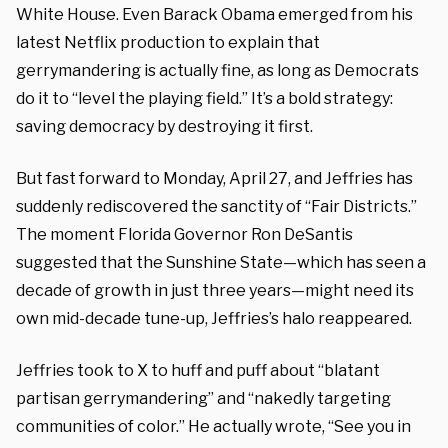
White House. Even Barack Obama emerged from his
latest Netflix production to explain that
gerrymandering is actually fine, as long as Democrats
do it to “level the playing field.” It’s a bold strategy:
saving democracy by destroying it first.
But fast forward to Monday, April 27, and Jeffries has
suddenly rediscovered the sanctity of “Fair Districts.”
The moment Florida Governor Ron DeSantis
suggested that the Sunshine State—which has seen a
decade of growth in just three years—might need its
own mid-decade tune-up, Jeffries’s halo reappeared.
Jeffries took to X to huff and puff about “blatant
partisan gerrymandering” and “nakedly targeting
communities of color.” He actually wrote, “See you in