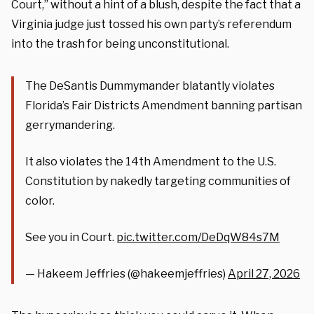
Court,” without a hint of a blush, despite the fact that a
Virginia judge just tossed his own party’s referendum
into the trash for being unconstitutional.
The DeSantis Dummymander blatantly violates
Florida’s Fair Districts Amendment banning partisan
gerrymandering.
It also violates the 14th Amendment to the U.S.
Constitution by nakedly targeting communities of
color.
See you in Court.
pic.twitter.com/DeDqW84s7M
— Hakeem Jeffries (@hakeemjeffries)
April 27, 2026