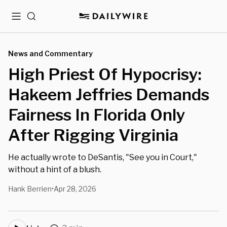
Menu
Search
News and Commentary
High Priest Of Hypocrisy:
Hakeem Jeffries Demands
Fairness In Florida Only
After Rigging Virginia
He actually wrote to DeSantis, "See you in Court,"
without a hint of a blush.
Hank Berrien
Apr 28, 2026
•