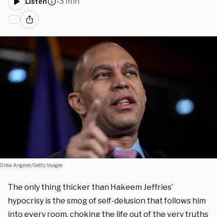
3 min
Listen
•
Drew Angerer/Getty Images
The only thing thicker than Hakeem Jeffries’
hypocrisy is the smog of self-delusion that follows him
into every room, choking the life out of the very truths