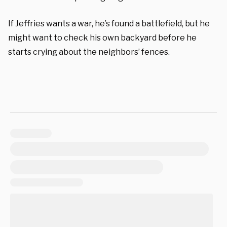
If Jeffries wants a war, he’s found a battlefield, but he
might want to check his own backyard before he
starts crying about the neighbors’ fences.