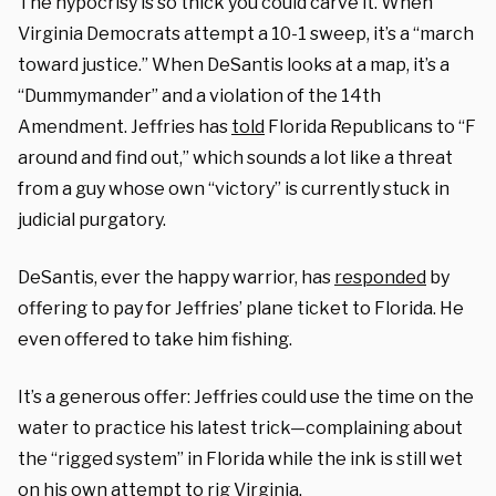
The hypocrisy is so thick you could carve it. When
Virginia Democrats attempt a 10-1 sweep, it’s a “march
toward justice.” When DeSantis looks at a map, it’s a
“Dummymander” and a violation of the 14th
Amendment. Jeffries has
told
Florida Republicans to “F
around and find out,” which sounds a lot like a threat
from a guy whose own “victory” is currently stuck in
judicial purgatory.
DeSantis, ever the happy warrior, has
responded
by
offering to pay for Jeffries’ plane ticket to Florida. He
even offered to take him fishing.
It’s a generous offer: Jeffries could use the time on the
water to practice his latest trick—complaining about
the “rigged system” in Florida while the ink is still wet
on his own attempt to rig Virginia.