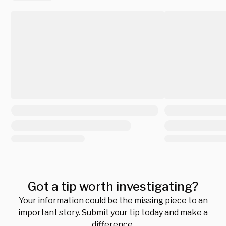
Got a tip worth investigating?
Your information could be the missing piece to an
important story. Submit your tip today and make a
difference.