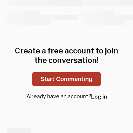
Create a free account to join
the conversation!
Start Commenting
Already have an account?
Log in