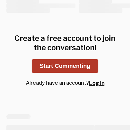
Create a free account to join
the conversation!
Start Commenting
Already have an account?
Log in