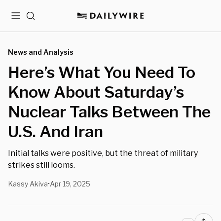
Menu
Search
News and Analysis
Here’s What You Need To
Know About Saturday’s
Nuclear Talks Between The
U.S. And Iran
Initial talks were positive, but the threat of military
strikes still looms.
Kassy Akiva
Apr 19, 2025
•