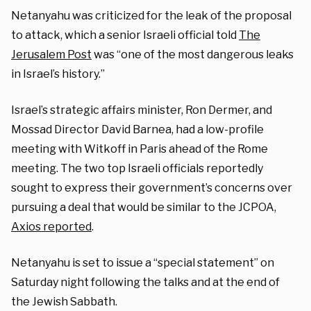
Netanyahu was criticized for the leak of the proposal
to attack, which a senior Israeli official told
The
Jerusalem Post
was “one of the most dangerous leaks
in Israel’s history.”
Israel’s strategic affairs minister, Ron Dermer, and
Mossad Director David Barnea, had a low-profile
meeting with Witkoff in Paris ahead of the Rome
meeting. The two top Israeli officials reportedly
sought to express their government’s concerns over
pursuing a deal that would be similar to the JCPOA,
Axios reported
.
Netanyahu is set to issue a “special statement” on
Saturday night following the talks and at the end of
the Jewish Sabbath.