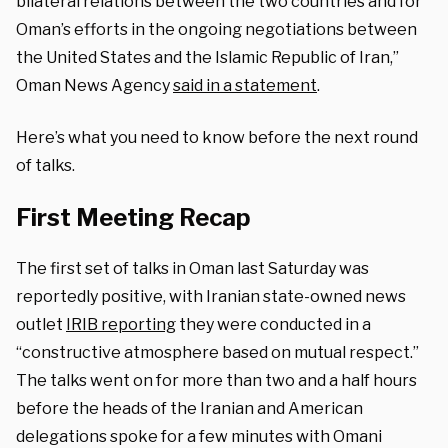
bilateral relations between the two countries and for
Oman’s efforts in the ongoing negotiations between
the United States and the Islamic Republic of Iran,”
Oman News Agency
said in a statement
.
Here’s what you need to know before the next round
of talks.
First Meeting Recap
The first set of talks in Oman last Saturday was
reportedly positive, with Iranian state-owned news
outlet
IRIB reporting
they were conducted in a
“constructive atmosphere based on mutual respect.”
The talks went on for more than two and a half hours
before the heads of the Iranian and American
delegations spoke for a few minutes with Omani