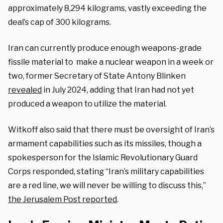
approximately 8,294 kilograms, vastly exceeding the
deal’s cap of 300 kilograms.
Iran can currently produce enough weapons-grade
fissile material to make a nuclear weapon in a week or
two, former Secretary of State Antony Blinken
revealed
in July 2024, adding that Iran had not yet
produced a weapon to utilize the material.
Witkoff also said that there must be oversight of Iran’s
armament capabilities such as its missiles, though a
spokesperson for the Islamic Revolutionary Guard
Corps responded, stating “Iran’s military capabilities
are a red line, we will never be willing to discuss this,”
the Jerusalem Post reported
.