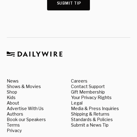
SUBMIT TIP
News
Careers
Shows & Movies
Contact Support
Shop
Gift Membership
Kids
Your Privacy Rights
About
Legal
Advertise With Us
Media & Press Inquiries
Authors
Shipping & Returns
Book our Speakers
Standards & Policies
Terms
Submit a News Tip
Privacy