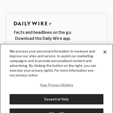
Facts and headlines on the go.
Download the Daily Wire app.
We process your personal information to measure and
improve our sites and service, to assist our marketing
campaigns and to provide personalised content and
advertising. By clicking the button on the right, you can
exercise your privacy rights. For more information see
our privacy notice
Your Privacy Rights
Essential Only
© Copyright
2026
, The Daily Wire LLC
Terms
|
Privacy