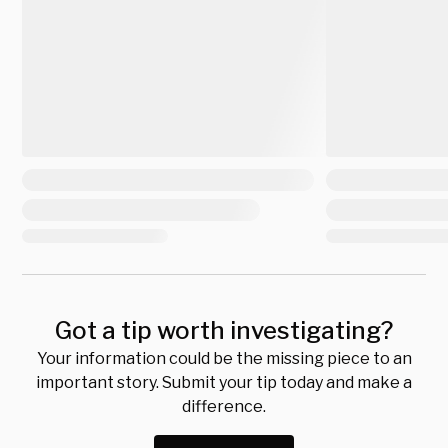
Got a tip worth investigating?
Your information could be the missing piece to an
important story. Submit your tip today and make a
difference.