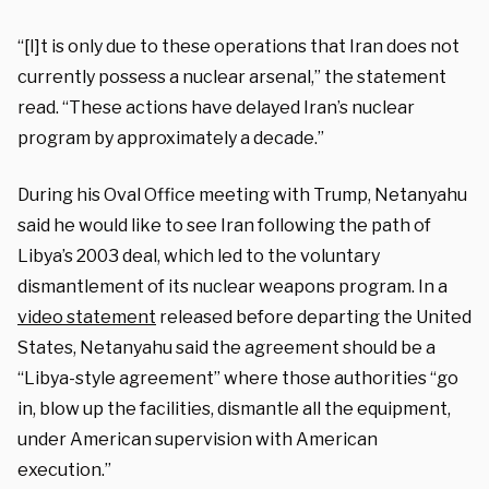
“[I]t is only due to these operations that Iran does not
currently possess a nuclear arsenal,” the statement
read. “These actions have delayed Iran’s nuclear
program by approximately a decade.”
During his Oval Office meeting with Trump, Netanyahu
said he would like to see Iran following the path of
Libya’s 2003 deal, which led to the voluntary
dismantlement of its nuclear weapons program. In a
video statement
released before departing the United
States, Netanyahu said the agreement should be a
“Libya-style agreement” where those authorities “go
in, blow up the facilities, dismantle all the equipment,
under American supervision with American
execution.”