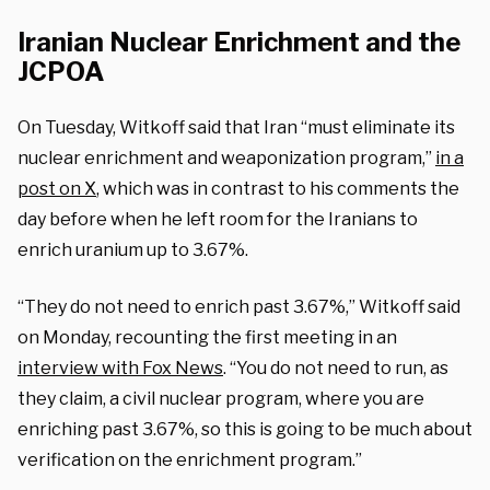
Iranian Nuclear Enrichment and the
JCPOA
On Tuesday, Witkoff said that Iran “must eliminate its
nuclear enrichment and weaponization program,”
in a
post on X
, which was in contrast to his comments the
day before when he left room for the Iranians to
enrich uranium up to 3.67%.
“They do not need to enrich past 3.67%,” Witkoff said
on Monday, recounting the first meeting in an
interview with Fox News
. “You do not need to run, as
they claim, a civil nuclear program, where you are
enriching past 3.67%, so this is going to be much about
verification on the enrichment program.”