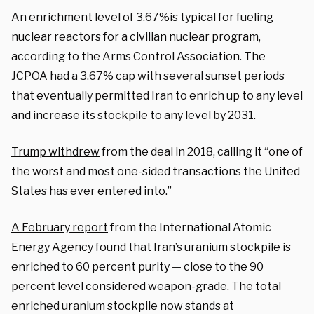
An enrichment level of 3.67%is
typical for fueling
nuclear reactors for a civilian nuclear program,
according to the Arms Control Association. The
JCPOA had a 3.67% cap with several sunset periods
that eventually permitted Iran to enrich up to any level
and increase its stockpile to any level by 2031.
Trump withdrew
from the deal in 2018, calling it “one of
the worst and most one-sided transactions the United
States has ever entered into.”
A February report
from the International Atomic
Energy Agency found that Iran’s uranium stockpile is
enriched to 60 percent purity — close to the 90
percent level considered weapon-grade. The total
enriched uranium stockpile now stands at