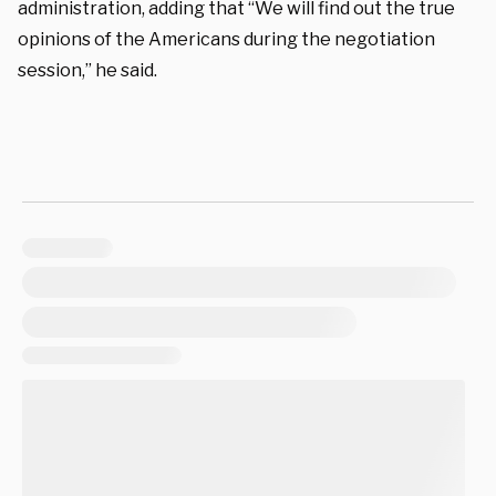
administration, adding that “We will find out the true
opinions of the Americans during the negotiation
session,” he said.