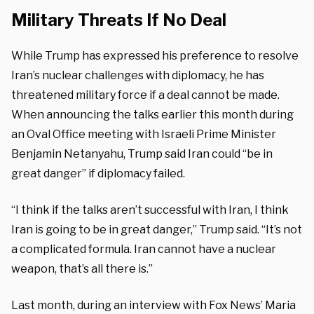
Military Threats If No Deal
While Trump has expressed his preference to resolve
Iran’s nuclear challenges with diplomacy, he has
threatened military force if a deal cannot be made.
When announcing the talks earlier this month during
an Oval Office meeting with Israeli Prime Minister
Benjamin Netanyahu, Trump said Iran could “be in
great danger” if diplomacy failed.
“I think if the talks aren’t successful with Iran, I think
Iran is going to be in great danger,” Trump said. “It’s not
a complicated formula. Iran cannot have a nuclear
weapon, that’s all there is.”
Last month, during an interview with Fox News’ Maria