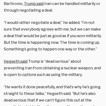
Bartiromo,
Trump said
Iran can be handled militarily or
through negotiating a deal.
“I would rather negotiate a deal,” he added. “I’m not
sure that everybody agrees with me, but we can make
a deal that would be just as good as if you won militarily.
But the time is happening now. The time is coming up.
Something’s going to happen one way or the other.”
Hegseth said
Trump is “dead serious” about
preventing Iran from obtaining a nuclear weapon, and
is open to options such as using the military.
“He wants it done peacefully, and that’s why he’s going
straight to these talks,” Hegseth said. “But he’s also
dead serious that if we can’t figure this out at the