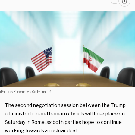
(Photo by Kagenmi via Getty Images)
The second negotiation session between the Trump
administration and Iranian officials will take place on
Saturday in Rome, as both parties hope to continue
working towards a nuclear deal.