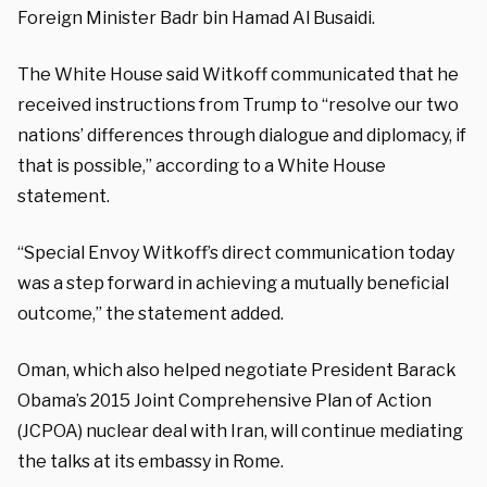
Foreign Minister Badr bin Hamad Al Busaidi.
The White House said Witkoff communicated that he
received instructions from Trump to “resolve our two
nations’ differences through dialogue and diplomacy, if
that is possible,” according to a White House
statement.
“Special Envoy Witkoff’s direct communication today
was a step forward in achieving a mutually beneficial
outcome,” the statement added.
Oman, which also helped negotiate President Barack
Obama’s 2015 Joint Comprehensive Plan of Action
(JCPOA) nuclear deal with Iran, will continue mediating
the talks at its embassy in Rome.