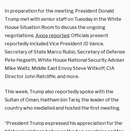
In preparation for the meeting, President Donald
Trump met with senior staff on Tuesday in the White
House Situation Room to discuss the ongoing
negotiations,
Axios reported
. Officials present
reportedly included Vice President JD Vance,
Secretary of State Marco Rubio, Secretary of Defense
Pete Hegseth, White House National Security Adviser
Mike Waltz, Middle East Envoy Steve Witkoff, CIA
Director John Ratcliffe, and more.
This week, Trump also reportedly spoke with the
Sultan of Oman, Haitham bin Tariq, the leader of the
country who mediated and hosted the first meeting.
“President Trump expressed his appreciation for the