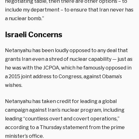
negotiating table, then there are other options – to
include my department – to ensure that Iran never has
a nuclear bomb.”
Israeli Concerns
Netanyahu has been loudly opposed to any deal that
grants Iran even a shred of nuclear capability — just as
he was with the JCPOA, which he famously opposed in
a 2015 joint address to Congress, against Obama’s
wishes.
Netanyahu has taken credit for leading a global
campaign against Iran’s nuclear program, including
leading “countless overt and covert operations,”
according to a Thursday statement from the prime
minister’s office.