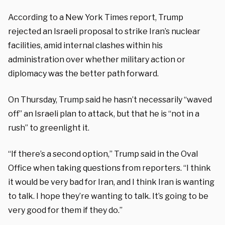
According to a New York Times report, Trump
rejected an Israeli proposal to strike Iran’s nuclear
facilities, amid internal clashes within his
administration over whether military action or
diplomacy was the better path forward.
On Thursday, Trump said he hasn’t necessarily “waved
off” an Israeli plan to attack, but that he is “not in a
rush” to greenlight it.
“If there’s a second option,” Trump said in the Oval
Office when taking questions from reporters. “I think
it would be very bad for Iran, and I think Iran is wanting
to talk. I hope they’re wanting to talk. It’s going to be
very good for them if they do.”