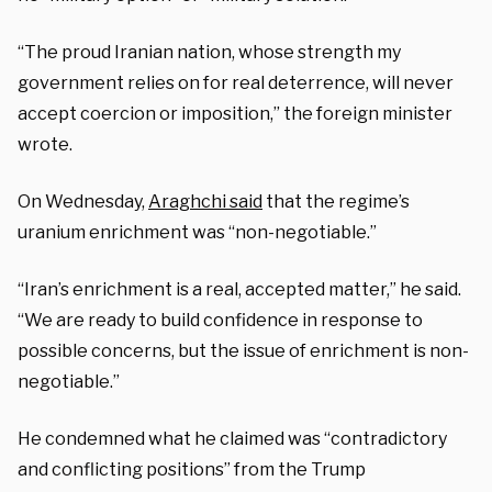
“The proud Iranian nation, whose strength my
government relies on for real deterrence, will never
accept coercion or imposition,” the foreign minister
wrote.
On Wednesday,
Araghchi said
that the regime’s
uranium enrichment was “non-negotiable.”
“Iran’s enrichment is a real, accepted matter,” he said.
“We are ready to build confidence in response to
possible concerns, but the issue of enrichment is non-
negotiable.”
He condemned what he claimed was “contradictory
and conflicting positions” from the Trump