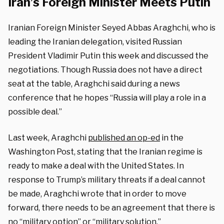
Iran’s Foreign Minister Meets Putin
Iranian Foreign Minister Seyed Abbas Araghchi, who is
leading the Iranian delegation, visited Russian
President Vladimir Putin this week and discussed the
negotiations. Though Russia does not have a direct
seat at the table, Araghchi said during a news
conference that he hopes “Russia will play a role in a
possible deal.”
Last week, Araghchi
published an op-ed
in the
Washington Post, stating that the Iranian regime is
ready to make a deal with the United States. In
response to Trump’s military threats if a deal cannot
be made, Araghchi wrote that in order to move
forward, there needs to be an agreement that there is
no “military option” or “military solution.”