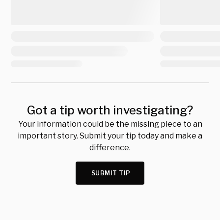
Got a tip worth investigating?
Your information could be the missing piece to an
important story. Submit your tip today and make a
difference.
SUBMIT TIP