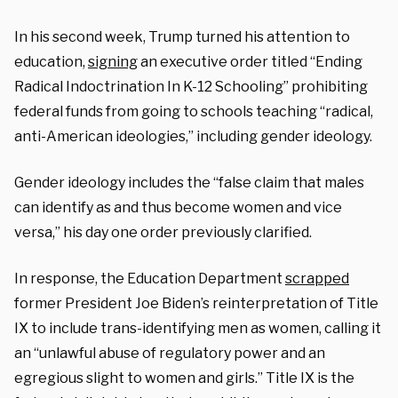
In his second week, Trump turned his attention to
education,
signing
an executive order titled “Ending
Radical Indoctrination In K-12 Schooling” prohibiting
federal funds from going to schools teaching “radical,
anti-American ideologies,” including gender ideology.
Gender ideology includes the “false claim that males
can identify as and thus become women and vice
versa,” his day one order previously clarified.
In response, the Education Department
scrapped
former
President Joe Biden’s reinterpretation of
Title
IX to include trans-identifying men as women, calling it
an “unlawful abuse of regulatory power and an
egregious slight to women and girls.” Title IX is the