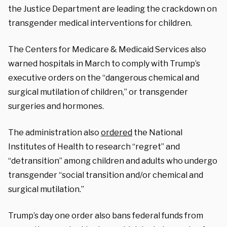
the Justice Department are leading the crackdown on
transgender medical interventions for children.
The Centers for Medicare & Medicaid Services also
warned hospitals in March to comply with Trump’s
executive orders on the “dangerous chemical and
surgical mutilation of children,” or transgender
surgeries and hormones.
The administration also
ordered
the National
Institutes of Health to research “regret” and
“detransition” among children and adults who undergo
transgender “social transition and/or chemical and
surgical mutilation.”
Trump’s day one order also bans federal funds from