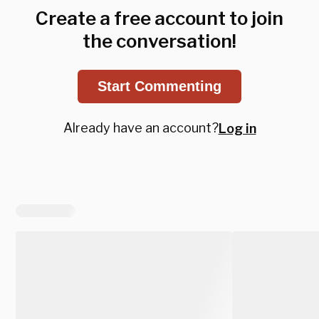
Create a free account to join
the conversation!
Start Commenting
Already have an account?
Log in