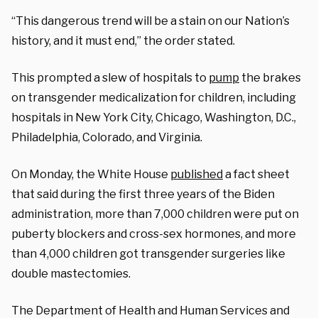
“This dangerous trend will be a stain on our Nation’s
history, and it must end,” the order stated.
This prompted a slew of hospitals to
pump
the brakes
on transgender medicalization for children, including
hospitals in New York City, Chicago, Washington, D.C.,
Philadelphia, Colorado, and Virginia.
On Monday, the White House
published
a fact sheet
that said during the first three years of the Biden
administration, more than 7,000 children were put on
puberty blockers and cross-sex hormones, and more
than 4,000 children got transgender surgeries like
double mastectomies.
The Department of Health and Human Services and