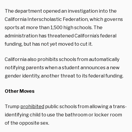
The department opened an investigation into the
California Interscholastic Federation, which governs
sports at more than 1,500 high schools. The
administration has threatened California’s federal
funding, but has not yet moved to cut it.
California also prohibits schools from automatically
notifying parents when a student announces a new
gender identity, another threat to its federal funding.
Other Moves
Trump
prohibited
public schools from allowing a trans-
identifying child to use the bathroom or locker room
of the opposite sex.