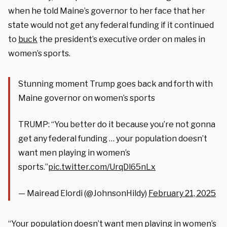
when he told Maine’s governor to her face that her
state would not get any federal funding if it continued
to
buck
the president’s executive order on males in
women’s sports.
Stunning moment Trump goes back and forth with
Maine governor on women’s sports
TRUMP: “You better do it because you’re not gonna
get any federal funding … your population doesn’t
want men playing in women’s
sports.”
pic.twitter.com/UrqDl65nLx
— Mairead Elordi (@JohnsonHildy)
February 21, 2025
“Your population doesn’t want men playing in women’s