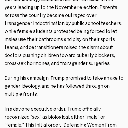
years leading up to the November election. Parents
across the country became outraged over
transgender indoctrination by public school teachers,
while female students protested being forced to let
males use their bathrooms and play on their sports
teams, and detransitioners raised the alarm about
doctors pushing children toward puberty blockers,
cross-sex hormones, and transgender surgeries.
During his campaign, Trump promised to take an axe to
gender ideology, and he has followed through on
multiple fronts.
In a day one executive
order
, Trump officially
recognized “sex” as biological, either “male” or
“female.” This initial order, “Defending Women From