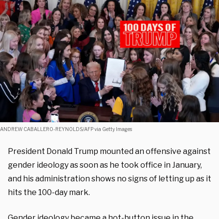
ANDREW CABALLERO-REYNOLDS/AFP via Getty Images
President Donald Trump mounted an offensive against
gender ideology as soon as he took office in January,
and his administration shows no signs of letting up as it
hits the 100-day mark.
Gender ideology became a hot-button issue in the