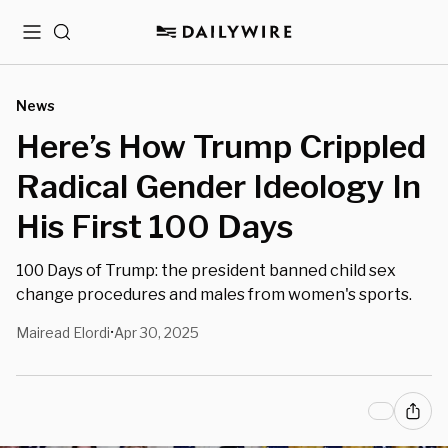
Menu
Search
News
Here’s How Trump Crippled
Radical Gender Ideology In
His First 100 Days
100 Days of Trump: the president banned child sex
change procedures and males from women's sports.
Mairead Elordi
Apr 30, 2025
•