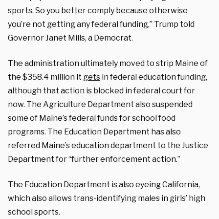
sports. So you better comply because otherwise
you’re not getting any federal funding,” Trump told
Governor Janet Mills, a Democrat.
The administration ultimately moved to strip Maine of
the $358.4 million it
gets
in federal education funding,
although that action is blocked in federal court for
now. The Agriculture Department also suspended
some of Maine’s federal funds for school food
programs. The Education Department has also
referred Maine’s education department to the Justice
Department for “further enforcement action.”
The Education Department is also eyeing California,
which also allows trans-identifying males in girls’ high
school sports.