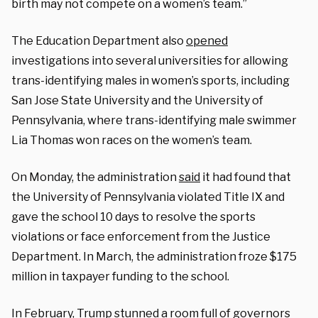
birth may not compete on a women’s team.”
The Education Department also
opened
investigations into several universities for allowing
trans-identifying males in women’s sports, including
San Jose State University and the University of
Pennsylvania, where trans-identifying male swimmer
Lia Thomas won races on the women’s team.
On Monday, the administration
said
it had found that
the University of Pennsylvania violated Title IX and
gave the school 10 days to resolve the sports
violations or face enforcement from the Justice
Department. In March, the administration froze $175
million in taxpayer funding to the school.
In February, Trump stunned a room full of governors