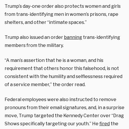
Trump’s day-one order also protects women and girls
from trans-identifying men in women’s prisons, rape
shelters, and other “intimate spaces.”
Trump also issued an order
banning
trans-identifying
members from the military.
“A man’s assertion that he is a woman, and his
requirement that others honor this falsehood, is not
consistent with the humility and selflessness required
of a service member,” the order read.
Federal employees were also instructed to remove
pronouns from their email signatures, and, in a surprise
move, Trump targeted the
Kennedy Center over “Drag
Shows specifically targeting our youth.” He
fired
the