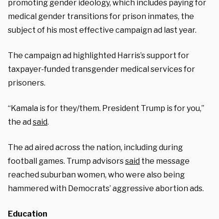
promoting gender ideology, which includes paying for
medical gender transitions for prison inmates, the
subject of his most effective campaign ad last year.
The campaign ad highlighted Harris’s support for
taxpayer-funded transgender medical services for
prisoners.
“Kamala is for they/them. President Trump is for you,”
the ad
said
.
The ad aired across the nation, including during
football games. Trump advisors
said
the message
reached suburban women, who were also being
hammered with Democrats’ aggressive abortion ads.
Education