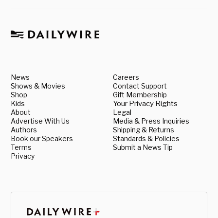
News
Careers
Shows & Movies
Contact Support
Shop
Gift Membership
Kids
Your Privacy Rights
About
Legal
Advertise With Us
Media & Press Inquiries
Authors
Shipping & Returns
Book our Speakers
Standards & Policies
Terms
Submit a News Tip
Privacy