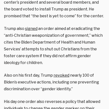
center’s president and several board members, and
the board voted to install Trump as president. He
promised that “the best is yet to come” for the center.
Trump also
signed
an order aimed at eradicating the
“anti-Christian weaponization of government,” which
cites the Biden Department of Health and Human
Services’ attempts to shut out Christians from the
foster care system if they did not affirm gender
ideology for children.
Also on his first day, Trump
revoked
nearly 100 of
Biden’s executive actions, including one preventing
discrimination over “gender identity.”
His day one order also reverses a policy that allowed
individuals to change the gender marker on their