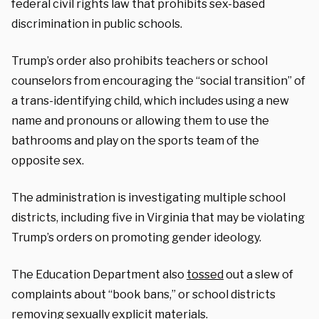
federal civil rights law that prohibits sex-based
discrimination in public schools.
Trump’s order also prohibits teachers or school
counselors from encouraging the “social transition” of
a trans-identifying child, which includes using a new
name and pronouns or allowing them to use the
bathrooms and play on the sports team of the
opposite sex.
The administration is investigating multiple school
districts, including five in Virginia that may be violating
Trump’s orders on promoting gender ideology.
The Education Department also
tossed
out a slew of
complaints about “book bans,” or school districts
removing sexually explicit materials.