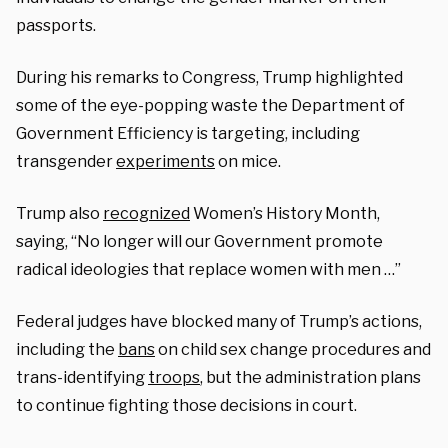
passports.
During his remarks to Congress, Trump highlighted
some of the eye-popping waste the Department of
Government Efficiency is targeting, including
transgender
experiments
on mice.
Trump also
recognized
Women’s History Month,
saying, “No longer will our Government promote
radical ideologies that replace women with men …”
Federal judges have blocked many of Trump’s actions,
including the
bans
on child sex change procedures and
trans-identifying
troops
, but the administration plans
to continue fighting those decisions in court.