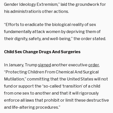
Gender Ideology Extremism,” laid the groundwork for
his administration’s other actions.
“Efforts to eradicate the biological reality of sex
fundamentally attack women by depriving them of
their dignity, safety, and well-being,” the order stated.
Child Sex Change Drugs And Surgeries
In January, Trump
signed
another executive
order
,
“Protecting Children From Chemical And Surgical
Mutilation,” committing that the United States will not
fund or support the “so-called ‘transition’ of a child
from one sex to another and that it will rigorously
enforce all laws that prohibit or limit these destructive
and life-altering procedures.”