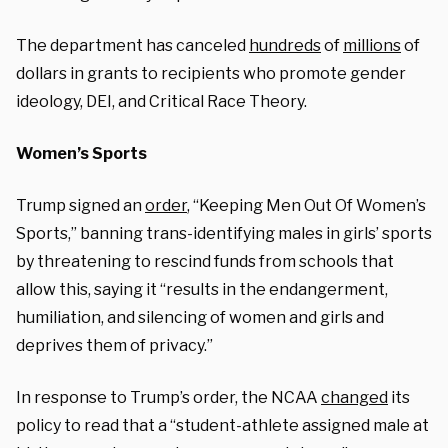
The department has canceled
hundreds
of
millions
of
dollars in grants to recipients who promote gender
ideology, DEI, and Critical Race Theory.
Women’s Sports
Trump signed an
order
, “Keeping Men Out Of Women’s
Sports,” banning trans-identifying males in girls’ sports
by threatening to rescind funds from schools that
allow this, saying it “results in the endangerment,
humiliation, and silencing of women and girls and
deprives them of privacy.”
In response to Trump’s order, the NCAA
changed
its
policy to read that a “student-athlete assigned male at