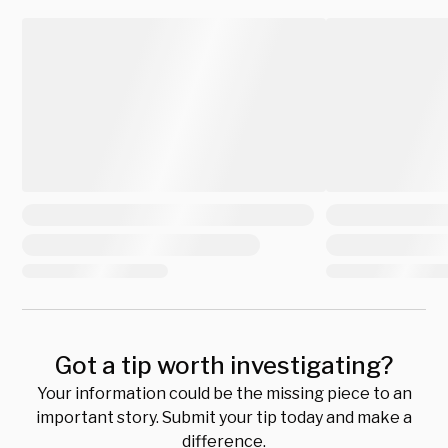
Got a tip worth investigating?
Your information could be the missing piece to an
important story. Submit your tip today and make a
difference.