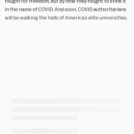
fought for freedom, but by how they fought to stifle it
in the name of COVID. And soon, COVID authoritarians
will be walking the halls of America’s elite universities.