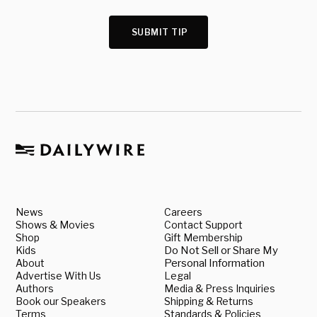
SUBMIT TIP
News
Careers
Shows & Movies
Contact Support
Shop
Gift Membership
Kids
Do Not Sell or Share My
About
Personal Information
Advertise With Us
Legal
Authors
Media & Press Inquiries
Book our Speakers
Shipping & Returns
Terms
Standards & Policies