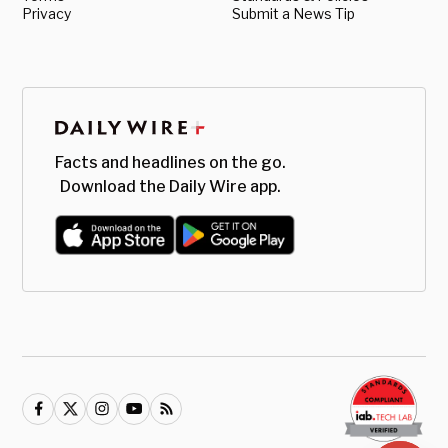
Privacy
Submit a News Tip
Facts and headlines on the go.
Download the Daily Wire app.