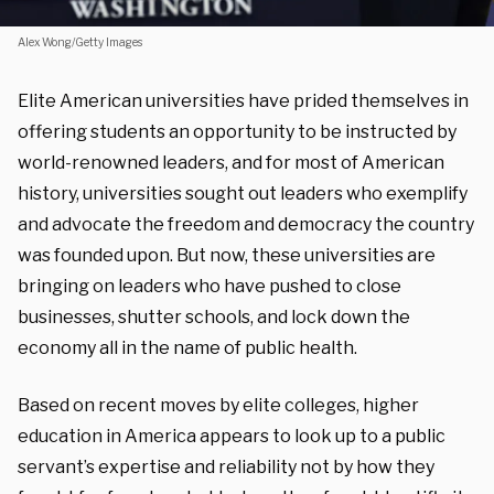
Alex Wong/Getty Images
Elite American universities have prided themselves in
offering students an opportunity to be instructed by
world-renowned leaders, and for most of American
history, universities sought out leaders who exemplify
and advocate the freedom and democracy the country
was founded upon. But now, these universities are
bringing on leaders who have pushed to close
businesses, shutter schools, and lock down the
economy all in the name of public health.
Based on recent moves by elite colleges, higher
education in America appears to look up to a public
servant’s expertise and reliability not by how they