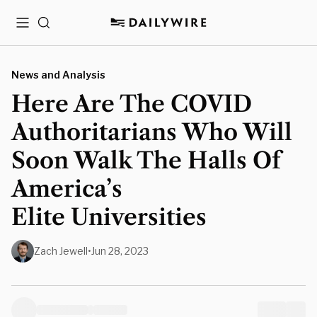
Menu
Search
News and Analysis
Here Are The COVID
Authoritarians Who Will
Soon Walk The Halls Of
America’s
Elite Universities
Zach Jewell
•
Jun 28, 2023