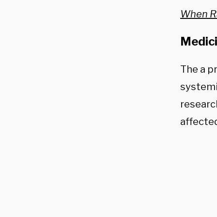
When R
Medici
The a pr
systemi
researc
affecte