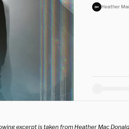
Medi
Heather Mac
New 
lowing excerpt is taken from Heather Mac Donal