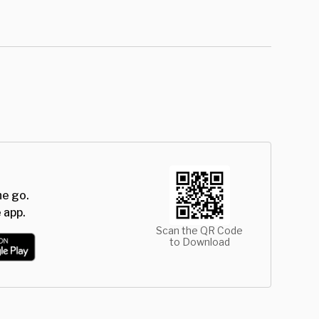
he go.
 app.
Scan the QR Code
to Download