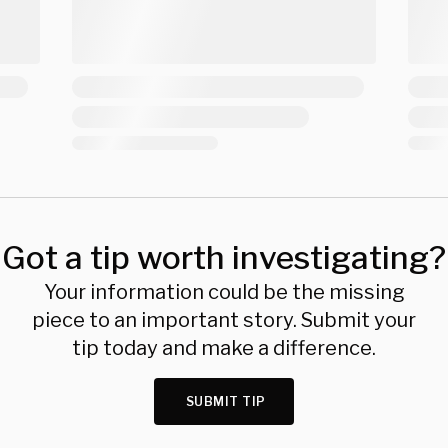
Got a tip worth investigating?
Your information could be the missing
piece to an important story. Submit your
tip today and make a difference.
SUBMIT TIP