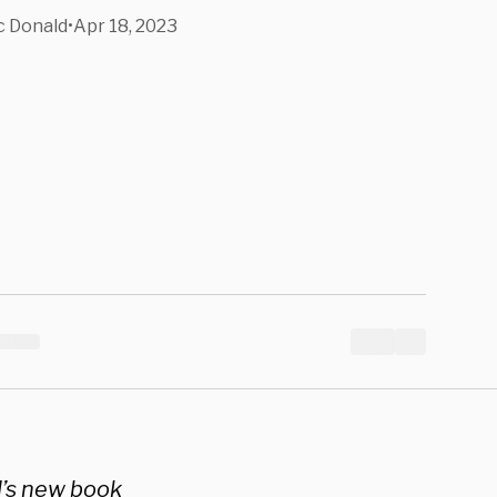
cine In
 Donald
•
Apr 18, 2023
Book
d’s new book