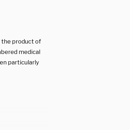
y the product of
mbered medical
en particularly