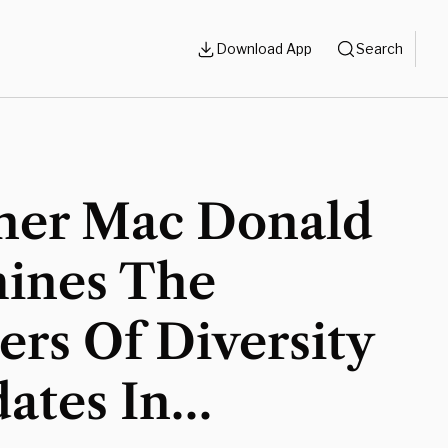
Download App
Search
her Mac Donald
ines The
rs Of Diversity
ates In