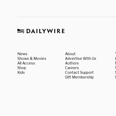
News
About
Shows & Movies
Advertise With Us
All Access
Authors
Shop
Careers
Kids
Contact Support
Gift Membership