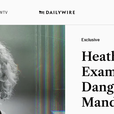
WTV
Exclusive
Heat
Exam
Dange
Mand