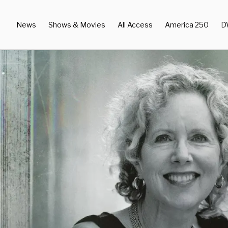
News
Shows & Movies
All Access
America 250
D