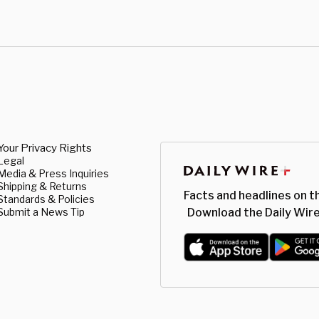
Your Privacy Rights
Legal
Media & Press Inquiries
Shipping & Returns
Facts and headlines on t
Standards & Policies
Submit a News Tip
Download the Daily Wire