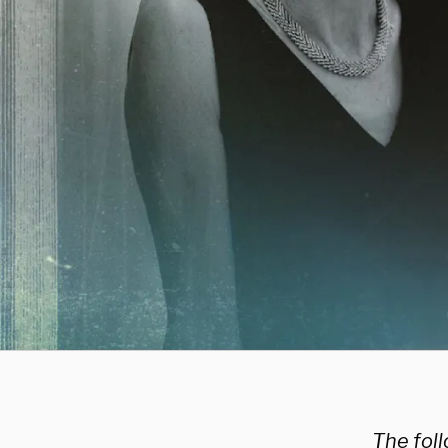
The fol