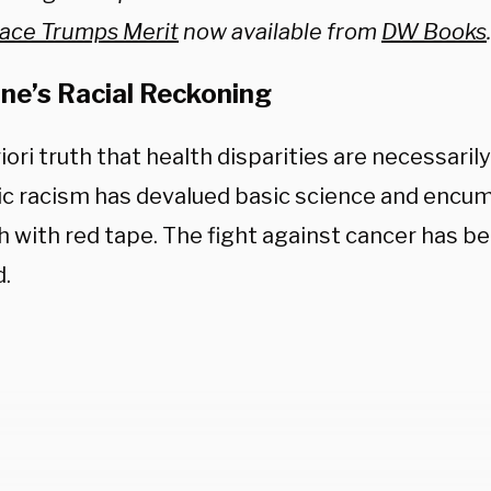
ace Trumps Merit
now available from
DW Books
.
ne’s Racial Reckoning
iori truth that health disparities are necessaril
c racism has devalued basic science and encu
h with red tape.
The fight against cancer has be
d.