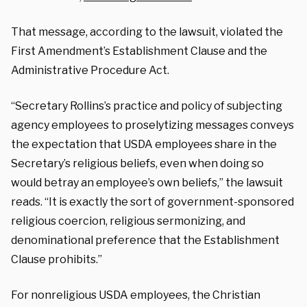
That message, according to the lawsuit, violated the
First Amendment’s Establishment Clause and the
Administrative Procedure Act.
“Secretary Rollins’s practice and policy of subjecting
agency employees to proselytizing messages conveys
the expectation that USDA employees share in the
Secretary’s religious beliefs, even when doing so
would betray an employee’s own beliefs,” the lawsuit
reads. “It is exactly the sort of government-sponsored
religious coercion, religious sermonizing, and
denominational preference that the Establishment
Clause prohibits.”
For nonreligious USDA employees, the Christian