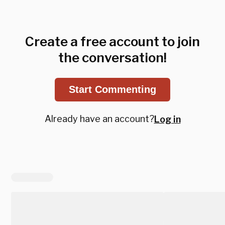
Create a free account to join
the conversation!
Start Commenting
Already have an account?
Log in