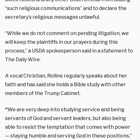
“such religious communications” and to declare the
secretary’s religious messages unlawful.
“While we do not comment on pending litigation, we
will keep the plaintiffs in our prayers during this
process,” a USDA spokesperson said in a statement to
The Daily Wire.
A vocal Christian, Rollins regularly speaks about her
faith and has said she holds a Bible study with other
members of the Trump Cabinet.
“
We are very deep into studying service and being
servants of God and servant leaders, but also being
able to resist the temptation that comes with power
— staying humble and serving God in these positions,”