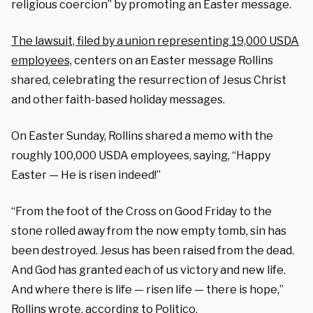
religious coercion” by promoting an Easter message.
The lawsuit, filed by a union representing 19,000 USDA
employees,
centers on an Easter message Rollins
shared, celebrating the resurrection of Jesus Christ
and other faith-based holiday messages.
On Easter Sunday, Rollins shared a memo with the
roughly 100,000 USDA employees, saying, “Happy
Easter — He is risen indeed!”
“From the foot of the Cross on Good Friday to the
stone rolled away from the now empty tomb, sin has
been destroyed. Jesus has been raised from the dead.
And God has granted each of us victory and new life.
And where there is life — risen life — there is hope,”
Rollins wrote,
according to Politico
.