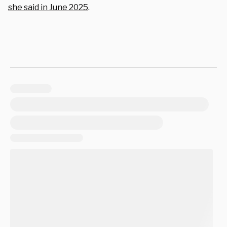
she said in June 2025
.