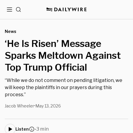
Menu
Search
News
‘He Is Risen’ Message
Sparks Meltdown Against
Top Trump Official
“While we do not comment on pending litigation, we
will keep the plaintiffs in our prayers during this
process.”
Jacob Wheeler
May 13, 2026
•
3 min
Listen
•