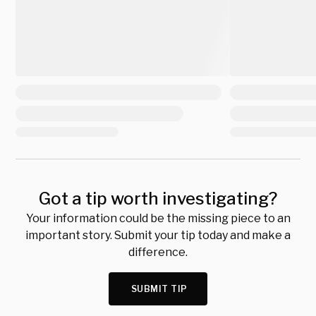
Got a tip worth investigating?
Your information could be the missing piece to an
important story. Submit your tip today and make a
difference.
SUBMIT TIP