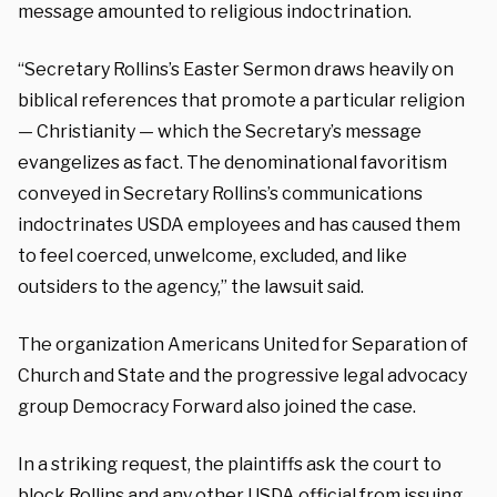
message amounted to religious indoctrination.
“Secretary Rollins’s Easter Sermon draws heavily on
biblical references that promote a particular religion
— Christianity — which the Secretary’s message
evangelizes as fact. The denominational favoritism
conveyed in Secretary Rollins’s communications
indoctrinates USDA employees and has caused them
to feel coerced, unwelcome, excluded, and like
outsiders to the agency,” the lawsuit said.
The organization Americans United for Separation of
Church and State and the progressive legal advocacy
group Democracy Forward also joined the case.
In a striking request, the plaintiffs ask the court to
block Rollins and any other USDA official from issuing