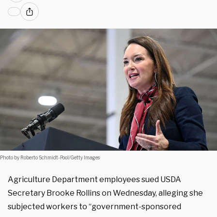
Photo by Roberto Schmidt-Pool/Getty Images
Agriculture Department employees sued USDA
Secretary Brooke Rollins on Wednesday, alleging she
subjected workers to “government-sponsored