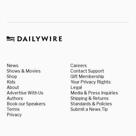
News
Careers
Shows & Movies
Contact Support
Shop
Gift Membership
Kids
Your Privacy Rights
About
Legal
Advertise With Us
Media & Press Inquiries
Authors
Shipping & Returns
Book our Speakers
Standards & Policies
Terms
Submit a News Tip
Privacy