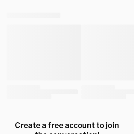
Create a free account to join