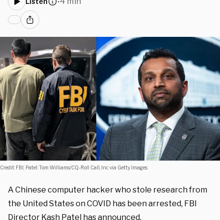
4 min
Listen
•
Credit: FBI; Patel: Tom Williams/CQ-Roll Call, Inc via Getty Images.
A Chinese computer hacker who stole research from
the United States on COVID has been arrested, FBI
Director Kash Patel has announced.