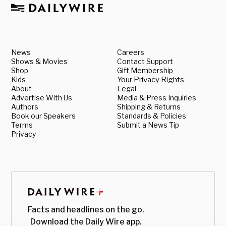
News
Careers
Shows & Movies
Contact Support
Shop
Gift Membership
Kids
Your Privacy Rights
About
Legal
Advertise With Us
Media & Press Inquiries
Authors
Shipping & Returns
Book our Speakers
Standards & Policies
Terms
Submit a News Tip
Privacy
Facts and headlines on the go.
Download the Daily Wire app.