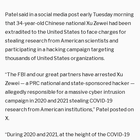
Patel said in a social media post early Tuesday morning
that 34-year-old Chinese national Xu Zewei had been
extradited to the United States to face charges for
stealing research from American scientists and
participating in a hacking campaign targeting
thousands of United States organizations.
“The FBI and our great partners have arrested Xu
Zewei — a PRC national and state-sponsored hacker —
allegedly responsible for a massive cyber intrusion
campaign in 2020 and 2021 stealing COVID-19
research from American institutions,” Patel posted on
X.
“During 2020 and 2021, at the height of the COVID-19