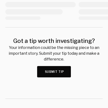
Got a tip worth investigating?
Your information could be the missing piece to an
important story. Submit your tip today and make a
difference.
SUBMIT TIP