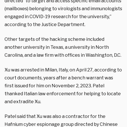
directed “to target and access specific email accounts
(mailboxes) belonging to virologists and immunologists
engaged in COVID-19 research for the university,”
according to the Justice Department.
Other targets of the hacking scheme included
another university in Texas, a university in North
Carolina, and a law firm with offices in Washington, D.C.
Xu was arrested in Milan, Italy, on April 27, according to
court documents, years after a bench warrant was
first issued for him on November 2, 2023. Patel
thanked Italian law enforcement for helping to locate
and extradite Xu.
Patel said that Xu was also a contractor for the
Hafnium cyber espionage group directed by Chinese