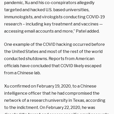
pandemic, Xu and his co-conspirators allegedly
targeted and hacked U.S. based universities,
immunologists, and virologists conducting COVID-19
research – including key treatment and vaccines —
accessing email accounts and more,” Patel added.
One example of the COVID hacking occurred before
the United States and most of the rest of the world
conducted shutdowns. Reports from American
officials have concluded that COVID likely escaped
from a Chinese lab.
Xu confirmed on February 19, 2020, to a Chinese
intelligence officer that he had compromised the
network of a research university in Texas, according
to the indictment. On February 22, 2020, he was