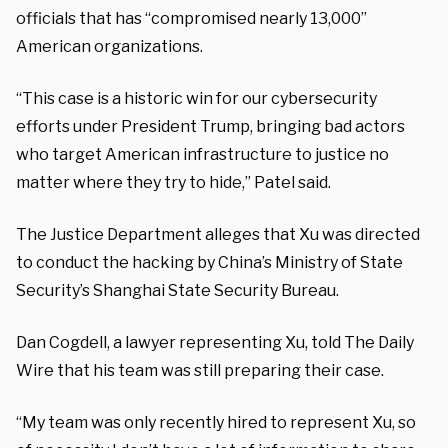
officials that has “compromised nearly 13,000”
American organizations.
“This case is a historic win for our cybersecurity
efforts under President Trump, bringing bad actors
who target American infrastructure to justice no
matter where they try to hide,” Patel said.
The Justice Department alleges that Xu was directed
to conduct the hacking by China’s Ministry of State
Security’s Shanghai State Security Bureau.
Dan Cogdell, a lawyer representing Xu, told The Daily
Wire that his team was still preparing their case.
“My team was only recently hired to represent Xu, so