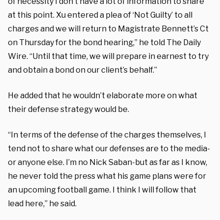
of necessity I don’t have a lot of information to share
at this point. Xu entered a plea of ‘Not Guilty’ to all
charges and we will return to Magistrate Bennett’s Ct
on Thursday for the bond hearing,” he told The Daily
Wire. “Until that time, we will prepare in earnest to try
and obtain a bond on our client’s behalf.”
He added that he wouldn’t elaborate more on what
their defense strategy would be.
“In terms of the defense of the charges themselves, I
tend not to share what our defenses are to the media-
or anyone else. I’m no Nick Saban-but as far as I know,
he never told the press what his game plans were for
an upcoming football game. I think I will follow that
lead here,” he said.