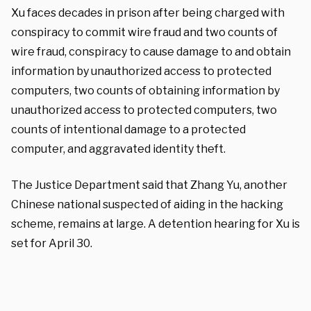
Xu faces decades in prison after being charged with
conspiracy to commit wire fraud and two counts of
wire fraud, conspiracy to cause damage to and obtain
information by unauthorized access to protected
computers, two counts of obtaining information by
unauthorized access to protected computers, two
counts of intentional damage to a protected
computer, and aggravated identity theft.
The Justice Department said that Zhang Yu, another
Chinese national suspected of aiding in the hacking
scheme, remains at large. A detention hearing for Xu is
set for April 30.