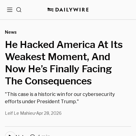
Menu
Search
News
He Hacked America At Its
Weakest Moment, And
Now He’s Finally Facing
The Consequences
"This case is a historic win for our cybersecurity
efforts under President Trump."
Leif Le Mahieu
Apr 28, 2026
•