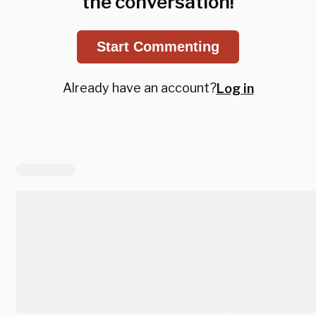
the conversation!
Start Commenting
Already have an account?
Log in