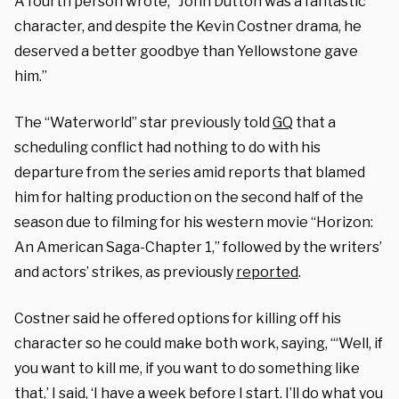
A fourth person wrote, “John Dutton was a fantastic
character, and despite the Kevin Costner drama, he
deserved a better goodbye than Yellowstone gave
him.”
The “Waterworld” star previously told
GQ
that a
scheduling conflict had nothing to do with his
departure from the series amid reports that blamed
him for halting production on the second half of the
season due to filming for his western movie “Horizon:
An American Saga-Chapter 1,” followed by the writers’
and actors’ strikes, as previously
reported
.
Costner said he offered options for killing off his
character so he could make both work, saying, “‘Well, if
you want to kill me, if you want to do something like
that,’ I said, ‘I have a week before I start. I’ll do what you