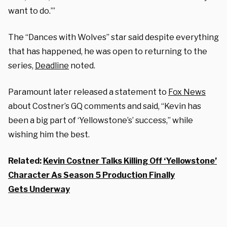
want to do.’”
The “Dances with Wolves” star said despite everything
that has happened, he was open to returning to the
series,
Deadline
noted.
Paramount later released a statement to
Fox News
about Costner’s GQ comments and said, “Kevin has
been a big part of ‘Yellowstone’s’ success,” while
wishing him the best.
Related:
Kevin Costner Talks Killing Off ‘Yellowstone’
Character As Season 5 Production Finally
Gets Underway