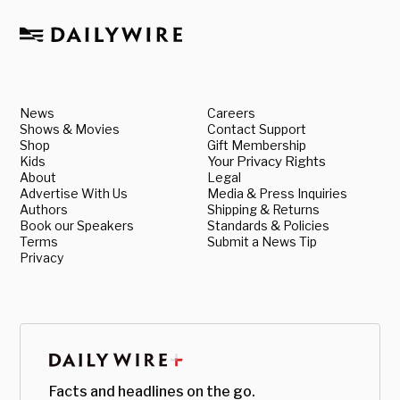
News
Careers
Shows & Movies
Contact Support
Shop
Gift Membership
Kids
Your Privacy Rights
About
Legal
Advertise With Us
Media & Press Inquiries
Authors
Shipping & Returns
Book our Speakers
Standards & Policies
Terms
Submit a News Tip
Privacy
Facts and headlines on the go.