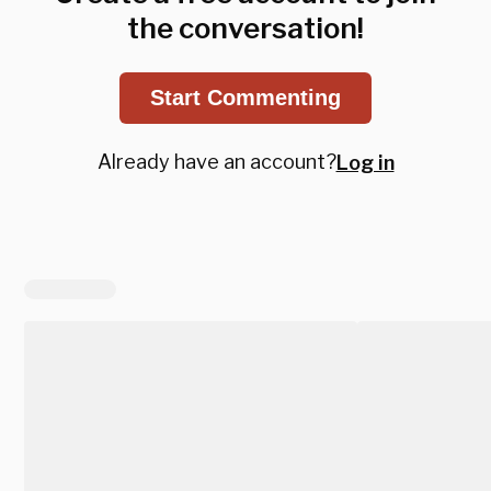
the conversation!
Start Commenting
Already have an account?
Log in