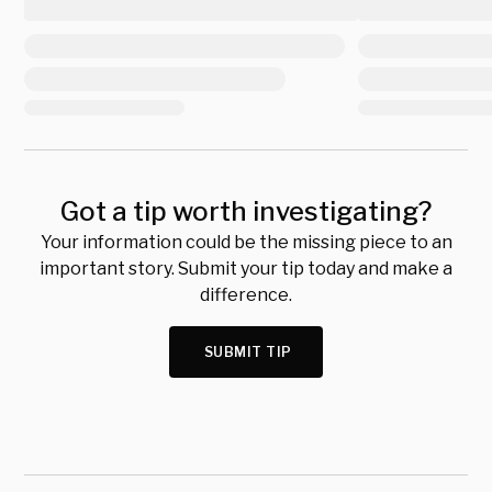
Got a tip worth investigating?
Your information could be the missing piece to an
important story. Submit your tip today and make a
difference.
SUBMIT TIP