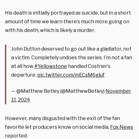
His death is initially portrayed as suicide, but in a short
amount of time we learn there’s much more going on
with his death, which is likely a murder.
John Dutton deserved to go out like a gladiator, not
a victim. Completely undoes the series. I’m not a fan
at all how
#Yellowstone
handled Costner’s
departure.
pic.twitter.com/mECsM6gluf
— @Matthew Betley (@MatthewBetley)
November
11, 2024
However, many disgusted with the exit of the fan
favorite let producers know on social media,
Fox News
reported.