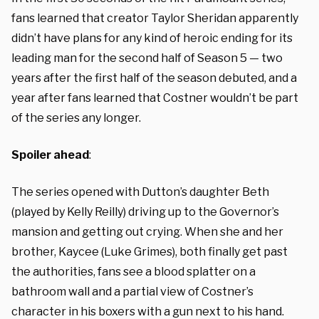
fans learned that creator Taylor Sheridan apparently
didn’t have plans for any kind of heroic ending for its
leading man for the second half of Season 5 —
two
years after the first half of the season debuted, and a
year after fans learned that Costner wouldn’t be part
of the series any longer.
Spoiler ahead
:
The series opened with Dutton’s daughter Beth
(played by Kelly Reilly) driving up to the Governor’s
mansion and getting out crying. When she and her
brother, Kaycee (Luke Grimes), both finally get past
the authorities, fans see a blood splatter on a
bathroom wall and a partial view of Costner’s
character in his boxers with a gun next to his hand.