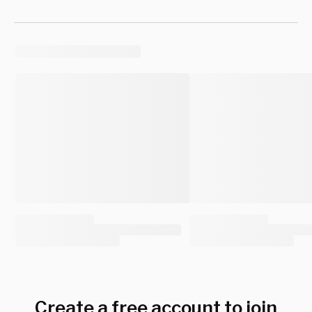
Create a free account to join