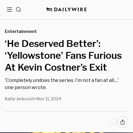
Menu
Search
Entertainment
‘He Deserved Better’:
‘Yellowstone’ Fans Furious
At Kevin Costner’s Exit
'Completely undoes the series. I’m not a fan at all....'
one person wrote.
Katie Jerkovich
Nov 11, 2024
•