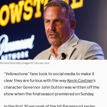
Richard Bord/Getty Images for Cannes Lions
“Yellowstone” fans took to social media to make it
clear they are furious with the way
Kevin Costner
’s
character Governor John Dutton was written off the
show when the final season premiered on Sunday.
In the first 30 seconds of the hit Paramount series,