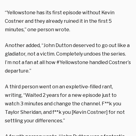
“Yellowstone has its first episode without Kevin
Costner and they already ruined it in the first 5
minutes,” one person wrote.
Another added, “John Dutton deserved to go out like a
gladiator, not a victim. Completely undoes the series.
I’m not a fan at all how #Yellowstone handled Costner’s
departure.”
A third person went on an expletive-filled rant,
writing, “Waited 2 years for a new episode just to
watch 3 minutes and change the channel. F**k you
Taylor Sheridan, and f**k you [Kevin Costner] for not
settling your differences.”