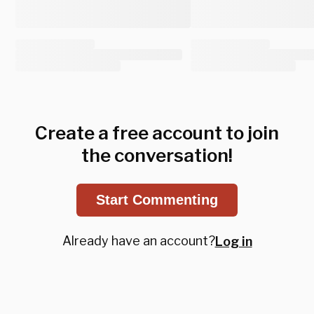
Create a free account to join
the conversation!
Start Commenting
Already have an account?
Log in