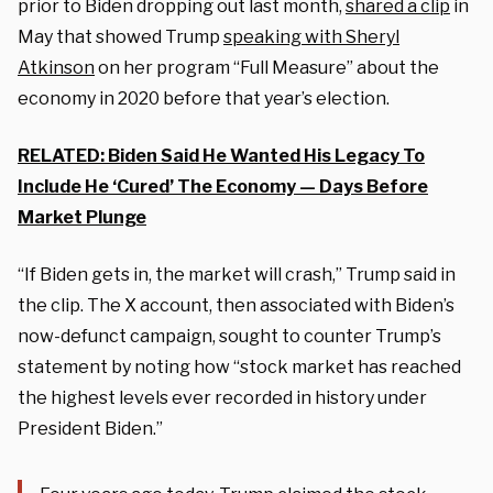
prior to Biden dropping out last month,
shared a clip
in
May that showed Trump
speaking with Sheryl
Atkinson
on her program “Full Measure” about the
economy in 2020 before that year’s election.
RELATED: Biden Said He Wanted His Legacy To
Include He ‘Cured’ The Economy — Days Before
Market Plunge
“If Biden gets in, the market will crash,” Trump said in
the clip. The X account, then associated with Biden’s
now-defunct campaign, sought to counter Trump’s
statement by noting how “stock market has reached
the highest levels ever recorded in history under
President Biden.”