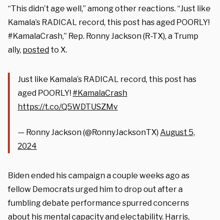
“This didn’t age well,” among other reactions. “Just like
Kamala’s RADICAL record, this post has aged POORLY!
#KamalaCrash,” Rep. Ronny Jackson (R-TX), a Trump
ally,
posted
to X.
Just like Kamala’s RADICAL record, this post has
aged POORLY!
#KamalaCrash
https://t.co/Q5WDTUSZMv
— Ronny Jackson (@RonnyJacksonTX)
August 5,
2024
Biden ended his campaign a couple weeks ago as
fellow Democrats urged him to drop out after a
fumbling debate performance spurred concerns
about his mental capacity and electability. Harris,