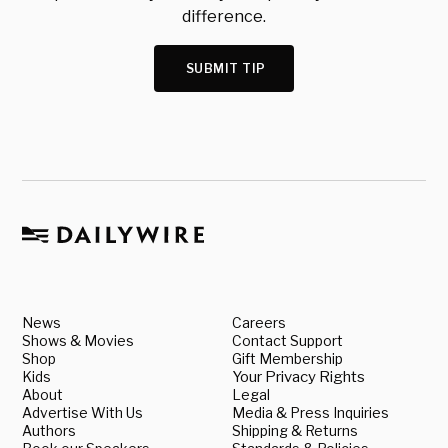
difference.
SUBMIT TIP
News
Careers
Shows & Movies
Contact Support
Shop
Gift Membership
Kids
Your Privacy Rights
About
Legal
Advertise With Us
Media & Press Inquiries
Authors
Shipping & Returns