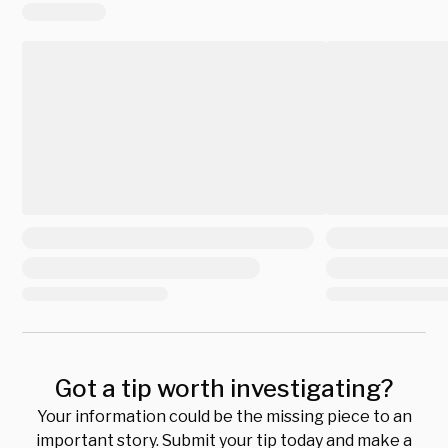
Got a tip worth investigating?
Your information could be the missing piece to an
important story. Submit your tip today and make a