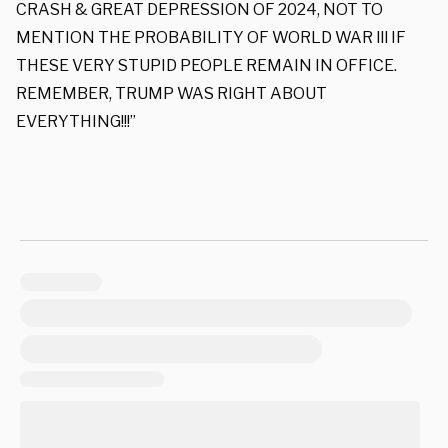
CRASH & GREAT DEPRESSION OF 2024, NOT TO
MENTION THE PROBABILITY OF WORLD WAR lll IF
THESE VERY STUPID PEOPLE REMAIN IN OFFICE.
REMEMBER, TRUMP WAS RIGHT ABOUT
EVERYTHING!!!”