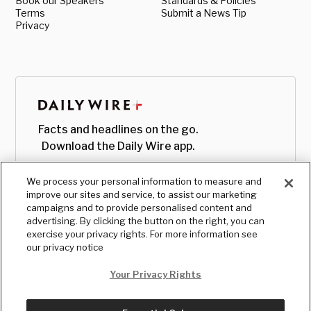
Book our Speakers
Standards & Policies
Terms
Submit a News Tip
Privacy
Facts and headlines on the go.
Download the Daily Wire app.
We process your personal information to measure and
improve our sites and service, to assist our marketing
campaigns and to provide personalised content and
advertising. By clicking the button on the right, you can
exercise your privacy rights. For more information see
our privacy notice
Your Privacy Rights