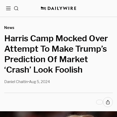
Menu
Search
News
Harris Camp Mocked Over
Attempt To Make Trump’s
Prediction Of Market
‘Crash’ Look Foolish
Daniel Chaitin
Aug 5, 2024
•