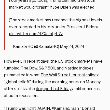
Four years ago today, Trump claimed the stock
market would “crash” if Joe Biden was elected
(The stock market has reached the highest levels
ever recorded in history under President Biden)
pic.twitter.com/4ZXsmtgh7z
— Kamala HQ (@KamalaHQ)
May 24, 2024
However, in recent days, the U.S. stock markets have
tumbled
. The Dow, S&P 500, and Nasdaq indexes
plummeted in what
The Wall Street Journal called
a
“global selloff” during the morning hours on Monday
after stocks also
dropped last Friday
amid concerns
about a recession.
“Trump was right, AGAIN. #KamalaCrash,” Donald