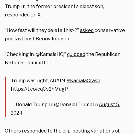
Trump Jr., the former president’s eldest son,
responded
on X.
“How fast will they delete this>?”
asked
conservative
podcast host Benny Johnson.
“Checking in, @KamalaHQ,”
quipped
the Republican
National Committee.
Trump was right, AGAIN.
#KamalaCrash
https://t.co/cqCv2hMugP
— Donald Trump Jr. (@DonaldJTrumpJr)
August 5,
2024
Others responded to the clip, posting variations of,