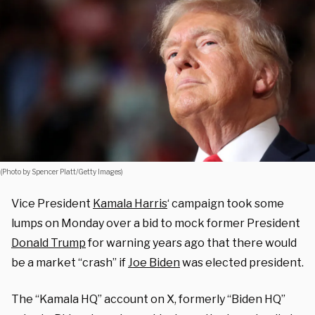
(Photo by Spencer Platt/Getty Images)
Vice President
Kamala Harris
‘ campaign took some
lumps on Monday over a bid to mock former President
Donald Trump
for warning years ago that there would
be a market “crash” if
Joe Biden
was elected president.
The “Kamala HQ” account on X, formerly “Biden HQ”