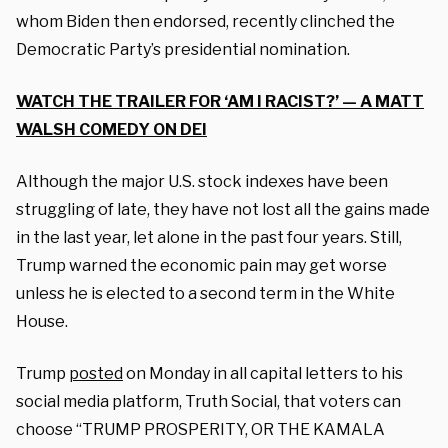
whom Biden then endorsed, recently clinched the
Democratic Party’s presidential nomination.
WATCH THE TRAILER FOR ‘AM I RACIST?’ — A MATT
WALSH COMEDY ON DEI
Although the major U.S. stock indexes have been
struggling of late, they have not lost all the gains made
in the last year, let alone in the past four years. Still,
Trump warned the economic pain may get worse
unless he is elected to a second term in the White
House.
Trump
posted
on Monday in all capital letters to his
social media platform, Truth Social, that voters can
choose “TRUMP PROSPERITY, OR THE KAMALA