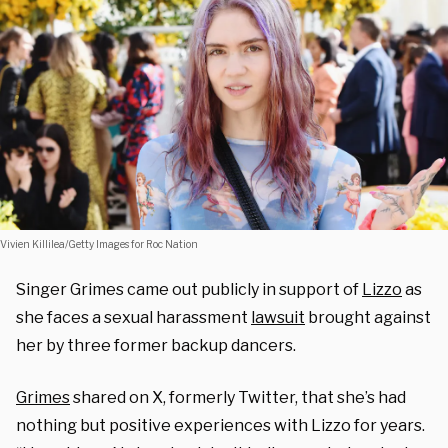
Vivien Killilea/Getty Images for Roc Nation
Singer Grimes came out publicly in support of
Lizzo
as
she faces a sexual harassment
lawsuit
brought against
her by three former backup dancers.
Grimes
shared on X, formerly Twitter, that she’s had
nothing but positive experiences with Lizzo for years.