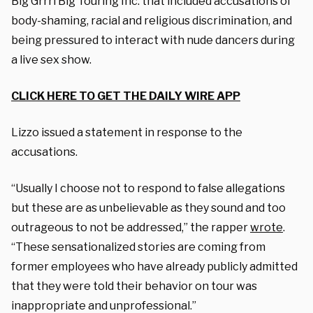
Big Grrrl Big Touring Inc. that included accusations of
body-shaming, racial and religious discrimination, and
being pressured to interact with nude dancers during
a live sex show.
CLICK HERE TO GET THE DAILY WIRE APP
Lizzo issued a statement in response to the
accusations.
“Usually I choose not to respond to false allegations
but these are as unbelievable as they sound and too
outrageous to not be addressed,” the rapper
wrote
.
“These sensationalized stories are coming from
former employees who have already publicly admitted
that they were told their behavior on tour was
inappropriate and unprofessional.”