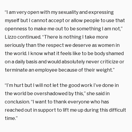
“I am very open with my sexuality and expressing
myself but I cannot accept or allow people to use that
openness to make me out to be something I am not,”
Lizzo continued. “There is nothing I take more
seriously than the respect we deserve as women in
the world. I know what it feels like to be body shamed
on a daily basis and would absolutely never criticize or
terminate an employee because of their weight.”
“I’m hurt but I will not let the good work I’ve done in
the world be overshadowed by this,” she said in
conclusion. “I want to thank everyone who has
reached out in support to lift me up during this difficult
time.”