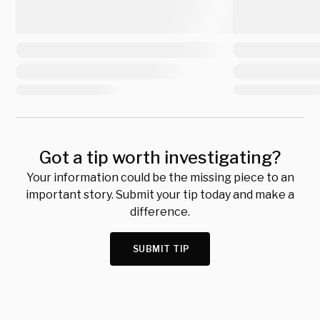
Got a tip worth investigating?
Your information could be the missing piece to an
important story. Submit your tip today and make a
difference.
SUBMIT TIP