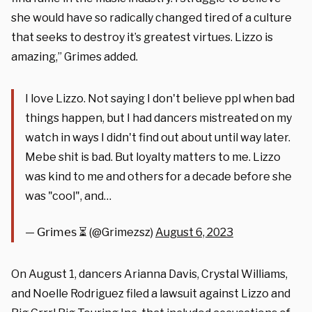
she would have so radically changed tired of a culture
that seeks to destroy it’s greatest virtues. Lizzo is
amazing,” Grimes added.
I love Lizzo. Not saying I don't believe ppl when bad
things happen, but I had dancers mistreated on my
watch in ways I didn't find out about until way later.
Mebe shit is bad. But loyalty matters to me. Lizzo
was kind to me and others for a decade before she
was "cool", and…
— 𝖦𝗋𝗂𝗆𝖾𝗌 ⏳ (@Grimezsz)
August 6, 2023
On August 1, dancers Arianna Davis, Crystal Williams,
and Noelle Rodriguez filed a lawsuit against Lizzo and