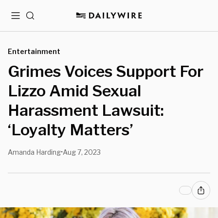
Menu
Search
Entertainment
Grimes Voices Support For
Lizzo Amid Sexual
Harassment Lawsuit:
‘Loyalty Matters’
Amanda Harding
Aug 7, 2023
•