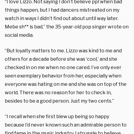
“I love Lizzo. Not saying I don’t believe ppl when bad
things happen, but I had dancers mistreated on my
watch in ways I didn’t find out about until way later.
Mebe sh** is bad,” the 35-year-old pop singer wrote on
social media.
“But loyalty matters to me. Lizzo was kind to me and
others for a decade before she was ‘cool,’ and she
checked in on me when no one cared. I’ve only ever
seen exemplary behavior from her, especially when
everyone was hating on me and she was on top of the
world. There was no reason for her to check in,
besides to be a good person. Just my two cents.”
“I recall when she first blew up being so happy
because I’d never known such an admirable person to
find fame in the music industry. I struggle to believe