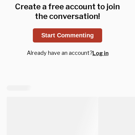
Create a free account to join
the conversation!
Start Commenting
Already have an account?
Log in