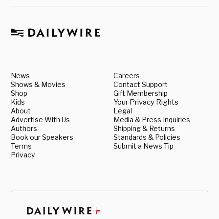
News
Careers
Shows & Movies
Contact Support
Shop
Gift Membership
Kids
Your Privacy Rights
About
Legal
Advertise With Us
Media & Press Inquiries
Authors
Shipping & Returns
Book our Speakers
Standards & Policies
Terms
Submit a News Tip
Privacy