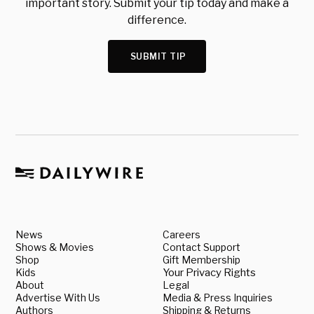
important story. Submit your tip today and make a
difference.
SUBMIT TIP
News
Careers
Shows & Movies
Contact Support
Shop
Gift Membership
Kids
Your Privacy Rights
About
Legal
Advertise With Us
Media & Press Inquiries
Authors
Shipping & Returns