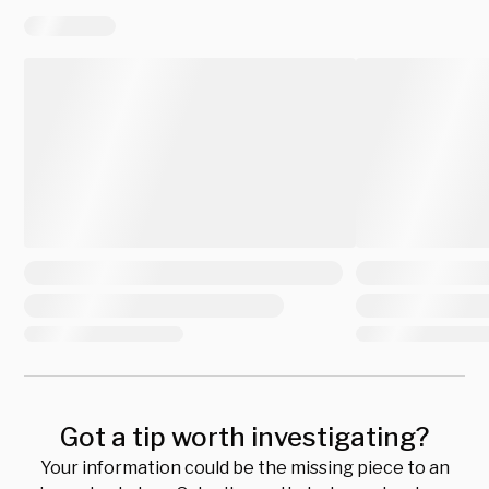
Got a tip worth investigating?
Your information could be the missing piece to an