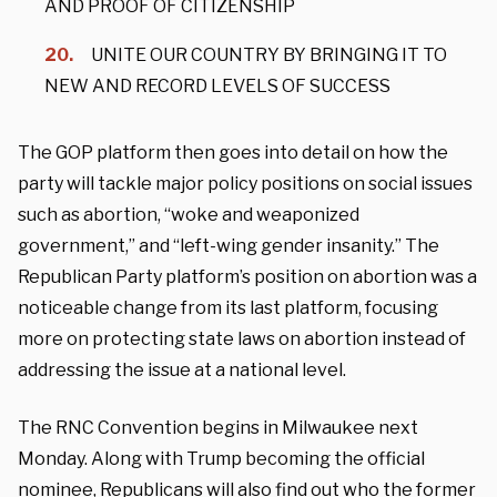
AND PROOF OF CITIZENSHIP
UNITE OUR COUNTRY BY BRINGING IT TO
NEW AND RECORD LEVELS OF SUCCESS
The GOP platform then goes into detail on how the
party will tackle major policy positions on social issues
such as abortion, “woke and weaponized
government,” and “left-wing gender insanity.” The
Republican Party platform’s position on abortion was a
noticeable change from its last platform, focusing
more on protecting state laws on abortion instead of
addressing the issue at a national level.
The RNC Convention begins in Milwaukee next
Monday. Along with Trump becoming the official
nominee, Republicans will also find out who the former