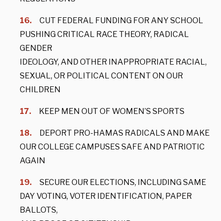
CUT FEDERAL FUNDING FOR ANY SCHOOL
PUSHING CRITICAL RACE THEORY, RADICAL
GENDER
IDEOLOGY, AND OTHER INAPPROPRIATE RACIAL,
SEXUAL, OR POLITICAL CONTENT ON OUR
CHILDREN
KEEP MEN OUT OF WOMEN’S SPORTS
DEPORT PRO-HAMAS RADICALS AND MAKE
OUR COLLEGE CAMPUSES SAFE AND PATRIOTIC
AGAIN
SECURE OUR ELECTIONS, INCLUDING SAME
DAY VOTING, VOTER IDENTIFICATION, PAPER
BALLOTS,