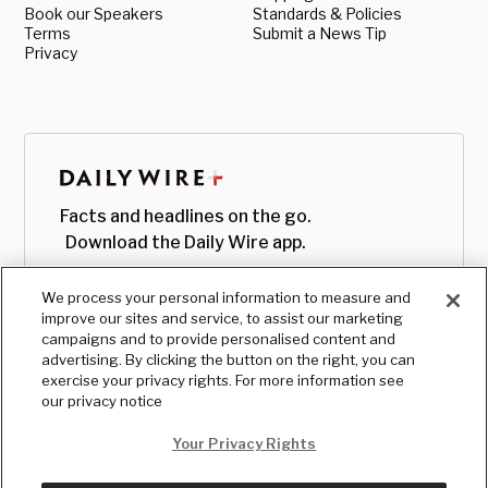
Book our Speakers
Standards & Policies
Terms
Submit a News Tip
Privacy
Facts and headlines on the go.
Download the Daily Wire app.
We process your personal information to measure and
improve our sites and service, to assist our marketing
campaigns and to provide personalised content and
advertising. By clicking the button on the right, you can
exercise your privacy rights. For more information see
our privacy notice
Your Privacy Rights