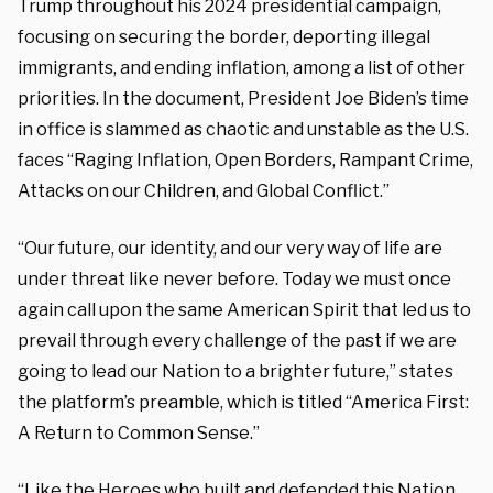
Trump throughout his 2024 presidential campaign,
focusing on securing the border, deporting illegal
immigrants, and ending inflation, among a list of other
priorities. In the document, President Joe Biden’s time
in office is slammed as chaotic and unstable as the U.S.
faces “Raging Inflation, Open Borders, Rampant Crime,
Attacks on our Children, and Global Conflict.”
“Our future, our identity, and our very way of life are
under threat like never before. Today we must once
again call upon the same American Spirit that led us to
prevail through every challenge of the past if we are
going to lead our Nation to a brighter future,” states
the platform’s preamble, which is titled “America First:
A Return to Common Sense.”
“Like the Heroes who built and defended this Nation