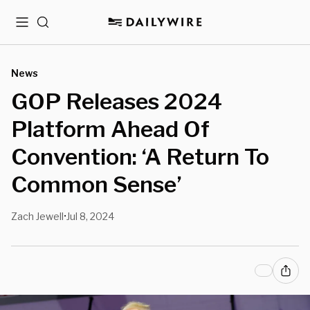
Menu
Search
News
GOP Releases 2024
Platform Ahead Of
Convention: ‘A Return To
Common Sense’
Zach Jewell
Jul 8, 2024
•