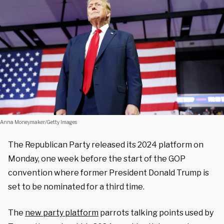
Anna Moneymaker/Getty Images
The Republican Party released its 2024 platform on
Monday, one week before the start of the GOP
convention where former President Donald Trump is
set to be nominated for a third time.
The
new party platform
parrots talking points used by