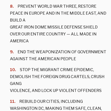
PREVENT WORLD WAR THREE, RESTORE
PEACE IN EUROPE AND IN THE MIDDLE EAST, AND
BUILD A
GREAT IRON DOME MISSILE DEFENSE SHIELD
OVER OUR ENTIRE COUNTRY — ALL MADE IN
AMERICA
END THE WEAPONIZATION OF GOVERNMENT
AGAINST THE AMERICAN PEOPLE
STOP THE MIGRANT CRIME EPIDEMIC,
DEMOLISH THE FOREIGN DRUG CARTELS, CRUSH
GANG
VIOLENCE, AND LOCK UP VIOLENT OFFENDERS
REBUILD OUR CITIES, INCLUDING
WASHINGTON DC, MAKING THEM SAFE, CLEAN,