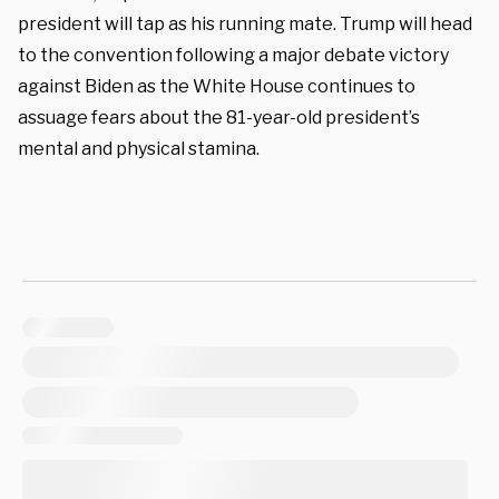
president will tap as his running mate. Trump will head
to the convention following a major debate victory
against Biden as the White House continues to
assuage fears about the 81-year-old president’s
mental and physical stamina.