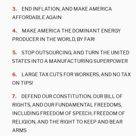
END INFLATION, AND MAKE AMERICA
AFFORDABLE AGAIN
MAKE AMERICA THE DOMINANT ENERGY
PRODUCER IN THE WORLD, BY FAR!
STOP OUTSOURCING, AND TURN THE UNITED
STATES INTO A MANUFACTURING SUPERPOWER
LARGE TAX CUTS FOR WORKERS, AND NO TAX
ON TIPS!
DEFEND OUR CONSTITUTION, OUR BILL OF
RIGHTS, AND OUR FUNDAMENTAL FREEDOMS,
INCLUDING FREEDOM OF SPEECH, FREEDOM OF
RELIGION, AND THE RIGHT TO KEEP AND BEAR
ARMS