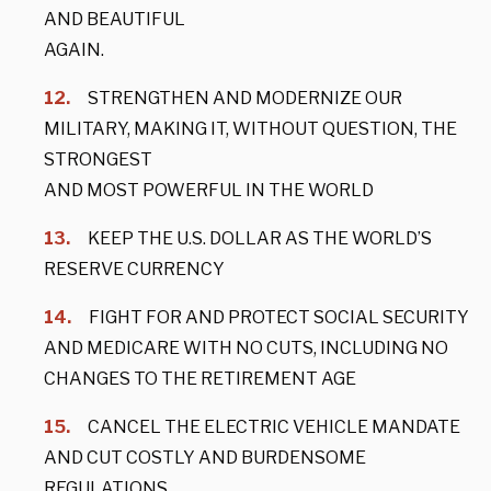
AND BEAUTIFUL
AGAIN.
STRENGTHEN AND MODERNIZE OUR
MILITARY, MAKING IT, WITHOUT QUESTION, THE
STRONGEST
AND MOST POWERFUL IN THE WORLD
KEEP THE U.S. DOLLAR AS THE WORLD’S
RESERVE CURRENCY
FIGHT FOR AND PROTECT SOCIAL SECURITY
AND MEDICARE WITH NO CUTS, INCLUDING NO
CHANGES TO THE RETIREMENT AGE
CANCEL THE ELECTRIC VEHICLE MANDATE
AND CUT COSTLY AND BURDENSOME
REGULATIONS