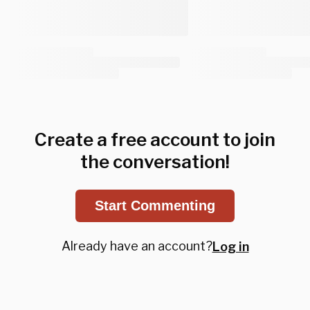
Create a free account to join
the conversation!
Start Commenting
Already have an account?
Log in