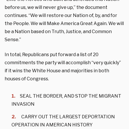
before us, we will never give up,” the document
continues. “We will restore our Nation of, by, and for
the People. We will Make America Great Again. We will
be a Nation based on Truth, Justice, and Common
Sense.”
In total, Republicans put forward a list of 20
commitments the party will accomplish “very quickly”
if it wins the White House and majorities in both
houses of Congress.
SEAL THE BORDER, AND STOP THE MIGRANT
INVASION
CARRY OUT THE LARGEST DEPORTATION
OPERATION IN AMERICAN HISTORY