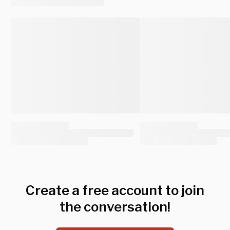
Create a free account to join
the conversation!