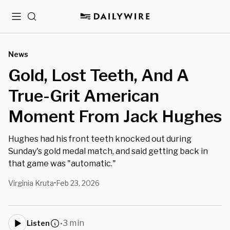
Menu
Search
News
Gold, Lost Teeth, And A
True-Grit American
Moment From Jack Hughes
Hughes had his front teeth knocked out during
Sunday's gold medal match, and said getting back in
that game was "automatic."
Virginia Kruta
Feb 23, 2026
•
3 min
Listen
•