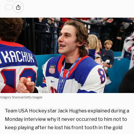
Gregory Shamus/Getty Images
Team USA Hockey star Jack Hughes explained during a
Monday interview why it never occurred to him not to
keep playing after he lost his front tooth in the gold