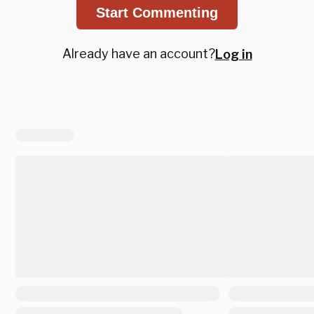
Start Commenting
Already have an account?
Log in