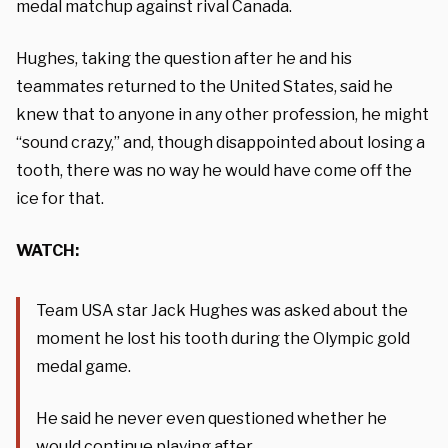
medal matchup against rival Canada.
Hughes, taking the question after he and his
teammates returned to the United States, said he
knew that to anyone in any other profession, he might
“sound crazy,” and, though disappointed about losing a
tooth, there was no way he would have come off the
ice for that.
WATCH:
Team USA star Jack Hughes was asked about the
moment he lost his tooth during the Olympic gold
medal game.
He said he never even questioned whether he
would continue playing after.