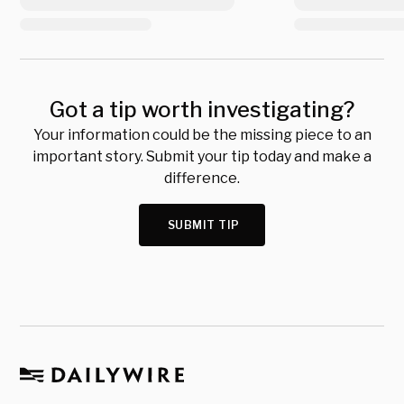
Got a tip worth investigating?
Your information could be the missing piece to an
important story. Submit your tip today and make a
difference.
SUBMIT TIP