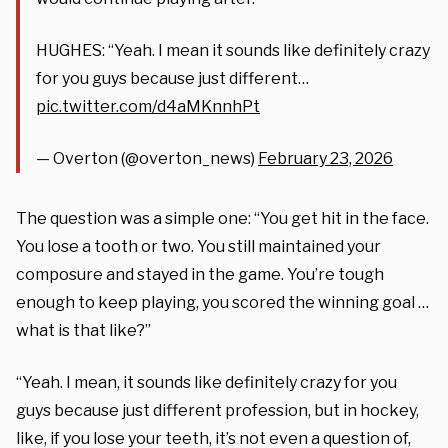
HUGHES: “Yeah. I mean it sounds like definitely crazy
for you guys because just different…
pic.twitter.com/d4aMKnnhPt
— Overton (@overton_news)
February 23, 2026
The question was a simple one: “You get hit in the face.
You lose a tooth or two. You still maintained your
composure and stayed in the game. You’re tough
enough to keep playing, you scored the winning goal …
what is that like?”
“Yeah. I mean, it sounds like definitely crazy for you
guys because just different profession, but in hockey,
like, if you lose your teeth, it’s not even a question of,