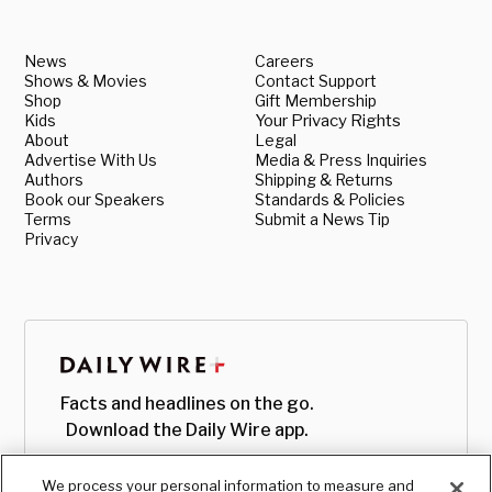
News
Careers
Shows & Movies
Contact Support
Shop
Gift Membership
Kids
Your Privacy Rights
About
Legal
Advertise With Us
Media & Press Inquiries
Authors
Shipping & Returns
Book our Speakers
Standards & Policies
Terms
Submit a News Tip
Privacy
Facts and headlines on the go.
Download the Daily Wire app.
We process your personal information to measure and