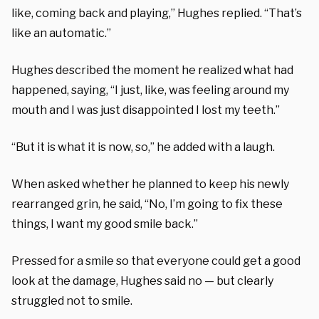
like, coming back and playing,” Hughes replied. “That’s
like an automatic.”
Hughes described the moment he realized what had
happened, saying, “I just, like, was feeling around my
mouth and I was just disappointed I lost my teeth.”
“But it is what it is now, so,” he added with a laugh.
When asked whether he planned to keep his newly
rearranged grin, he said, “No, I’m going to fix these
things, I want my good smile back.”
Pressed for a smile so that everyone could get a good
look at the damage, Hughes said no — but clearly
struggled not to smile.