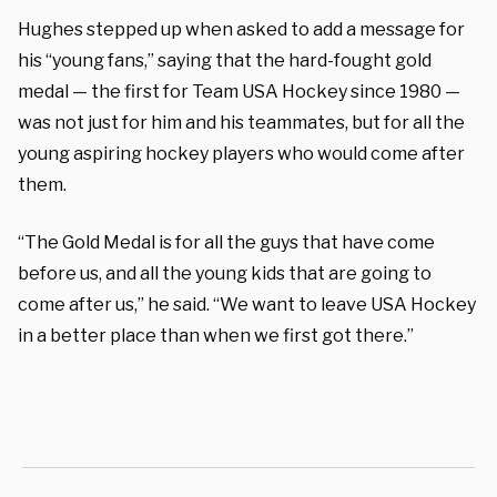
Hughes stepped up when asked to add a message for
his “young fans,” saying that the hard-fought gold
medal — the first for Team USA Hockey since 1980 —
was not just for him and his teammates, but for all the
young aspiring hockey players who would come after
them.
“The Gold Medal is for all the guys that have come
before us, and all the young kids that are going to
come after us,” he said. “We want to leave USA Hockey
in a better place than when we first got there.”