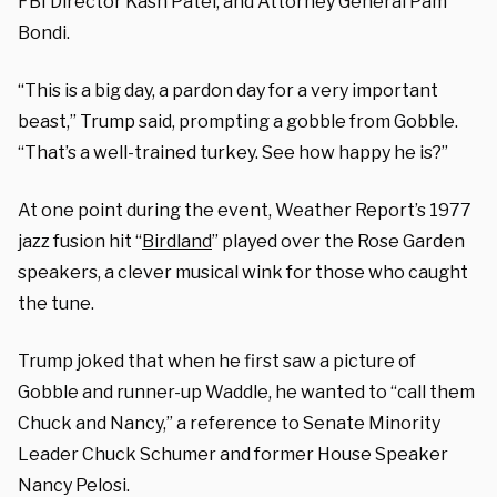
FBI Director Kash Patel, and Attorney General Pam
Bondi.
“This is a big day, a pardon day for a very important
beast,” Trump said, prompting a gobble from Gobble.
“That’s a well-trained turkey. See how happy he is?”
At one point during the event, Weather Report’s 1977
jazz fusion hit “
Birdland
” played over the Rose Garden
speakers, a clever musical wink for those who caught
the tune.
Trump joked that when he first saw a picture of
Gobble and runner-up Waddle, he wanted to “call them
Chuck and Nancy,” a reference to Senate Minority
Leader Chuck Schumer and former House Speaker
Nancy Pelosi.