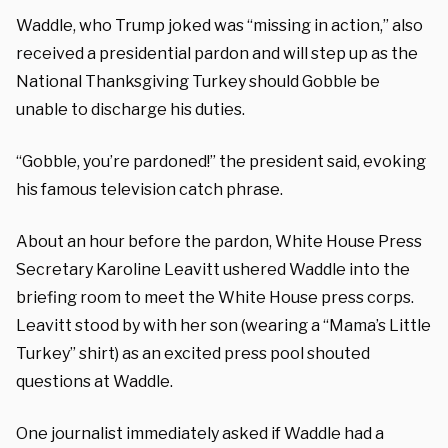
Waddle, who Trump joked was “missing in action,” also
received a presidential pardon and will step up as the
National Thanksgiving Turkey should Gobble be
unable to discharge his duties.
“Gobble, you’re pardoned!” the president said, evoking
his famous television catch phrase.
About an hour before the pardon, White House Press
Secretary Karoline Leavitt ushered Waddle into the
briefing room to meet the White House press corps.
Leavitt stood by with her son (wearing a “Mama’s Little
Turkey” shirt) as an excited press pool shouted
questions at Waddle.
One journalist immediately asked if Waddle had a