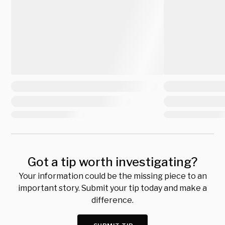
Got a tip worth investigating?
Your information could be the missing piece to an
important story. Submit your tip today and make a
difference.