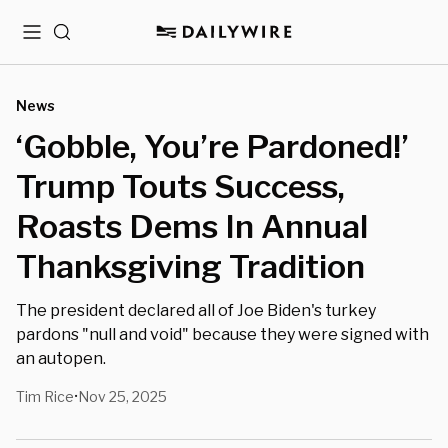
Menu
Search
News
‘Gobble, You’re Pardoned!’
Trump Touts Success,
Roasts Dems In Annual
Thanksgiving Tradition
The president declared all of Joe Biden's turkey
pardons "null and void" because they were signed with
an autopen.
Tim Rice
Nov 25, 2025
•