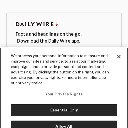
Facts and headlines on the go.
Download the Daily Wire app.
We process your personal information to measure and
improve our sites and service, to assist our marketing
campaigns and to provide personalised content and
advertising. By clicking the button on the right, you can
exercise your privacy rights. For more information see
our privacy notice
Your Privacy Rights
Essential Only
© Copyright
2026
, The Daily Wire LLC
Terms
|
Privacy
Allow All