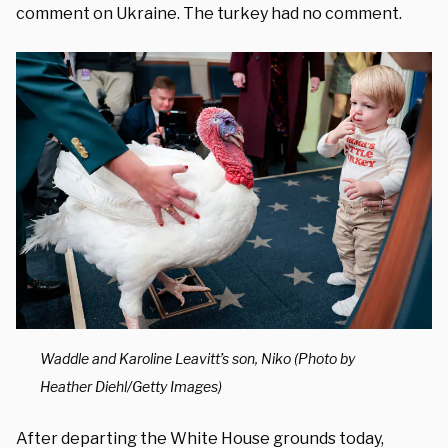
comment on Ukraine. The turkey had no comment.
Waddle and Karoline Leavitt’s son, Niko (Photo by
Heather Diehl/Getty Images)
After departing the White House grounds today,