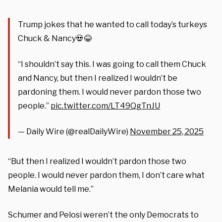
Trump jokes that he wanted to call today’s turkeys
Chuck & Nancy💀😂
“I shouldn’t say this. I was going to call them Chuck
and Nancy, but then I realized I wouldn’t be
pardoning them. I would never pardon those two
people.”
pic.twitter.com/LT49QgTnJU
— Daily Wire (@realDailyWire)
November 25, 2025
“But then I realized I wouldn’t pardon those two
people. I would never pardon them, I don’t care what
Melania would tell me.”
Schumer and Pelosi weren’t the only Democrats to