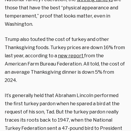
those that have the best “physical appearance and
temperament,” proof that looks matter, even in
Washington.
Trump also touted the cost of turkey and other
Thanksgiving foods. Turkey prices are down 16% from
last year, according to a
new report
from the
American Farm Bureau Federation. All told, the cost of
an average Thanksgiving dinner is down 5% from
2024.
It’s generally held that Abraham Lincoln performed
the first turkey pardon when he spared a bird at the
request of his son, Tad. But the turkey pardon really
traces its roots back to 1947, when the National
Turkey Federation sent a 47-pound bird to President