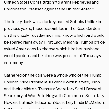
United States Constitution “to grant Reprieves and
Pardons for Offenses against the United States.”
The lucky duck was a turkey named Gobble
.
Unlike in
previous years, those assembled in the Rose Garden
on this drizzly Tuesday morning knew which bird would
be spared right away: First Lady Melania Trump’s office
asked Americans to choose which bird her husband
would pardon, and he alone was present at Tuesday’s
ceremony.
Gathered on the dais were a who’s-who of the Trump
Cabinet: Vice President JD Vance with his wife, Usha,
and their children; Treasury Secretary Scott Bessent,
Secretary of War Pete Hegseth, Commerce Secretary
Howard Lutnick, Education Secretary Linda McMahon,