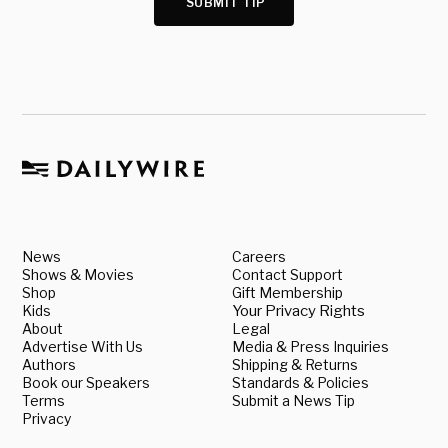
SUBMIT TIP
News
Careers
Shows & Movies
Contact Support
Shop
Gift Membership
Kids
Your Privacy Rights
About
Legal
Advertise With Us
Media & Press Inquiries
Authors
Shipping & Returns
Book our Speakers
Standards & Policies
Terms
Submit a News Tip
Privacy