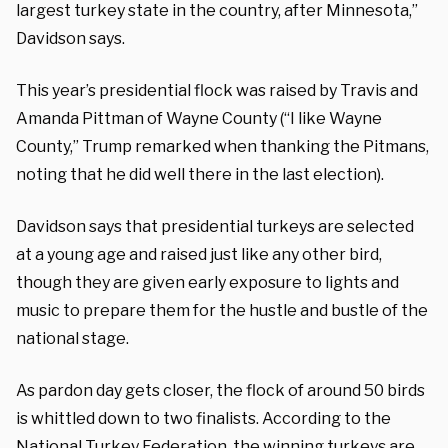
largest turkey state in the country, after Minnesota,”
Davidson says.
This year’s presidential flock was raised by Travis and
Amanda Pittman of Wayne County (“I like Wayne
County,” Trump remarked when thanking the Pitmans,
noting that he did well there in the last election).
Davidson says that presidential turkeys are selected
at a young age and raised just like any other bird,
though they are given early exposure to lights and
music to prepare them for the hustle and bustle of the
national stage.
As pardon day gets closer, the flock of around 50 birds
is whittled down to two finalists. According to the
National Turkey Federation, the
winning turkeys
are