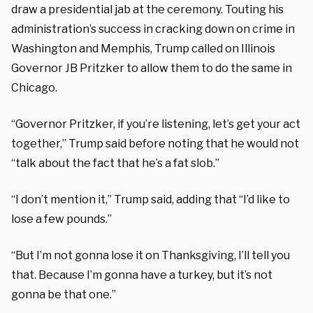
draw a presidential jab at the ceremony. Touting his
administration’s success in cracking down on crime in
Washington and Memphis, Trump called on Illinois
Governor JB Pritzker to allow them to do the same in
Chicago.
“Governor Pritzker, if you’re listening, let’s get your act
together,” Trump said before noting that he would not
“talk about the fact that he’s a fat slob.”
“I don’t mention it,” Trump said, adding that “I’d like to
lose a few pounds.”
“But I’m not gonna lose it on Thanksgiving, I’ll tell you
that. Because I’m gonna have a turkey, but it’s not
gonna be that one.”