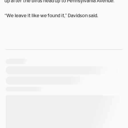
up after the birds head up to Pennsylvania Avenue.
“We leave it like we found it,” Davidson said.