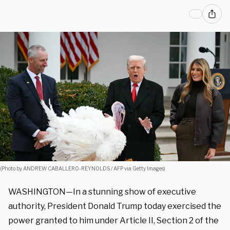
(Photo by ANDREW CABALLERO-REYNOLDS / AFP via Getty Images)
WASHINGTON—In a stunning show of executive
authority, President Donald Trump today exercised the
power granted to him under Article II, Section 2 of the