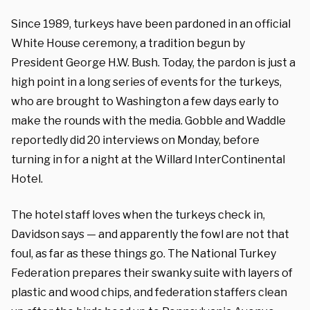
Since 1989, turkeys have been pardoned in an official
White House ceremony, a tradition begun by
President George H.W. Bush. Today, the pardon is just a
high point in a long series of events for the turkeys,
who are brought to Washington a few days early to
make the rounds with the media. Gobble and Waddle
reportedly did 20 interviews on Monday, before
turning in for a night at the Willard InterContinental
Hotel.
The hotel staff loves when the turkeys check in,
Davidson says — and apparently the fowl are not that
foul, as far as these things go. The National Turkey
Federation prepares their swanky suite with layers of
plastic and wood chips, and federation staffers clean