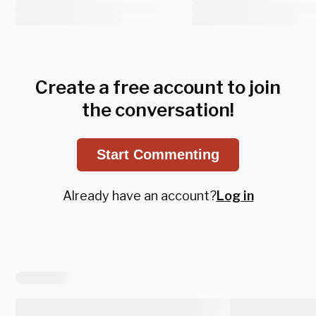
Create a free account to join
the conversation!
Start Commenting
Already have an account?
Log in