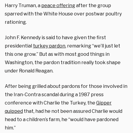
Harry Truman, a
peace offering
after the group
sparred with the White House over postwar poultry
rationing.
John F. Kennedy is said to have given the first
presidential
turkey pardon
, remarking “we’ll just let
this one grow.” But as with most good things in
Washington, the pardon tradition really took shape
under Ronald Reagan.
After being grilled about pardons for those involved in
the Iran-Contra scandal during a 1987 press
conference with Charlie the Turkey, the
Gipper
quipped
that, had he not been assured Charlie would
head to a children’s farm, he “would have pardoned
him.”