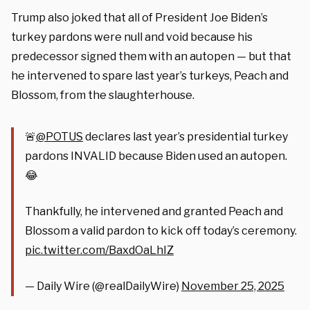
Trump also joked that all of President Joe Biden’s
turkey pardons were null and void because his
predecessor signed them with an autopen — but that
he intervened to spare last year’s turkeys, Peach and
Blossom, from the slaughterhouse.
🚨
@POTUS
declares last year’s presidential turkey
pardons INVALID because Biden used an autopen.
😂
Thankfully, he intervened and granted Peach and
Blossom a valid pardon to kick off today’s ceremony.
pic.twitter.com/BaxdOaLhIZ
— Daily Wire (@realDailyWire)
November 25, 2025