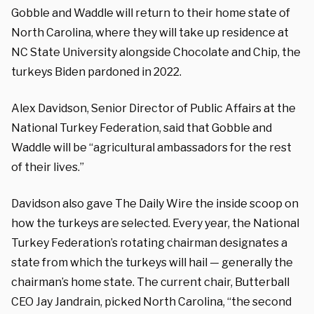
Gobble and Waddle will return to their home state of
North Carolina, where they will take up residence at
NC State University alongside Chocolate and Chip, the
turkeys Biden pardoned in 2022.
Alex Davidson, Senior Director of Public Affairs at the
National Turkey Federation, said that Gobble and
Waddle will be “agricultural ambassadors for the rest
of their lives.”
Davidson also gave The Daily Wire the inside scoop on
how the turkeys are selected. Every year, the National
Turkey Federation’s rotating chairman designates a
state from which the turkeys will hail — generally the
chairman’s home state. The current chair, Butterball
CEO Jay Jandrain, picked North Carolina, “the second