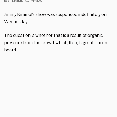
Robin L Marshall/Getty Images
Jimmy Kimmel’s show was suspended indefinitely on
Wednesday.
The question is whether that is a result of organic
pressure from the crowd, which, if so, is great. I’m on
board.