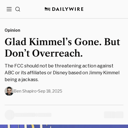
Menu
Search
Opinion
Glad Kimmel’s Gone. But
Don’t Overreach.
The FCC should not be threatening action against
ABC or its affiliates or Disney based on Jimmy Kimmel
being a jackass.
Ben Shapiro
•
Sep 18, 2025