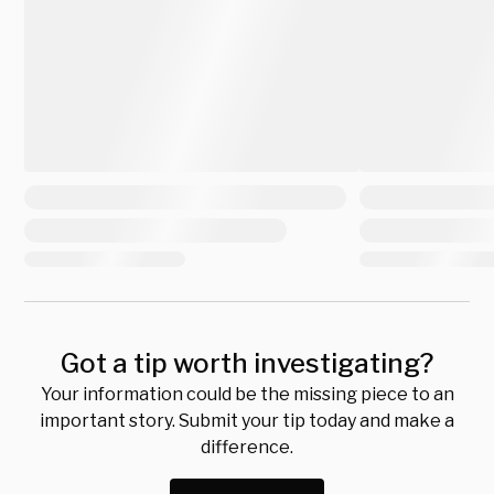
Got a tip worth investigating?
Your information could be the missing piece to an
important story. Submit your tip today and make a
difference.