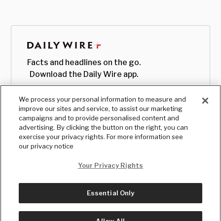
Facts and headlines on the go.
Download the Daily Wire app.
We process your personal information to measure and
improve our sites and service, to assist our marketing
campaigns and to provide personalised content and
advertising. By clicking the button on the right, you can
exercise your privacy rights. For more information see
our privacy notice
Your Privacy Rights
Essential Only
© Copyright
2026
, The Daily Wire LLC
Terms
|
Privacy