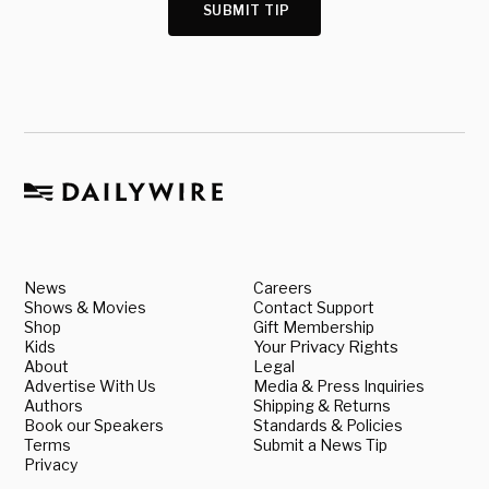
SUBMIT TIP
News
Careers
Shows & Movies
Contact Support
Shop
Gift Membership
Kids
Your Privacy Rights
About
Legal
Advertise With Us
Media & Press Inquiries
Authors
Shipping & Returns
Book our Speakers
Standards & Policies
Terms
Submit a News Tip
Privacy