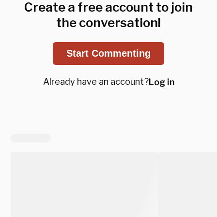
Create a free account to join
the conversation!
Start Commenting
Already have an account?
Log in