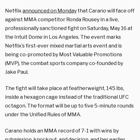
Netflix
announced on Monday
that Carano will face off
against MMA competitor Ronda Rousey in a live,
professionally sanctioned fight on Saturday, May 16 at
the Intuit Dome in Los Angeles. The event marks
Netflix’s first-ever mixed martial arts event and is
being co-promoted by Most Valuable Promotions
(MVP), the combat sports company co-founded by
Jake Paul.
The fight will take place at featherweight, 145 lbs,
inside a hexagon cage instead of the traditional UFC
octagon. The format will be up to five 5-minute rounds
under the Unified Rules of MMA.
Carano holds an MMA record of 7-1 with wins by
submission, knockout, and decision, and her earlier