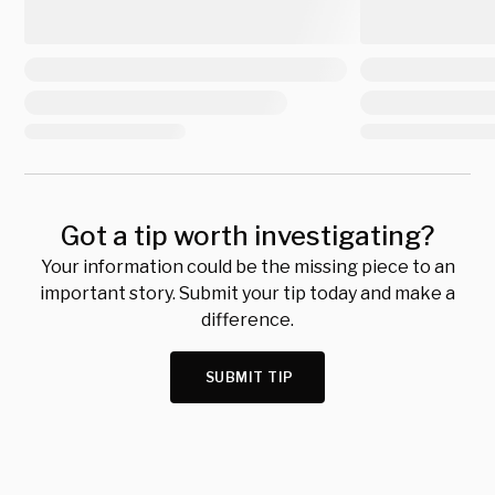
Got a tip worth investigating?
Your information could be the missing piece to an
important story. Submit your tip today and make a
difference.
SUBMIT TIP