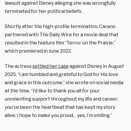
lawsuit against Disney alleging she was wrongfully
terminated for her political beliefs.
Shortly after the high-profile termination, Carano
partnered with The Daily Wire for a movie deal that
resulted in the feature film “Terror on the Prairie,”
which premiered in June 2022.
The actress
settled her case
against Disney in August
2025. “I am humbled and grateful to God for His love
and grace in this outcome,” she wrote on social media
at the time. “I’d like to thank you all for your
unrelenting support throughout my life and career;
you’ve been the heartbeat that has kept my story
alive. I hope to make you proud… yes, I’m smiling.”