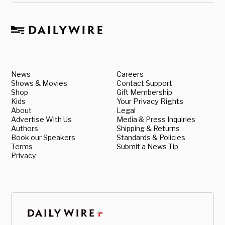
News
Careers
Shows & Movies
Contact Support
Shop
Gift Membership
Kids
Your Privacy Rights
About
Legal
Advertise With Us
Media & Press Inquiries
Authors
Shipping & Returns
Book our Speakers
Standards & Policies
Terms
Submit a News Tip
Privacy