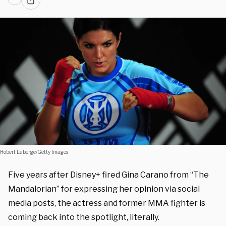
Robert Laberge/Getty Images
Five years after Disney+ fired Gina Carano from “The
Mandalorian” for expressing her opinion via social
media posts, the actress and former MMA fighter is
coming back into the spotlight, literally.