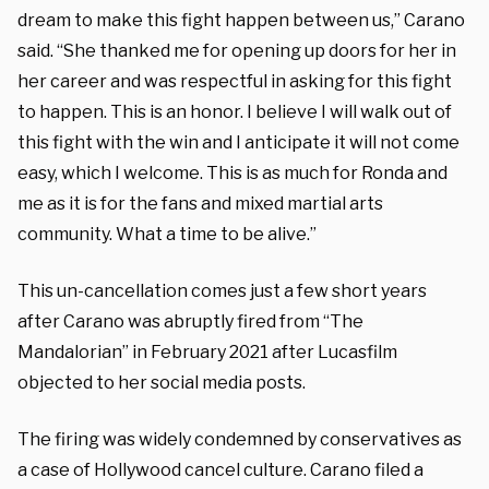
dream to make this fight happen between us,” Carano
said. “She thanked me for opening up doors for her in
her career and was respectful in asking for this fight
to happen. This is an honor. I believe I will walk out of
this fight with the win and I anticipate it will not come
easy, which I welcome. This is as much for Ronda and
me as it is for the fans and mixed martial arts
community. What a time to be alive.”
This un-cancellation comes just a few short years
after Carano was abruptly fired from “The
Mandalorian” in February 2021 after Lucasfilm
objected to her social media posts.
The firing was widely condemned by conservatives as
a case of Hollywood cancel culture. Carano filed a