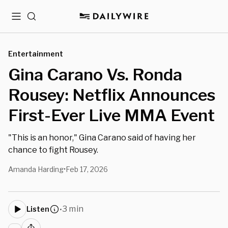
Menu
Search
Entertainment
Gina Carano Vs. Ronda
Rousey: Netflix Announces
First-Ever Live MMA Event
"This is an honor," Gina Carano said of having her
chance to fight Rousey.
Amanda Harding
Feb 17, 2026
•
3 min
Listen
•