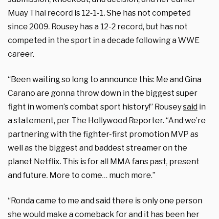
Muay Thai record is 12-1-1. She has not competed
since 2009. Rousey has a 12-2 record, but has not
competed in the sport in a decade following a WWE
career.
“Been waiting so long to announce this: Me and Gina
Carano are gonna throw down in the biggest super
fight in women’s combat sport history!” Rousey
said
in
a statement, per The Hollywood Reporter. “And we’re
partnering with the fighter-first promotion MVP as
well as the biggest and baddest streamer on the
planet Netflix. This is for all MMA fans past, present
and future. More to come… much more.”
“Ronda came to me and said there is only one person
she would make a comeback for and it has been her