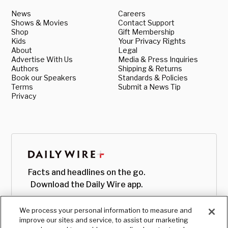
News
Careers
Shows & Movies
Contact Support
Shop
Gift Membership
Kids
Your Privacy Rights
About
Legal
Advertise With Us
Media & Press Inquiries
Authors
Shipping & Returns
Book our Speakers
Standards & Policies
Terms
Submit a News Tip
Privacy
Facts and headlines on the go.
Download the Daily Wire app.
We process your personal information to measure and
improve our sites and service, to assist our marketing