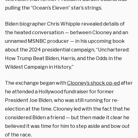
pulling the “Ocean’s Eleven” star’s strings.
Biden biographer Chris Whipple revealed details of
the heated conversation — between Clooney and an
unnamed MSNBC producer — in his upcoming book
about the 2024 presidential campaign, “Unchartered:
How Trump Beat Biden, Harris, and the Odds in the
Wildest Campaign in History.”
The exchange began with
Clooney’s shock op-ed
after
he attended a Hollywood fundraiser for former
President Joe Biden, who was still running for re-
election at the time. Clooney led with the fact that he
considered Biden a friend — but then made it clear he
believed it was time for him to step aside and bow out
of the race.