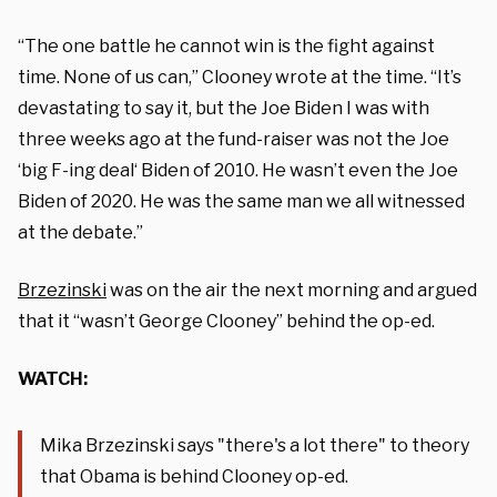
“The one battle he cannot win is the fight against
time. None of us can,” Clooney wrote at the time. “It’s
devastating to say it, but the Joe Biden I was with
three weeks ago at the fund-raiser was not the Joe
‘big F-ing deal‘ Biden of 2010. He wasn’t even the Joe
Biden of 2020. He was the same man we all witnessed
at the debate.”
Brzezinski
was on the air the next morning and argued
that it “wasn’t George Clooney” behind the op-ed.
WATCH:
Mika Brzezinski says "there's a lot there" to theory
that Obama is behind Clooney op-ed.