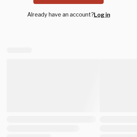
Already have an account?
Log in