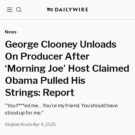
Menu
Search
News
George Clooney Unloads
On Producer After
‘Morning Joe’ Host Claimed
Obama Pulled His
Strings: Report
"You f***ed me… You’re my friend. You should have
stood up for me."
Virginia Kruta
Apr 4, 2025
•