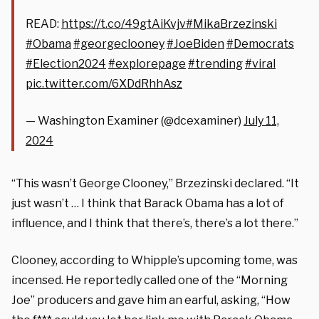
READ:
https://t.co/49gtAiKvjv
#MikaBrzezinski
#Obama
#georgeclooney
#JoeBiden
#Democrats
#Election2024
#explorepage
#trending
#viral
pic.twitter.com/6XDdRhhAsz
— Washington Examiner (@dcexaminer)
July 11,
2024
“This wasn’t George Clooney,” Brzezinski declared. “It
just wasn’t … I think that Barack Obama has a lot of
influence, and I think that there’s, there’s a lot there.”
Clooney, according to Whipple’s upcoming tome, was
incensed. He reportedly called one of the “Morning
Joe” producers and gave him an earful, asking, “How