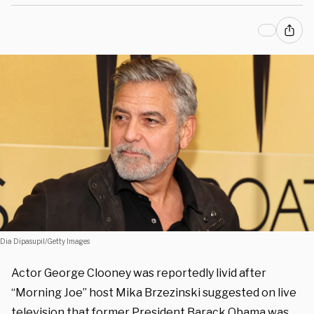
Dia Dipasupil/Getty Images
Actor George Clooney was reportedly livid after
“Morning Joe” host Mika Brzezinski suggested on live
television that former President Barack Obama was