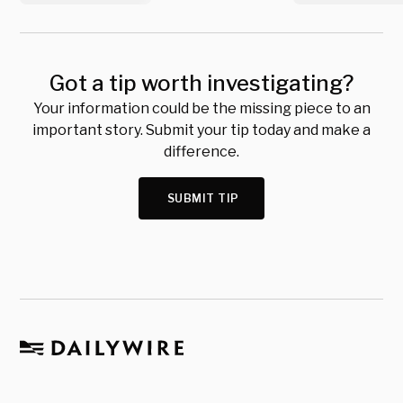
Got a tip worth investigating?
Your information could be the missing piece to an
important story. Submit your tip today and make a
difference.
SUBMIT TIP