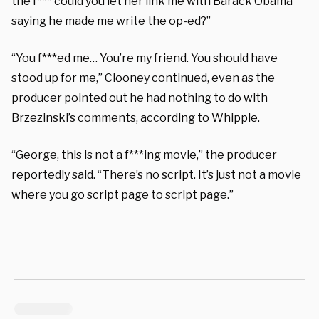
the f*** could you let her link me with Barack Obama
saying he made me write the op-ed?”
“You f***ed me… You’re my friend. You should have
stood up for me,” Clooney continued, even as the
producer pointed out he had nothing to do with
Brzezinski’s comments, according to Whipple.
“George, this is not a f***ing movie,” the producer
reportedly said. “There’s no script. It’s just not a movie
where you go script page to script page.”