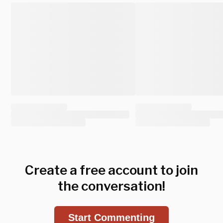
Create a free account to join
the conversation!
Start Commenting