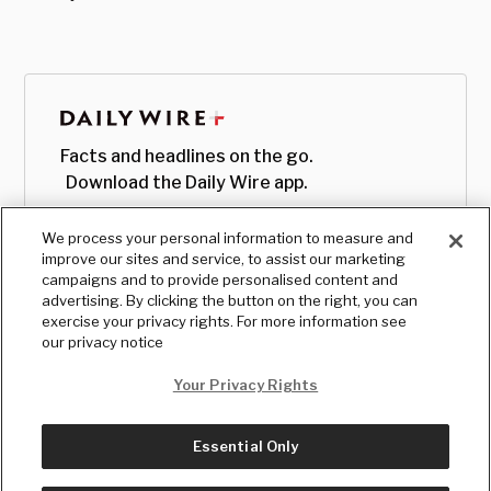
Facts and headlines on the go.
Download the Daily Wire app.
We process your personal information to measure and
improve our sites and service, to assist our marketing
campaigns and to provide personalised content and
advertising. By clicking the button on the right, you can
exercise your privacy rights. For more information see
our privacy notice
Your Privacy Rights
Essential Only
© Copyright
2026
, The Daily Wire LLC