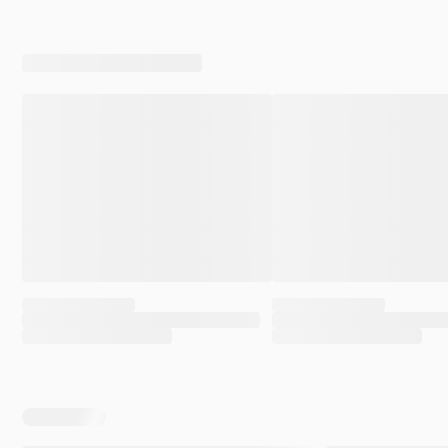
a matter of weeks, Greenwald himself demonstrated
through his own conduct — on camera — why my
position was correct.