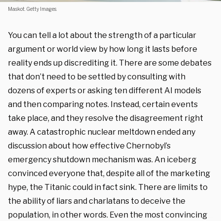
Maskot. Getty Images.
You can tell a lot about the strength of a particular
argument or world view by how long it lasts before
reality ends up discrediting it. There are some debates
that don’t need to be settled by consulting with
dozens of experts or asking ten different AI models
and then comparing notes. Instead, certain events
take place, and they resolve the disagreement right
away. A catastrophic nuclear meltdown ended any
discussion about how effective Chernobyl’s
emergency shutdown mechanism was. An iceberg
convinced everyone that, despite all of the marketing
hype, the Titanic could in fact sink. There are limits to
the ability of liars and charlatans to deceive the
population, in other words. Even the most convincing