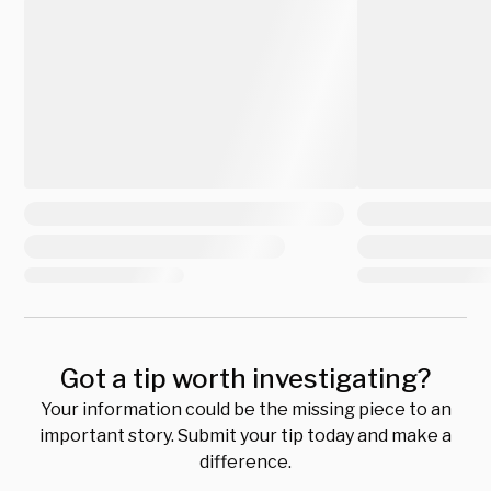
Got a tip worth investigating?
Your information could be the missing piece to an
important story. Submit your tip today and make a
difference.