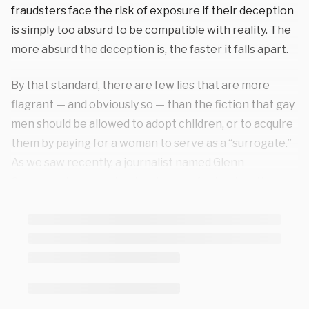
fraudsters face the risk of exposure if their deception
is simply too absurd to be compatible with reality. The
more absurd the deception is, the faster it falls apart.
By that standard, there are few lies that are more
flagrant — and obviously so — than the fiction that gay
men should be allowed to adopt children, or to acquire
them by paying for a woman to serve as a “surrogate.”
As we saw recently, a journalist named Glenn
Greenwald personally
attacked
me for holding the
position that children should be raised by a mother and
a father. He maintained, in a very public and vitriolic
fashion, that I was a terrible person for suggesting
that gay adoption isn’t an ideal outcome. He presented
himself as infinitely more virtuous than I am because of
his decision to acquire young children. And then, within