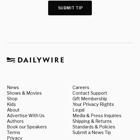
SUBMIT TIP
News
Careers
Shows & Movies
Contact Support
Shop
Gift Membership
Kids
Your Privacy Rights
About
Legal
Advertise With Us
Media & Press Inquiries
Authors
Shipping & Returns
Book our Speakers
Standards & Policies
Terms
Submit a News Tip
Privacy