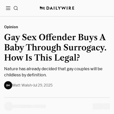
Menu
Search
Opinion
Gay Sex Offender Buys A
Baby Through Surrogacy.
How Is This Legal?
Nature has already decided that gay couples will be
childless by definition.
Matt Walsh
•
Jul 29, 2025