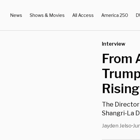
News
Shows & Movies
All Access
America 250
D
Interview
From A
Trump 
Rising
The Director
Shangri-La D
Jayden Jelso
Jun
•