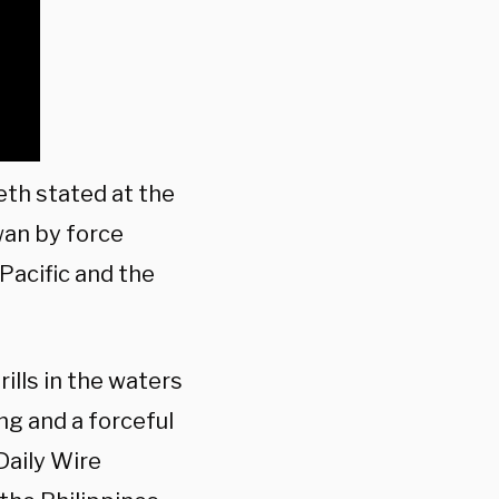
th stated at the
wan by force
Pacific and the
ills in the waters
ng and a forceful
Daily Wire