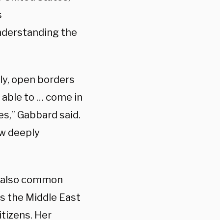
s
nderstanding the
lly, open borders
e able to … come in
es,” Gabbard said.
ow deeply
e also common
as the Middle East
tizens. Her