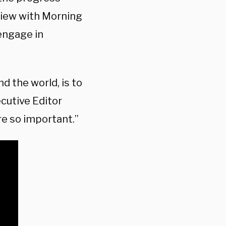
view with Morning
 engage in
nd the world, is to
ecutive Editor
re so important.”