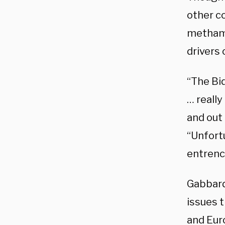
other co
methamp
drivers 
“The Bid
… really
and out 
“Unfort
entrenc
Gabbard
issues 
and Eur