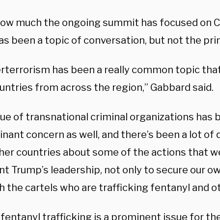
ow much the ongoing summit has focused on C
has been a topic of conversation, but not the pr
rterrorism has been a really common topic tha
untries from across the region,” Gabbard said.
ue of transnational criminal organizations has 
nant concern as well, and there’s been a lot of
her countries about some of the actions that w
t Trump’s leadership, not only to secure our ow
h the cartels who are trafficking fentanyl and o
entanyl trafficking is a prominent issue for th