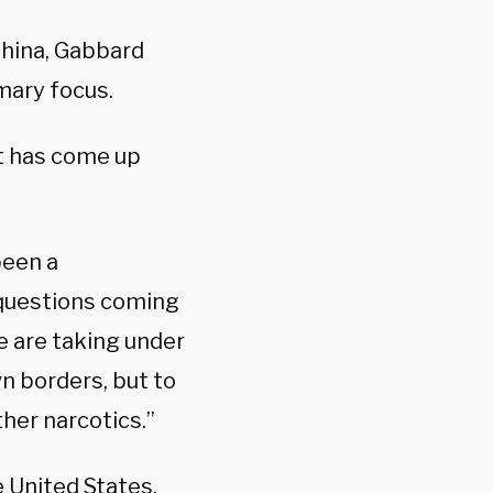
hina, Gabbard
imary focus.
t has come up
been a
 questions coming
e are taking under
n borders, but to
ther narcotics.”
e United States,