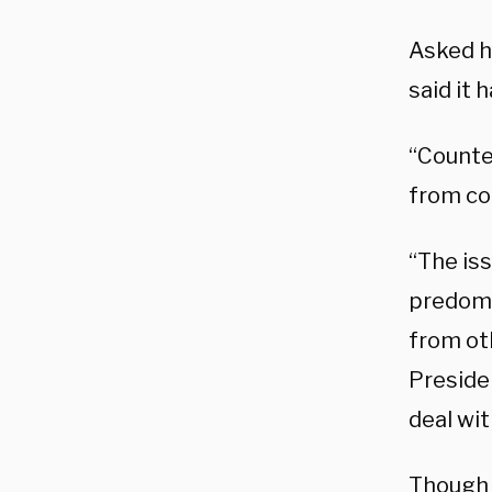
Asked h
said it 
“Counte
from co
“The iss
predomi
from ot
Presiden
deal wit
Though f