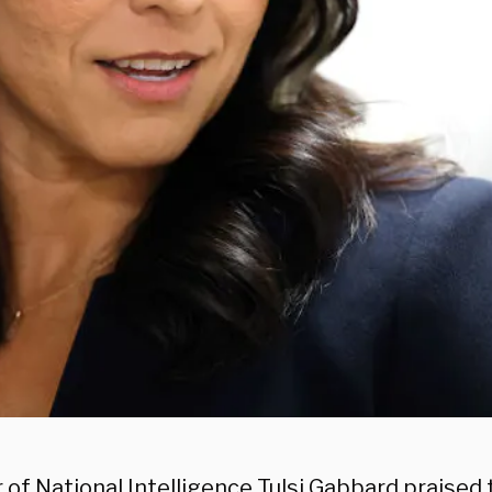
 of National Intelligence Tulsi Gabbard praised