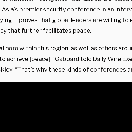
 Asia’s premier security conference in an inter
ying it proves that global leaders are willing to
y that further facilitates peace.
l here within this region, as well as others arou
to achieve [peace],” Gabbard told Daily Wire Ex
ckley. “That’s why these kinds of conferences a