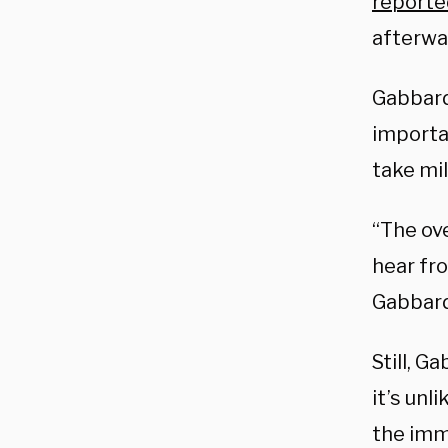
reporte
afterwa
Gabbard
importa
take mil
“The ov
hear fro
Gabbard
Still, G
it’s unl
the imm