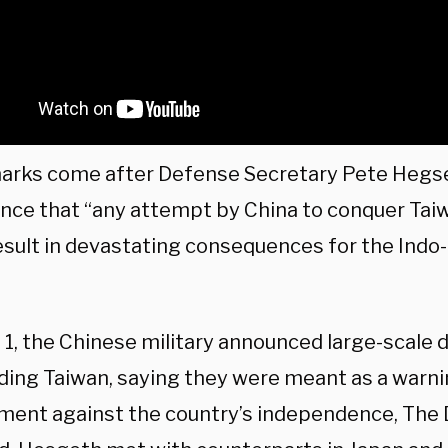
arks come after Defense Secretary Pete Hegse
nce that “any attempt by China to conquer Tai
esult in devastating consequences for the Indo-
 1, the Chinese military announced large-scale dr
ding Taiwan, saying they were meant as a warni
ment against the country’s independence, The 