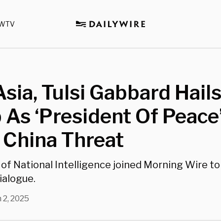
WTV
sia, Tulsi Gabbard Hail
As ‘President Of Peace
 China Threat
 of National Intelligence joined Morning Wire to
ialogue.
 2, 2025