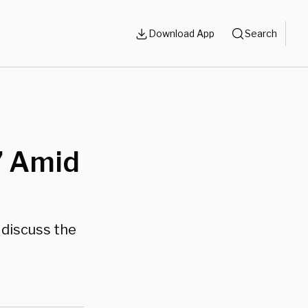
Download App
Search
s
’ Amid
 discuss the