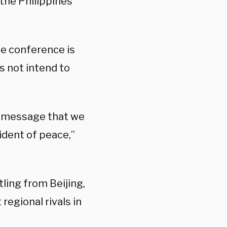
the Philippines
e conference is
s not intend to
e message that we
ident of peace,”
tling from Beijing,
 regional rivals in