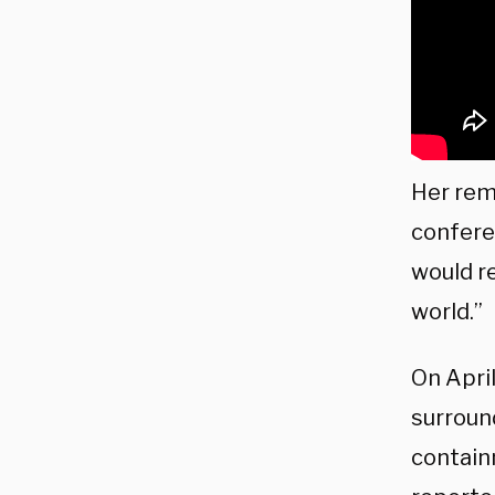
Her rem
confere
would r
world.”
On April
surroun
contain