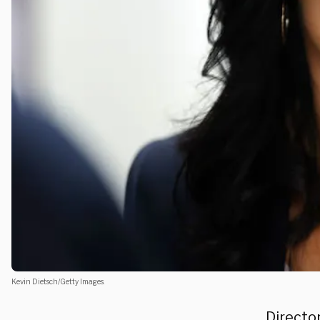
Kevin Dietsch/Getty Images.
Director