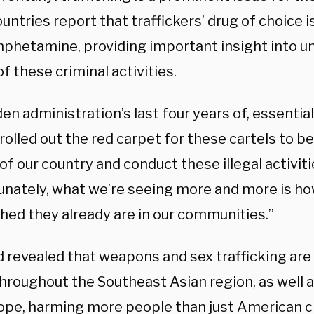
untries report that traffickers’ drug of choice i
hetamine, providing important insight into u
of these criminal activities.
en administration’s last four years of, essentia
 rolled out the red carpet for these cartels to b
of our country and conduct these illegal activiti
unately, what we’re seeing more and more is h
hed they already are in our communities.”
 revealed that weapons and sex trafficking ar
throughout the Southeast Asian region, as well 
ope, harming more people than just American ci