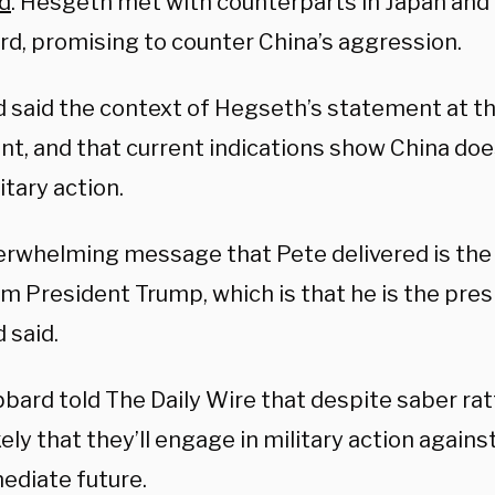
d
. Hesgeth met with counterparts in Japan and 
rd, promising to counter China’s aggression.
 said the context of Hegseth’s statement at th
nt, and that current indications show China doe
itary action.
erwhelming message that Pete delivered is th
m President Trump, which is that he is the pres
 said.
abbard told The Daily Wire that despite saber rat
ikely that they’ll engage in military action against
ediate future.