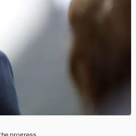
 the progress