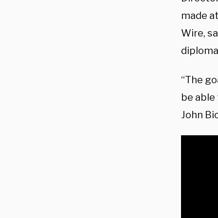
made at
Wire, sa
diplomac
“The goa
be able 
John Bi