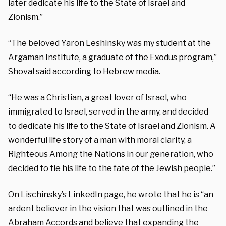
later dedicate his life to the State of Israel and
Zionism.”
“The beloved Yaron Leshinsky was my student at the
Argaman Institute, a graduate of the Exodus program,”
Shoval said according to Hebrew media.
“He was a Christian, a great lover of Israel, who
immigrated to Israel, served in the army, and decided
to dedicate his life to the State of Israel and Zionism. A
wonderful life story of a man with moral clarity, a
Righteous Among the Nations in our generation, who
decided to tie his life to the fate of the Jewish people.”
On Lischinsky’s LinkedIn page, he wrote that he is “an
ardent believer in the vision that was outlined in the
Abraham Accords and believe that expanding the