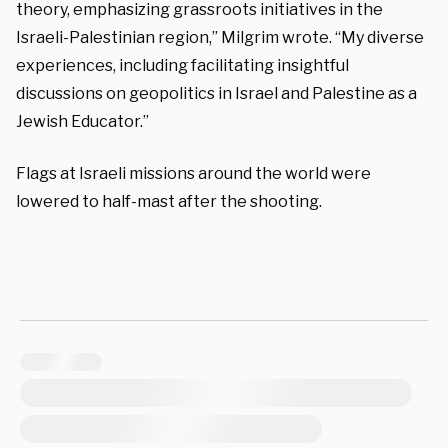
theory, emphasizing grassroots initiatives in the
Israeli-Palestinian region,” Milgrim wrote. “My diverse
experiences, including facilitating insightful
discussions on geopolitics in Israel and Palestine as a
Jewish Educator.”
Flags at Israeli missions around the world were
lowered to half-mast after the shooting.