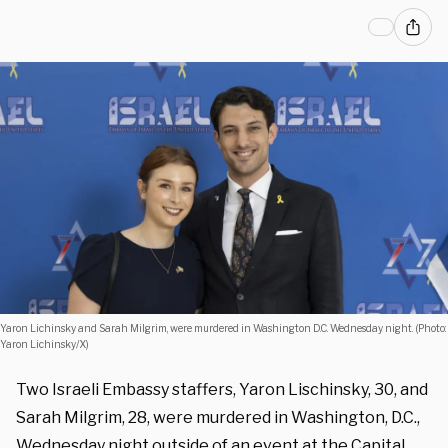
Yaron Lichinsky and Sarah Milgrim, were murdered in Washington D.C. Wednesday night. (Photo:
Yaron Lichinsky/X)
Two Israeli Embassy staffers, Yaron Lischinsky, 30, and
Sarah Milgrim, 28, were murdered in Washington, D.C.,
Wednesday night outside of an event at the Capital