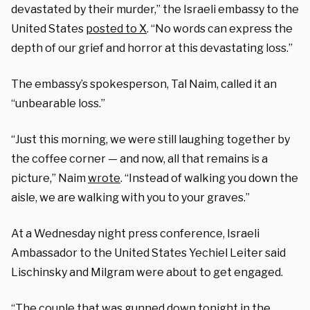
devastated by their murder,” the Israeli embassy to the
United States
posted to X
. “No words can express the
depth of our grief and horror at this devastating loss.”
The embassy’s spokesperson, Tal Naim, called it an
“unbearable loss.”
“Just this morning, we were still laughing together by
the coffee corner — and now, all that remains is a
picture,” Naim
wrote
. “Instead of walking you down the
aisle, we are walking with you to your graves.”
At a Wednesday night press conference, Israeli
Ambassador to the United States Yechiel Leiter said
Lischinsky and Milgram were about to get engaged.
“The couple that was gunned down tonight in the