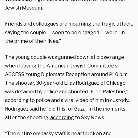
Jewish Museum.
Friends and colleagues are mourning the tragic attack,
saying the couple — soon to be engaged — were “in
the prime of their lives.”
The young couple was gunned down at close range
when leaving the American Jewish Committee’s
ACCESS Young Diplomats Reception around 9:10 p.m.
The shooter, 30-year-old Elias Rodriguez of Chicago,
was detained by police and shouted “Free Palestine,”
according to police and a viral video of him in custody.
Rodriguez said he “did this for Gaza” in the moments
after the shooting,
according
to Sky News.
“The entire embassy staff is heartbroken and