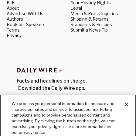
Kids
Your Privacy Rights
About
Legal
Advertise With Us
Media & Press Inquiries
Authors
Shipping & Returns
Book our Speakers
Standards & Policies
Terms
Submit a News Tip
Privacy
Facts and headlines on the go.
Download the Daily Wire app.
We process your personal information to measure and
improve our sites and service, to assist our marketing
campaigns and to provide personalised content and
advertising. By clicking the button on the right, you can
exercise your privacy rights. For more information see
our privacy notice