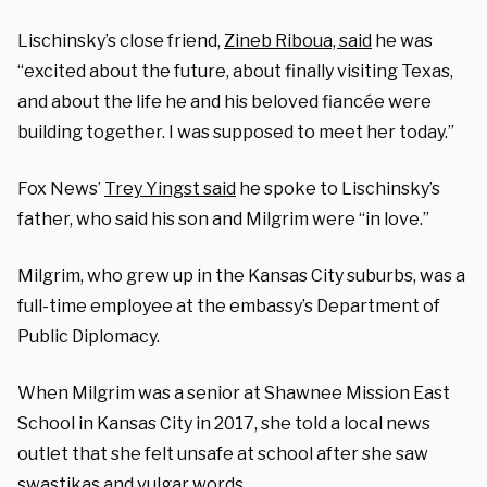
Lischinsky’s close friend,
Zineb Riboua, said
he was
“excited about the future, about finally visiting Texas,
and about the life he and his beloved fiancée were
building together. I was supposed to meet her today.”
Fox News’
Trey Yingst said
he spoke to Lischinsky’s
father, who said his son and Milgrim were “in love.”
Milgrim, who grew up in the Kansas City suburbs, was a
full-time employee at the embassy’s Department of
Public Diplomacy.
When Milgrim was a senior at Shawnee Mission East
School in Kansas City in 2017, she told a local news
outlet that she felt unsafe at school after she saw
swastikas and vulgar words.