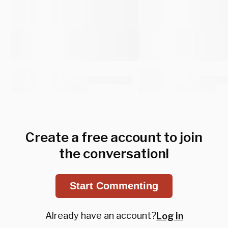
Create a free account to join
the conversation!
Start Commenting
Already have an account?
Log in