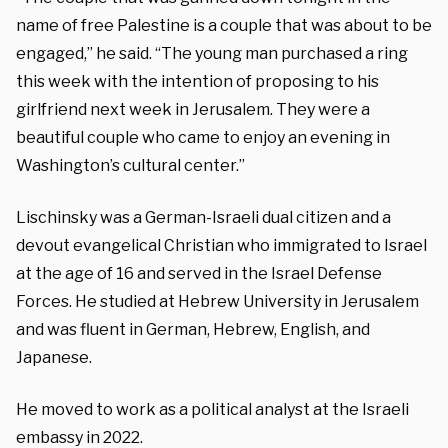
name of free Palestine is a couple that was about to be
engaged,” he said. “The young man purchased a ring
this week with the intention of proposing to his
girlfriend next week in Jerusalem. They were a
beautiful couple who came to enjoy an evening in
Washington’s cultural center.”
Lischinsky was a German-Israeli dual citizen and a
devout evangelical Christian who immigrated to Israel
at the age of 16 and served in the Israel Defense
Forces. He studied at Hebrew University in Jerusalem
and was fluent in German, Hebrew, English, and
Japanese.
He moved to work as a political analyst at the Israeli
embassy in 2022.