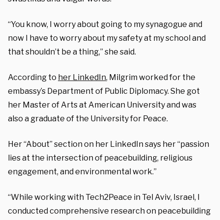
“You know, I worry about going to my synagogue and
now I have to worry about my safety at my school and
that shouldn’t be a thing,” she said.
According to
her LinkedIn
, Milgrim worked for the
embassy’s Department of Public Diplomacy. She got
her Master of Arts at American University and was
also a graduate of the University for Peace.
Her “About” section on her LinkedIn says her “passion
lies at the intersection of peacebuilding, religious
engagement, and environmental work.”
“While working with Tech2Peace in Tel Aviv, Israel, I
conducted comprehensive research on peacebuilding