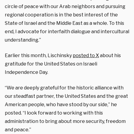
circle of peace with our Arab neighbors and pursuing
regional cooperation is in the best interest of the
State of Israel and the Middle East as a whole. To this
end, I advocate for interfaith dialogue and intercultural
understanding.”
Earlier this month, Lischinsky
posted to X
about his
gratitude for the United States on Israeli
Independence Day.
“We are deeply grateful for the historic alliance with
our steadfast partner, the United States and the great
American people, who have stood by our side,” he
posted. “I look forward to working with this
administration to bring about more security, freedom
and peace.”