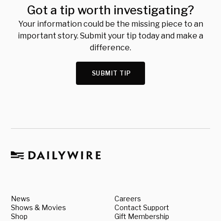
Got a tip worth investigating?
Your information could be the missing piece to an
important story. Submit your tip today and make a
difference.
SUBMIT TIP
News
Careers
Shows & Movies
Contact Support
Shop
Gift Membership