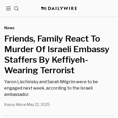
Menu
Search
News
Friends, Family React To
Murder Of Israeli Embassy
Staffers By Keffiyeh-
Wearing Terrorist
Yaron Lischinsky and Sarah Milgrim were to be
engaged next week, according to the Israeli
ambassador.
Kassy Akiva
May 22, 2025
•