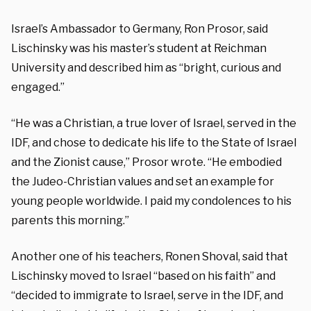
Israel’s Ambassador to Germany, Ron Prosor, said
Lischinsky was his master’s student at Reichman
University and described him as “bright, curious and
engaged.”
“He was a Christian, a true lover of Israel, served in the
IDF, and chose to dedicate his life to the State of Israel
and the Zionist cause,” Prosor wrote. “He embodied
the Judeo-Christian values and set an example for
young people worldwide. I paid my condolences to his
parents this morning.”
Another one of his teachers, Ronen Shoval, said that
Lischinsky moved to Israel “based on his faith” and
“decided to immigrate to Israel, serve in the IDF, and