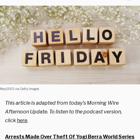
May1985 via Getty Images
This article is adapted from today’s Morning Wire
Afternoon Update. To listen to the podcast version,
click
here
.
Arrests Made Over Theft Of Yogi Berra World Series