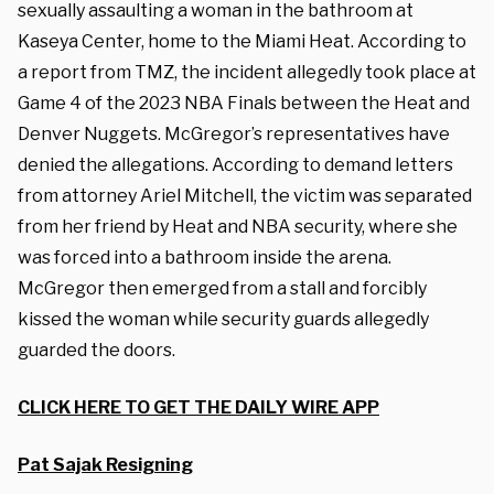
sexually assaulting a woman in the bathroom at
Kaseya Center, home to the Miami Heat.
According to
a report from TMZ, the incident allegedly took place at
Game 4 of the 2023 NBA Finals between the Heat and
Denver Nuggets.
McGregor’s representatives have
denied the allegations. According to demand letters
from attorney Ariel Mitchell, the victim was separated
from her friend by Heat and NBA security, where she
was forced into a bathroom inside the arena.
McGregor then emerged from a stall and forcibly
kissed the woman while security guards allegedly
guarded the doors.
CLICK HERE TO GET THE DAILY WIRE APP
Pat Sajak Resigning