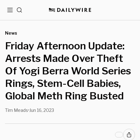
Menu
Search
News
Friday Afternoon Update:
Arrests Made Over Theft
Of Yogi Berra World Series
Rings, Stem-Cell Babies,
Global Meth Ring Busted
Tim Meads
Jun 16, 2023
•