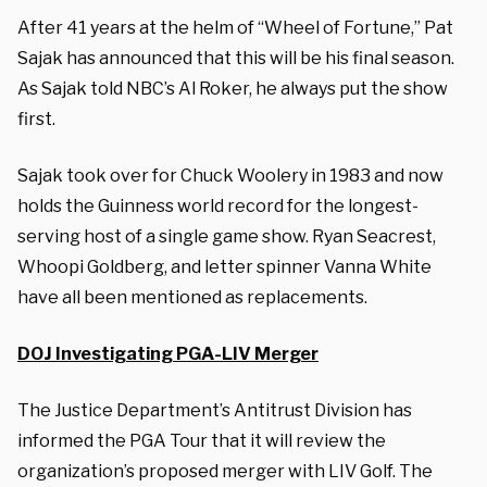
After 41 years at the helm of “Wheel of Fortune,” Pat
Sajak has announced that this will be his final season.
As Sajak told NBC’s Al Roker, he always put the show
first.
Sajak took over for Chuck Woolery in 1983 and now
holds the Guinness world record for the longest-
serving host of a single game show. Ryan Seacrest,
Whoopi Goldberg, and letter spinner Vanna White
have all been mentioned as replacements.
DOJ Investigating PGA-LIV Merger
The Justice Department’s Antitrust Division has
informed the PGA Tour that it will review the
organization’s proposed merger with LIV Golf. The