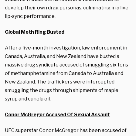
develop their own drag personas, culminating in a live
lip-sync performance.
Global Meth Ring Busted
After a five-month investigation, law enforcement in
Canada, Australia, and New Zealand have busted a
massive drug syndicate accused of smuggling six tons
of methamphetamine from Canada to Australia and
New Zealand. The traffickers were intercepted
smuggling the drugs through shipments of maple
syrup and canola oil.
Conor McGregor Accused Of Sexual Assault
UFC superstar Conor McGregor has been accused of