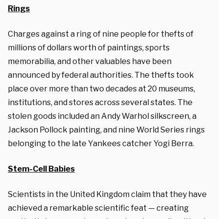
Rings
Charges against a ring of nine people for thefts of
millions of dollars worth of paintings, sports
memorabilia, and other valuables have been
announced by federal authorities. The thefts took
place over more than two decades at 20 museums,
institutions, and stores across several states. The
stolen goods included an Andy Warhol silkscreen, a
Jackson Pollock painting, and nine World Series rings
belonging to the late Yankees catcher Yogi Berra.
Stem-Cell Babies
Scientists in the United Kingdom claim that they have
achieved a remarkable scientific feat — creating