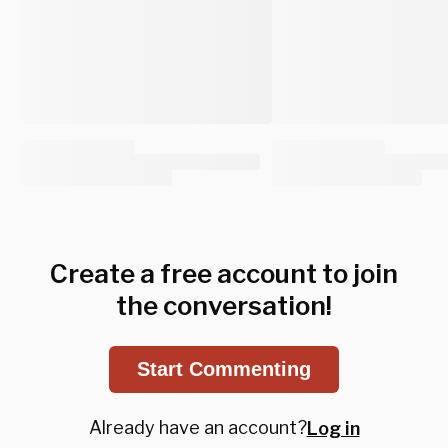
Create a free account to join
the conversation!
Start Commenting
Already have an account?
Log in