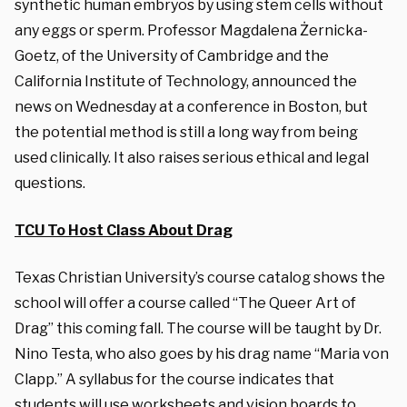
synthetic human embryos by using stem cells without
any eggs or sperm. Professor Magdalena Żernicka-
Goetz, of the University of Cambridge and the
California Institute of Technology, announced the
news on Wednesday at a conference in Boston, but
the potential method is still a long way from being
used clinically. It also raises serious ethical and legal
questions.
TCU To Host Class About Drag
Texas Christian University’s course catalog shows the
school will offer a course called “The Queer Art of
Drag” this coming fall. The course will be taught by Dr.
Nino Testa, who also goes by his drag name “Maria von
Clapp.” A syllabus for the course indicates that
students will use worksheets and vision boards to