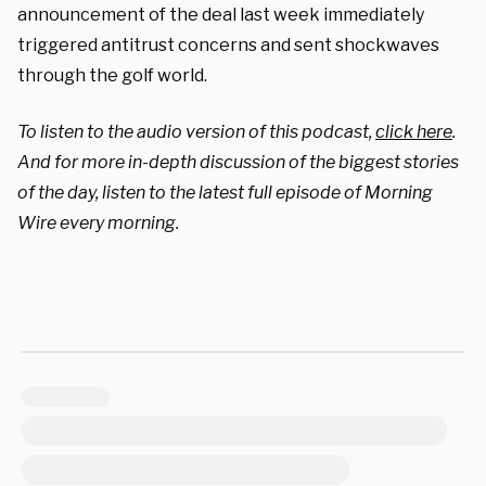
announcement of the deal last week immediately
triggered antitrust concerns and sent shockwaves
through the golf world.
To listen to the audio version of this podcast,
click here
.
And for more in-depth discussion of the biggest stories
of the day, listen to the latest full episode of Morning
Wire every morning.