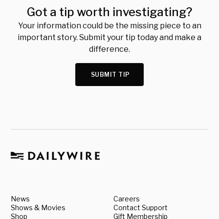
Got a tip worth investigating?
Your information could be the missing piece to an
important story. Submit your tip today and make a
difference.
SUBMIT TIP
News
Careers
Shows & Movies
Contact Support
Shop
Gift Membership