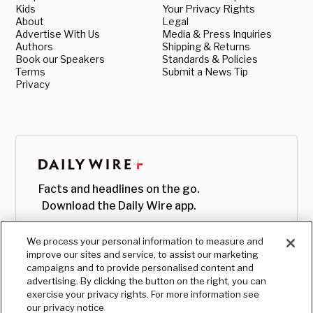
Kids
Your Privacy Rights
About
Legal
Advertise With Us
Media & Press Inquiries
Authors
Shipping & Returns
Book our Speakers
Standards & Policies
Terms
Submit a News Tip
Privacy
Facts and headlines on the go.
Download the Daily Wire app.
We process your personal information to measure and
improve our sites and service, to assist our marketing
campaigns and to provide personalised content and
advertising. By clicking the button on the right, you can
exercise your privacy rights. For more information see
our privacy notice