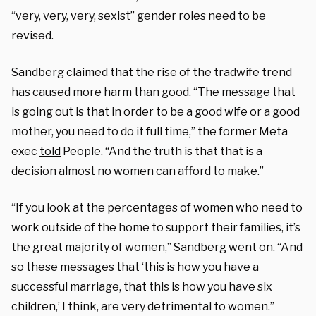
“very, very, very, sexist” gender roles need to be
revised.
Sandberg claimed that the rise of the tradwife trend
has caused more harm than good.
“The message that
is going out is that in order to be a good wife or a good
mother, you need to do it full time,” the former Meta
exec
told
People. “And the truth is that that is a
decision almost no women can afford to make.”
“If you look at the percentages of women who need to
work outside of the home to support their families, it’s
the great majority of women,” Sandberg went on. “And
so these messages that ‘this is how you have a
successful marriage, that this is how you have six
children,’ I think, are very detrimental to women.”