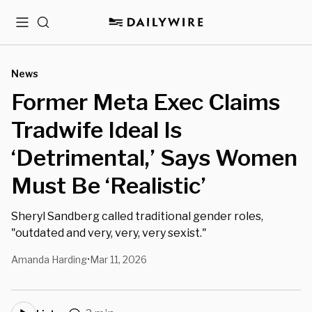
Menu
Search
News
Former Meta Exec Claims
Tradwife Ideal Is
‘Detrimental,’ Says Women
Must Be ‘Realistic’
Sheryl Sandberg called traditional gender roles,
"outdated and very, very, very sexist."
Amanda Harding
Mar 11, 2026
•