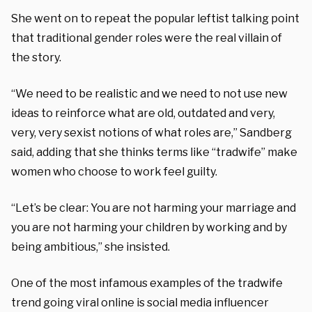
She went on to repeat the popular leftist talking point
that traditional gender roles were the real villain of
the story.
“We need to be realistic and we need to not use new
ideas to reinforce what are old, outdated and very,
very, very sexist notions of what roles are,” Sandberg
said, adding that she thinks terms like “tradwife” make
women who choose to work feel guilty.
“Let’s be clear: You are not harming your marriage and
you are not harming your children by working and by
being ambitious,” she insisted.
One of the most infamous examples of the tradwife
trend going viral online is social media influencer