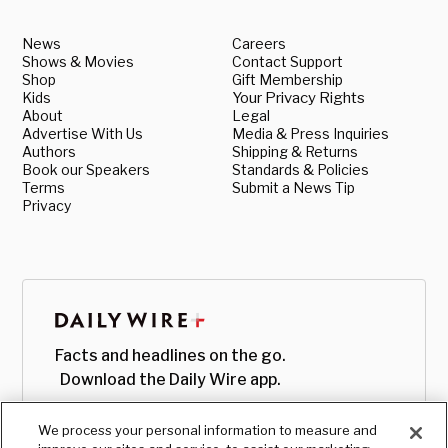
News
Careers
Shows & Movies
Contact Support
Shop
Gift Membership
Kids
Your Privacy Rights
About
Legal
Advertise With Us
Media & Press Inquiries
Authors
Shipping & Returns
Book our Speakers
Standards & Policies
Terms
Submit a News Tip
Privacy
Facts and headlines on the go.
Download the Daily Wire app.
We process your personal information to measure and