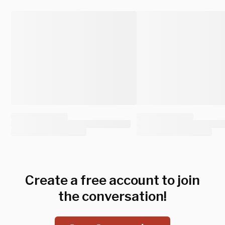
Create a free account to join
the conversation!