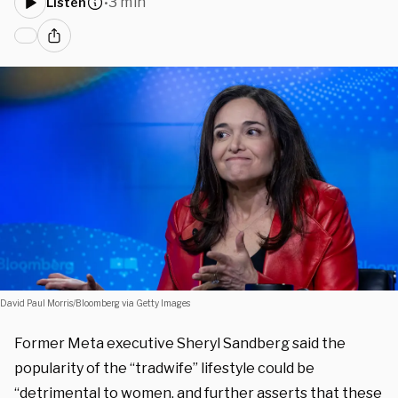
3 min
Listen
•
David Paul Morris/Bloomberg via Getty Images
Former Meta executive Sheryl Sandberg said the
popularity of the “tradwife” lifestyle could be
“detrimental to women, and further asserts that these