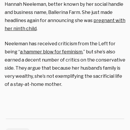
Hannah Neeleman, better known by her social handle
and business name, Ballerina Farm. She just made
headlines again for announcing she was
pregnant with
her ninth child
.
Neeleman has received criticism from the Left for
being “
a hammer blow for feminism
,” but she’s also
earned a decent number of critics on the conservative
side. They argue that because her husband’s family is
very wealthy, she’s not exemplifying the sacrificial life
of a stay-at-home mother.