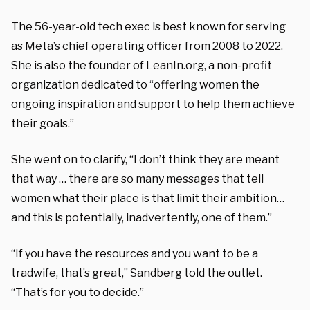
The 56-year-old tech exec is best known for serving
as Meta’s chief operating officer from 2008 to 2022.
She is also the founder of LeanIn.org, a non-profit
organization dedicated to “offering women the
ongoing inspiration and support to help them achieve
their goals.”
She went on to clarify, “I don’t think they are meant
that way … there are so many messages that tell
women what their place is that limit their ambition…
and this is potentially, inadvertently, one of them.”
“If you have the resources and you want to be a
tradwife, that’s great,” Sandberg told the outlet.
“That’s for you to decide.”