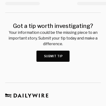
Got a tip worth investigating?
Your information could be the missing piece to an
important story. Submit your tip today and make a
difference.
SUBMIT TIP