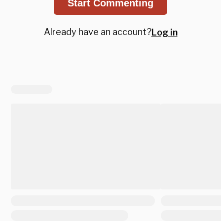
Start Commenting
Already have an account?
Log in