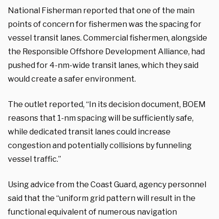
National Fisherman reported that one of the main
points of concern for fishermen was the spacing for
vessel transit lanes. Commercial fishermen, alongside
the Responsible Offshore Development Alliance, had
pushed for 4-nm-wide transit lanes, which they said
would create a safer environment.
The outlet reported, “In its decision document, BOEM
reasons that 1-nm spacing will be sufficiently safe,
while dedicated transit lanes could increase
congestion and potentially collisions by funneling
vessel traffic.”
Using advice from the Coast Guard, agency personnel
said that the “uniform grid pattern will result in the
functional equivalent of numerous navigation