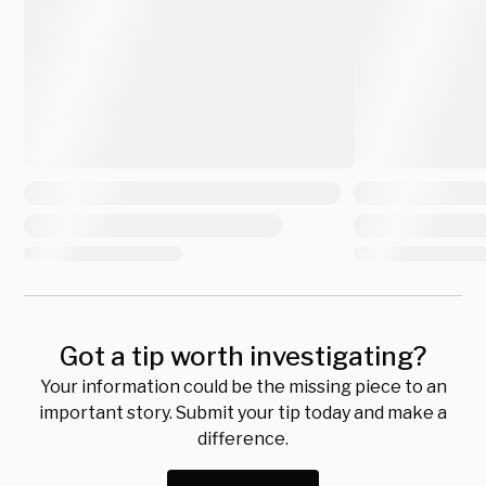
Got a tip worth investigating?
Your information could be the missing piece to an
important story. Submit your tip today and make a
difference.