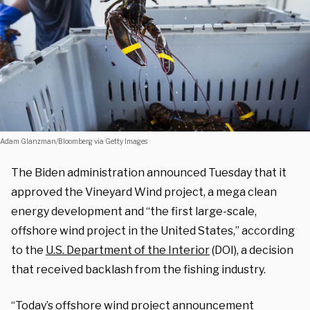
Adam Glanzman/Bloomberg via Getty Images
The Biden administration announced Tuesday that it
approved the Vineyard Wind project, a mega clean
energy development and “the first large-scale,
offshore wind project in the United States,” according
to the
U.S. Department of the Interior
(DOI), a decision
that received backlash from the fishing industry.
“Today’s offshore wind project announcement