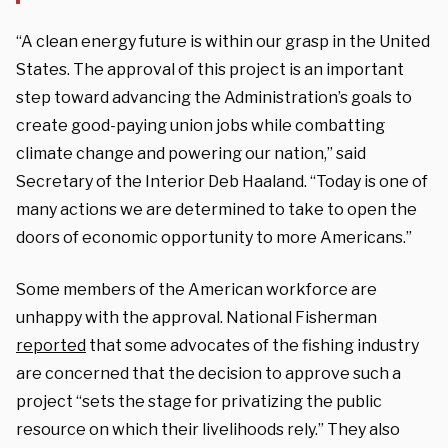
“A clean energy future is within our grasp in the United
States. The approval of this project is an important
step toward advancing the Administration’s goals to
create good-paying union jobs while combatting
climate change and powering our nation,”
said
Secretary of the Interior Deb Haaland
. “Today is one of
many actions we are determined to take to open the
doors of economic opportunity to more Americans.”
Some members of the American workforce are
unhappy with the approval. National Fisherman
reported
that some advocates of the fishing industry
are concerned that the decision to approve such a
project “sets the stage for privatizing the public
resource on which their livelihoods rely.” They also