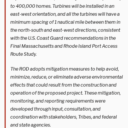
to 400,000 homes. Turbines will be installed in an
east-west orientation, and all the turbines will have a
minimum spacing of 1 nautical mile between them in
the north-south and east-west directions, consistent
with the U.S. Coast Guard recommendations in the
Final Massachusetts and Rhode Island Port Access
Route Study.
The ROD adopts mitigation measures to help avoid,
minimize, reduce, or eliminate adverse environmental
effects that could result from the construction and
operation of the proposed project. These mitigation,
monitoring, and reporting requirements were
developed through input, consultation, and
coordination with stakeholders, Tribes, and federal
and state agencies.