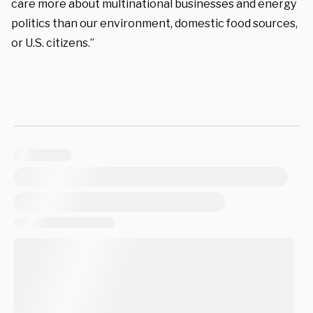
care more about multinational businesses and energy
politics than our environment, domestic food sources,
or U.S. citizens.”