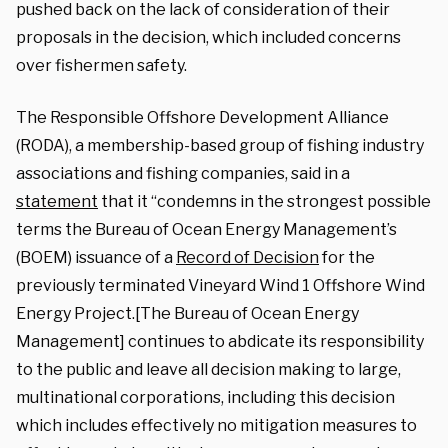
pushed back on the lack of consideration of their
proposals in the decision, which included concerns
over fishermen safety.
The Responsible Offshore Development Alliance
(RODA), a membership-based group of fishing industry
associations and fishing companies, said in a
statement
that it “condemns in the strongest possible
terms the Bureau of Ocean Energy Management’s
(BOEM) issuance of a
Record of Decision
for the
previously terminated Vineyard Wind 1 Offshore Wind
Energy Project.[The Bureau of Ocean Energy
Management] continues to abdicate its responsibility
to the public and leave all decision making to large,
multinational corporations, including this decision
which includes effectively no mitigation measures to