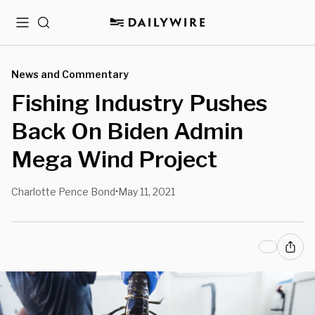
Menu
Search
News and Commentary
Fishing Industry Pushes
Back On Biden Admin
Mega Wind Project
Charlotte Pence Bond
May 11, 2021
•