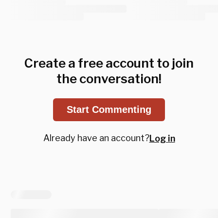
Create a free account to join
the conversation!
Start Commenting
Already have an account?
Log in