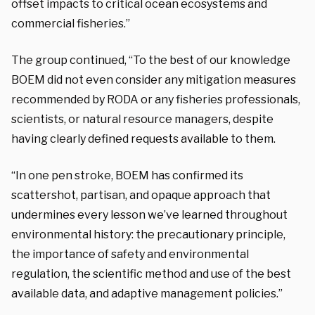
offset impacts to critical ocean ecosystems and
commercial fisheries.”
The group continued, “To the best of our knowledge
BOEM did not even consider any mitigation measures
recommended by RODA or any fisheries professionals,
scientists, or natural resource managers, despite
having clearly defined requests available to them.
“In one pen stroke, BOEM has confirmed its
scattershot, partisan, and opaque approach that
undermines every lesson we’ve learned throughout
environmental history: the precautionary principle,
the importance of safety and environmental
regulation, the scientific method and use of the best
available data, and adaptive management policies.”