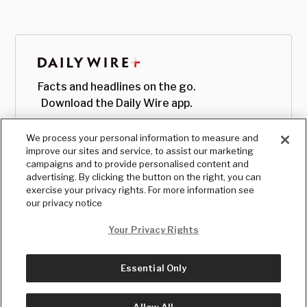
Facts and headlines on the go.
Download the Daily Wire app.
We process your personal information to measure and
improve our sites and service, to assist our marketing
campaigns and to provide personalised content and
advertising. By clicking the button on the right, you can
exercise your privacy rights. For more information see
our privacy notice
Your Privacy Rights
Essential Only
© Copyright
2026
, The Daily Wire LLC
Terms
|
Privacy