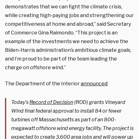
demonstrates that we can fight the climate crisis,
while creating high-paying jobs and strengthening our
competitiveness at home and abroad,”
said Secretary
of Commerce Gina Raimondo
. “This project is an
example of the investments we need to achieve the
Biden-Harris administration’s ambitious climate goals,
and I’m proud to be part of the team leading the
charge on offshore wind.”
The Department of the Interior
announced
:
Today’s
Record of Decision
(ROD) grants Vineyard
Wind final federal approval to install 84 or fewer
turbines off Massachusetts as part of an 800-
megawatt offshore wind energy facility. The project is
expected to create 3,600 area jobs and will power up