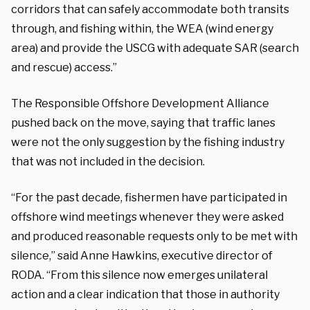
corridors that can safely accommodate both transits
through, and fishing within, the WEA (wind energy
area) and provide the USCG with adequate SAR (search
and rescue) access.”
The Responsible Offshore Development Alliance
pushed back on the move, saying that traffic lanes
were not the only suggestion by the fishing industry
that was not included in the decision.
“For the past decade, fishermen have participated in
offshore wind meetings whenever they were asked
and produced reasonable requests only to be met with
silence,” said Anne Hawkins, executive director of
RODA. “From this silence now emerges unilateral
action and a clear indication that those in authority