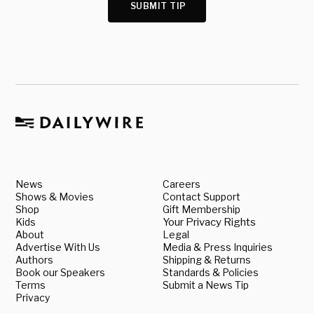
SUBMIT TIP
News
Careers
Shows & Movies
Contact Support
Shop
Gift Membership
Kids
Your Privacy Rights
About
Legal
Advertise With Us
Media & Press Inquiries
Authors
Shipping & Returns
Book our Speakers
Standards & Policies
Terms
Submit a News Tip
Privacy