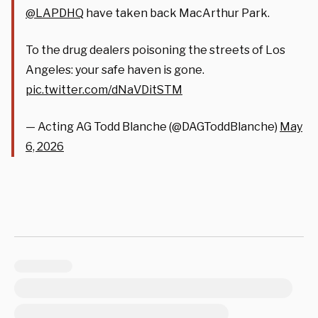
@LAPDHQ
have taken back MacArthur Park.
To the drug dealers poisoning the streets of Los
Angeles: your safe haven is gone.
pic.twitter.com/dNaVDitSTM
— Acting AG Todd Blanche (@DAGToddBlanche)
May
6, 2026