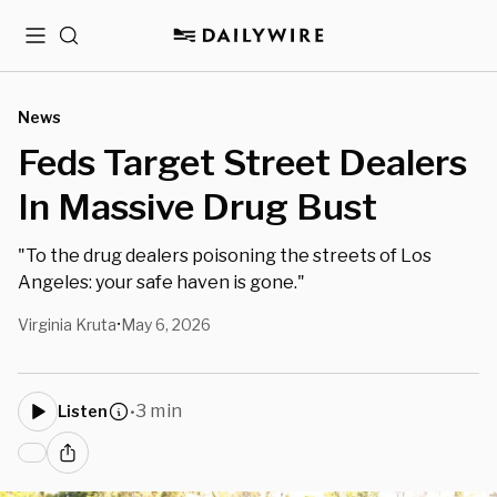
Menu
Search
News
Feds Target Street Dealers
In Massive Drug Bust
"To the drug dealers poisoning the streets of Los
Angeles: your safe haven is gone."
Virginia Kruta
May 6, 2026
•
3 min
Listen
•