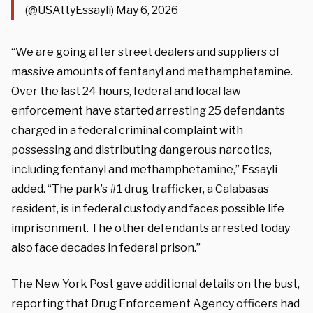
(@USAttyEssayli)
May 6, 2026
“We are going after street dealers and suppliers of
massive amounts of fentanyl and methamphetamine.
Over the last 24 hours, federal and local law
enforcement have started arresting 25 defendants
charged in a federal criminal complaint with
possessing and distributing dangerous narcotics,
including fentanyl and methamphetamine,” Essayli
added. “The park’s #1 drug trafficker, a Calabasas
resident, is in federal custody and faces possible life
imprisonment. The other defendants arrested today
also face decades in federal prison.”
The New York Post gave additional details on the bust,
reporting that Drug Enforcement Agency officers had