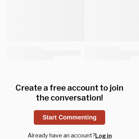
Create a free account to join
the conversation!
Start Commenting
Already have an account?
Log in