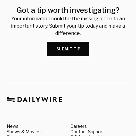
Got a tip worth investigating?
Your information could be the missing piece to an
important story. Submit your tip today and make a
difference.
SUBMIT TIP
News
Careers
Shows & Movies
Contact Support