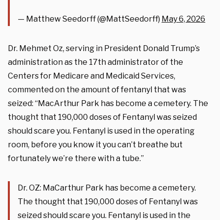
— Matthew Seedorff (@MattSeedorff)
May 6, 2026
Dr. Mehmet Oz, serving in President Donald Trump’s
administration as the 17th administrator of the
Centers for Medicare and Medicaid Services,
commented on the amount of fentanyl that was
seized: “MacArthur Park has become a cemetery. The
thought that 190,000 doses of Fentanyl was seized
should scare you. Fentanyl is used in the operating
room, before you know it you can’t breathe but
fortunately we’re there with a tube.”
Dr. OZ: MaCarthur Park has become a cemetery.
The thought that 190,000 doses of Fentanyl was
seized should scare you. Fentanyl is used in the