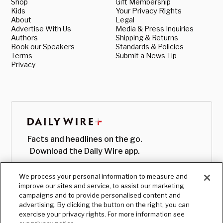
Shop
Gift Membership
Kids
Your Privacy Rights
About
Legal
Advertise With Us
Media & Press Inquiries
Authors
Shipping & Returns
Book our Speakers
Standards & Policies
Terms
Submit a News Tip
Privacy
Facts and headlines on the go.
Download the Daily Wire app.
We process your personal information to measure and
improve our sites and service, to assist our marketing
campaigns and to provide personalised content and
advertising. By clicking the button on the right, you can
exercise your privacy rights. For more information see