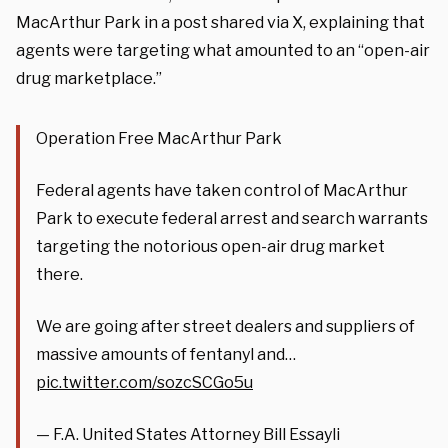
MacArthur Park in a post shared via X, explaining that
agents were targeting what amounted to an “open-air
drug marketplace.”
Operation Free MacArthur Park
Federal agents have taken control of MacArthur
Park to execute federal arrest and search warrants
targeting the notorious open-air drug market
there.
We are going after street dealers and suppliers of
massive amounts of fentanyl and…
pic.twitter.com/sozcSCGo5u
— F.A. United States Attorney Bill Essayli