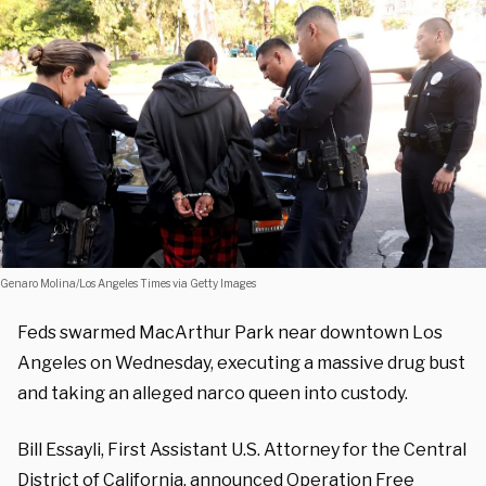
Genaro Molina/Los Angeles Times via Getty Images
Feds swarmed MacArthur Park near downtown Los
Angeles on Wednesday, executing a massive drug bust
and taking an alleged narco queen into custody.
Bill Essayli, First Assistant U.S. Attorney for the Central
District of California, announced Operation Free