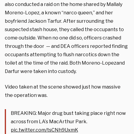
also conducted a raid on the home shared by Mallaly
Moreno-Lopez, a known “narco queen,” and her
boyfriend Jackson Tarfur. After surrounding the
suspected stash house, they called the occupants to
come outside. When no one did so, officers crashed
through the door — and DEA officers reported finding
occupants attempting to flush narcotics down the
toilet at the time of the raid. Both Moreno-Lopezand
Darfur were taken into custody.
Video taken at the scene showed just how massive
the operation was.
BREAKING: Major drug bust taking place right now
across from LA’s MacArthur Park.
pic.twitter.com/tsCNh9UxmK