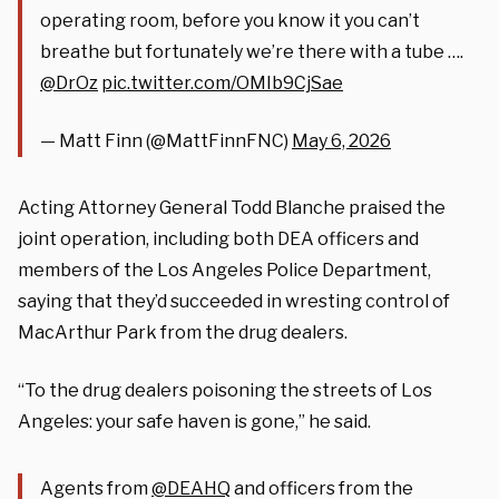
operating room, before you know it you can’t
breathe but fortunately we’re there with a tube ….
@DrOz
pic.twitter.com/OMIb9CjSae
— Matt Finn (@MattFinnFNC)
May 6, 2026
Acting Attorney General Todd Blanche praised the
joint operation, including both DEA officers and
members of the Los Angeles Police Department,
saying that they’d succeeded in wresting control of
MacArthur Park from the drug dealers.
“To the drug dealers poisoning the streets of Los
Angeles: your safe haven is gone,” he said.
Agents from
@DEAHQ
and officers from the