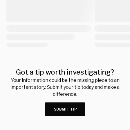
Got a tip worth investigating?
Your information could be the missing piece to an
important story. Submit your tip today and make a
difference.
SUBMIT TIP