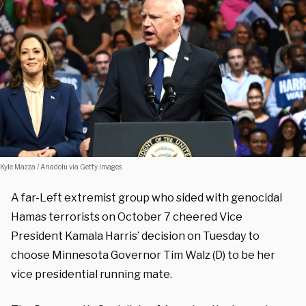
Kyle Mazza / Anadolu via Getty Images
A far-Left extremist group who sided with genocidal
Hamas terrorists on October 7 cheered Vice
President Kamala Harris’ decision on Tuesday to
choose Minnesota Governor Tim Walz (D) to be her
vice presidential running mate.