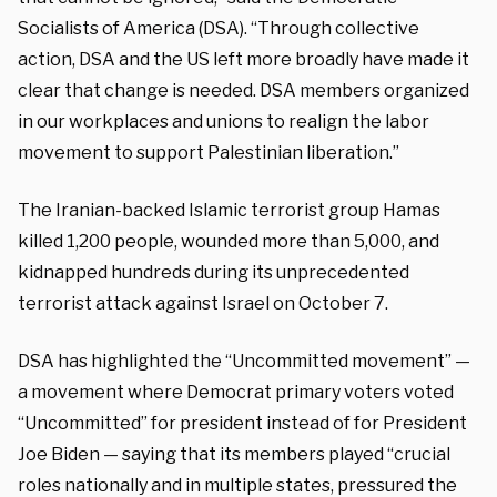
Socialists of America (DSA). “Through collective
action, DSA and the US left more broadly have made it
clear that change is needed. DSA members organized
in our workplaces and unions to realign the labor
movement to support Palestinian liberation.”
The Iranian-backed Islamic terrorist group Hamas
killed 1,200 people, wounded more than 5,000, and
kidnapped hundreds during its unprecedented
terrorist attack against Israel on October 7.
DSA has highlighted the “Uncommitted movement” —
a movement where Democrat primary voters voted
“Uncommitted” for president instead of for President
Joe Biden — saying that its members played “crucial
roles nationally and in multiple states, pressured the