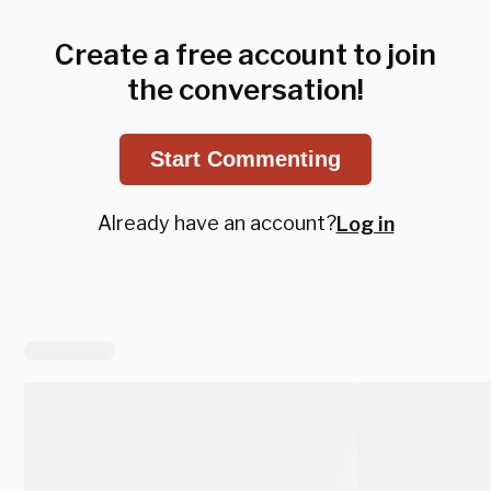
Create a free account to join
the conversation!
Start Commenting
Already have an account?
Log in