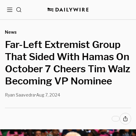
Menu
Search
News
Far-Left Extremist Group
That Sided With Hamas On
October 7 Cheers Tim Walz
Becoming VP Nominee
Ryan Saavedra
Aug 7, 2024
•