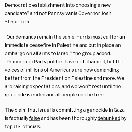
Democratic establishment into choosing a new
candidate” and not Pennsylvania Governor Josh
Shapiro (D).
“Our demands remain the same: Harris must call for an
immediate ceasefire in Palestine and put in place an
embargo on all arms to Israel,” the group added.
“Democratic Party politics have not changed, but the
voices of millions of Americans are now demanding
better from the President on Palestine and more. We
are raising expectations, and we won’t rest until the
genocide is ended and all people can be free.”
The claim that Israel is committing a genocide in Gaza
is factually
false
and has been thoroughly
debunked
by
top U.S. officials.