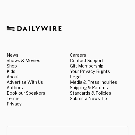
News
Careers
Shows & Movies
Contact Support
Shop
Gift Membership
Kids
Your Privacy Rights
About
Legal
Advertise With Us
Media & Press Inquiries
Authors
Shipping & Returns
Book our Speakers
Standards & Policies
Terms
Submit a News Tip
Privacy