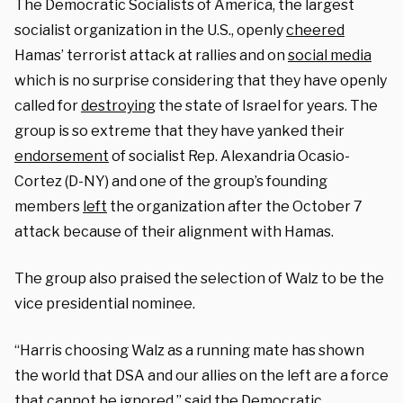
The Democratic Socialists of America, the largest
socialist organization in the U.S., openly
cheered
Hamas’ terrorist attack at rallies and on
social media
which is no surprise considering that they have openly
called for
destroying
the state of Israel for years. The
group is so extreme that they have yanked their
endorsement
of socialist Rep. Alexandria Ocasio-
Cortez (D-NY) and one of the group’s founding
members
left
the organization after the October 7
attack because of their alignment with Hamas.
The group also praised the selection of Walz to be the
vice presidential nominee.
“Harris choosing Walz as a running mate has shown
the world that DSA and our allies on the left are a force
that cannot be ignored,” said the Democratic