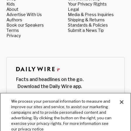
Kids
Your Privacy Rights
About
Legal
Advertise With Us
Media & Press Inquiries
Authors
Shipping & Returns
Book our Speakers
Standards & Policies
Terms
Submit a News Tip
Privacy
Facts and headlines on the go.
Download the Daily Wire app.
We process your personal information to measure and
improve our sites and service, to assist our marketing
campaigns and to provide personalised content and
advertising. By clicking the button on the right, you can
exercise your privacy rights. For more information see
our privacy notice