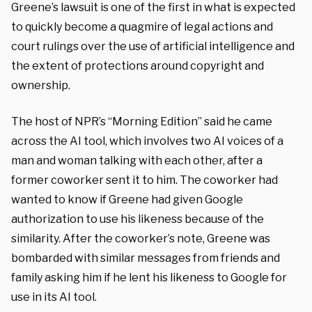
Greene’s lawsuit is one of the first in what is expected
to quickly become a quagmire of legal actions and
court rulings over the use of artificial intelligence and
the extent of protections around copyright and
ownership.
The host of NPR’s “Morning Edition” said he came
across the AI tool, which involves two AI voices of a
man and woman talking with each other, after a
former coworker sent it to him. The coworker had
wanted to know if Greene had given Google
authorization to use his likeness because of the
similarity. After the coworker’s note, Greene was
bombarded with similar messages from friends and
family asking him if he lent his likeness to Google for
use in its AI tool.