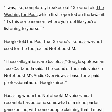
“I was, like, completely freaked out,” Greene told
The
Washington Post
, which first reported on the lawsuit.
“It’s this eerie moment where you feel like you’re
listening to yourself.”
Google told the Post that Greene’s likeness was not
used for the tool, called NotebookLM.
“These allegations are baseless,” Google spokesman
José Castañeda said. “The sound of the male voice in
NotebookLM’s Audio Overviews is based on a paid
professional actor Google hired.”
Guessing whom the NotebookLM voices most
resemble has become somewhat of a niche parlor
game online, with some people claiming that it most