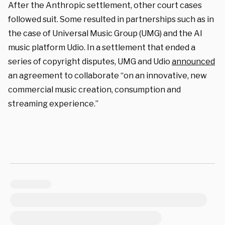
After the Anthropic settlement, other court cases
followed suit. Some resulted in partnerships such as in
the case of Universal Music Group (UMG) and the AI
music platform Udio. In a settlement that ended a
series of copyright disputes, UMG and Udio
announced
an agreement to collaborate “on an innovative, new
commercial music creation, consumption and
streaming experience.”