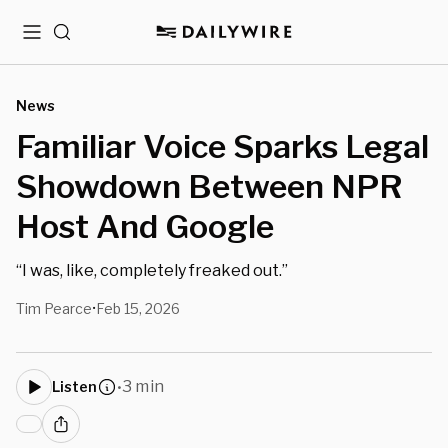
Menu
Search
News
Familiar Voice Sparks Legal
Showdown Between NPR
Host And Google
“I was, like, completely freaked out.”
Tim Pearce
Feb 15, 2026
•
3 min
Listen
•