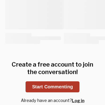
Create a free account to join
the conversation!
Start Commenting
Already have an account?
Log in