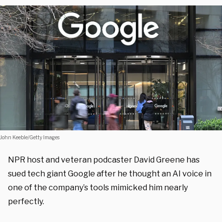
John Keeble/Getty Images
NPR host and veteran podcaster David Greene has
sued tech giant Google after he thought an AI voice in
one of the company’s tools mimicked him nearly
perfectly.