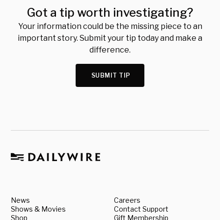
Got a tip worth investigating?
Your information could be the missing piece to an
important story. Submit your tip today and make a
difference.
SUBMIT TIP
News
Careers
Shows & Movies
Contact Support
Shop
Gift Membership