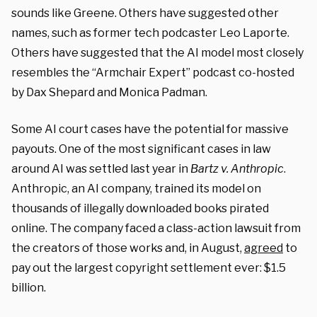
sounds like Greene. Others have suggested other
names, such as former tech podcaster Leo Laporte.
Others have suggested that the AI model most closely
resembles the “Armchair Expert” podcast co-hosted
by Dax Shepard and Monica Padman.
Some AI court cases have the potential for massive
payouts. One of the most significant cases in law
around AI was settled last year in
Bartz v. Anthropic
.
Anthropic, an AI company, trained its model on
thousands of illegally downloaded books pirated
online. The company faced a class-action lawsuit from
the creators of those works and, in August,
agreed
to
pay out the largest copyright settlement ever: $1.5
billion.