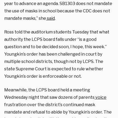
year to advance an agenda. SB1303 does not mandate
the use of masks in school because the CDC does not
mandate masks,” she
said
.
Ross told the auditorium students Tuesday that what
authority the LCPS board falls under “is a good
question and to be decided soon, I hope, this week.”
Youngkin’s order has been challenged in court by
multiple school districts, though not by LCPS. The
state Supreme Court is expected to rule whether
Youngkin’s order is enforceable or not.
Meanwhile, the LCPS board held a meeting
Wednesday night that saw dozens of parents
voice
frustration over the district’s continued mask
mandate and refusal to abide by Youngkin’s order. The