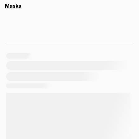
Masks