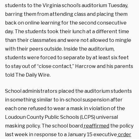
students to the Virginia school’s auditorium Tuesday,
barring them from attending class and placing them
back on online learning for the second consecutive
day. The students took their lunch at a different time
than their classmates and were not allowed to mingle
with their peers outside. Inside the auditorium,
students were forced to separate by at least six feet
to stay out of “close contact,” Harcrow and his parents
told The Daily Wire.
School administrators placed the auditorium students
in something similar to in-school suspension after
each one refused to wear a mask in violation of the
Loudoun County Public Schools (LCPS) universal
masking policy. The school board
reaffirmed
the policy
last week in response to a January 15 executive
order