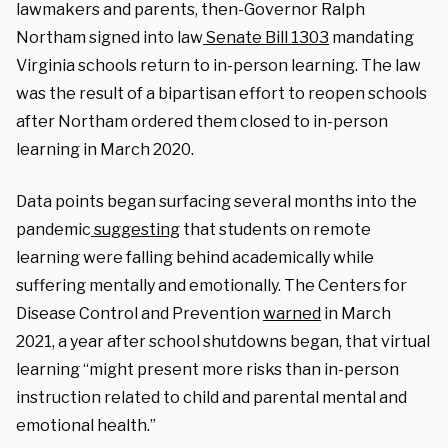
lawmakers and parents, then-Governor Ralph
Northam signed into law
Senate Bill 1303
mandating
Virginia schools return to in-person learning. The law
was the result of a bipartisan effort to reopen schools
after Northam ordered them closed to in-person
learning in March 2020.
Data points began surfacing several months into the
pandemic
suggesting
that students on remote
learning were falling behind academically while
suffering mentally and emotionally. The Centers for
Disease Control and Prevention
warned
in March
2021, a year after school shutdowns began, that virtual
learning “might present more risks than in-person
instruction related to child and parental mental and
emotional health.”