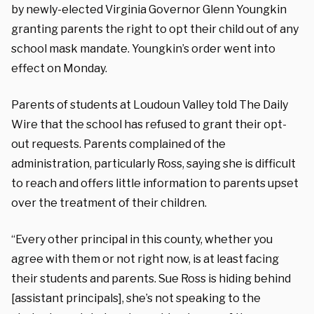
by newly-elected Virginia Governor Glenn Youngkin
granting parents the right to opt their child out of any
school mask mandate. Youngkin’s order went into
effect on Monday.
Parents of students at Loudoun Valley told The Daily
Wire that the school has refused to grant their opt-
out requests. Parents complained of the
administration, particularly Ross, saying she is difficult
to reach and offers little information to parents upset
over the treatment of their children.
“Every other principal in this county, whether you
agree with them or not right now, is at least facing
their students and parents. Sue Ross is hiding behind
[assistant principals], she’s not speaking to the