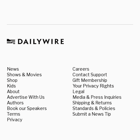
News
Careers
Shows & Movies
Contact Support
Shop
Gift Membership
Kids
Your Privacy Rights
About
Legal
Advertise With Us
Media & Press Inquiries
Authors
Shipping & Returns
Book our Speakers
Standards & Policies
Terms
Submit a News Tip
Privacy