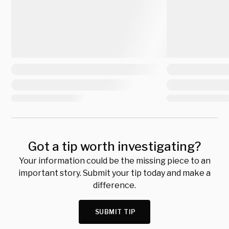
Got a tip worth investigating?
Your information could be the missing piece to an
important story. Submit your tip today and make a
difference.
SUBMIT TIP