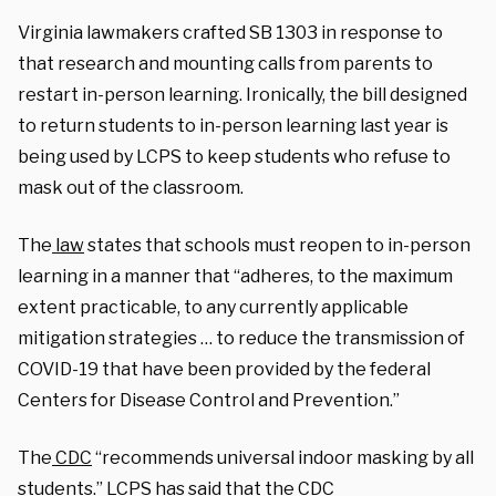
Virginia lawmakers crafted SB 1303 in response to
that research and mounting calls from parents to
restart in-person learning. Ironically, the bill designed
to return students to in-person learning last year is
being used by LCPS to keep students who refuse to
mask out of the classroom.
The
law
states that schools must reopen to in-person
learning in a manner that “adheres, to the maximum
extent practicable, to any currently applicable
mitigation strategies … to reduce the transmission of
COVID-19 that have been provided by the federal
Centers for Disease Control and Prevention.”
The
CDC
“recommends universal indoor masking by all
students.” LCPS has said that the CDC