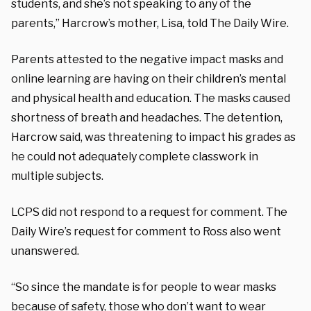
students, and she’s not speaking to any of the
parents,” Harcrow’s mother, Lisa, told The Daily Wire.
Parents attested to the negative impact masks and
online learning are having on their children’s mental
and physical health and education. The masks caused
shortness of breath and headaches. The detention,
Harcrow said, was threatening to impact his grades as
he could not adequately complete classwork in
multiple subjects.
LCPS did not respond to a request for comment. The
Daily Wire’s request for comment to Ross also went
unanswered.
“So since the mandate is for people to wear masks
because of safety, those who don’t want to wear