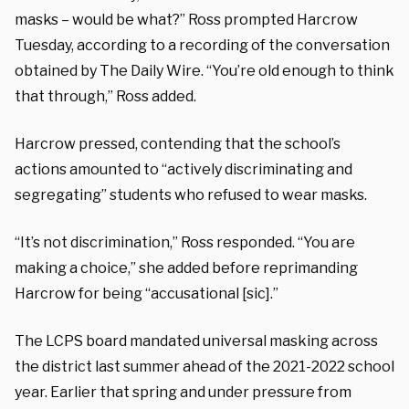
masks – would be what?” Ross prompted Harcrow
Tuesday, according to a recording of the conversation
obtained by The Daily Wire. “You’re old enough to think
that through,” Ross added.
Harcrow pressed, contending that the school’s
actions amounted to “actively discriminating and
segregating” students who refused to wear masks.
“It’s not discrimination,” Ross responded. “You are
making a choice,” she added before reprimanding
Harcrow for being “accusational [sic].”
The LCPS board mandated universal masking across
the district last summer ahead of the 2021-2022 school
year. Earlier that spring and under pressure from