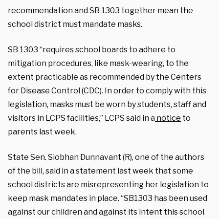
recommendation and SB 1303 together mean the
school district must mandate masks.
SB 1303 “requires school boards to adhere to
mitigation procedures, like mask-wearing, to the
extent practicable as recommended by the Centers
for Disease Control (CDC). In order to comply with this
legislation, masks must be worn by students, staff and
visitors in LCPS facilities,” LCPS said in a
notice
to
parents last week.
State Sen. Siobhan Dunnavant (R), one of the authors
of the bill, said in a statement last week that some
school districts are misrepresenting her legislation to
keep mask mandates in place. “SB1303 has been used
against our children and against its intent this school