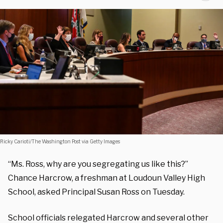
Ricky Carioti/The Washington Post via Getty Images
“Ms. Ross, why are you segregating us like this?”
Chance Harcrow, a freshman at Loudoun Valley High
School, asked Principal Susan Ross on Tuesday.
School officials relegated Harcrow and several other