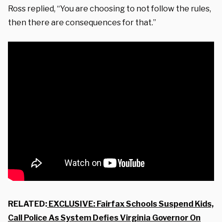
Ross replied, “You are choosing to not follow the rules,
then there are consequences for that.”
RELATED:
EXCLUSIVE: Fairfax Schools Suspend Kids,
Call Police As System Defies Virginia Governor On