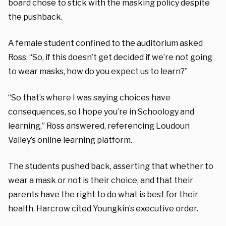
board chose to stick with the masking policy despite
the pushback.
A female student confined to the auditorium asked
Ross, “So, if this doesn’t get decided if we’re not going
to wear masks, how do you expect us to learn?”
“So that’s where I was saying choices have
consequences, so I hope you’re in Schoology and
learning,” Ross answered, referencing Loudoun
Valley’s online learning platform.
The students pushed back, asserting that whether to
wear a mask or not is their choice, and that their
parents have the right to do what is best for their
health. Harcrow cited Youngkin’s executive order.