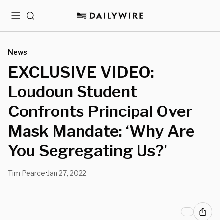
Menu
Search
News
EXCLUSIVE VIDEO:
Loudoun Student
Confronts Principal Over
Mask Mandate: ‘Why Are
You Segregating Us?’
Tim Pearce
Jan 27, 2022
•