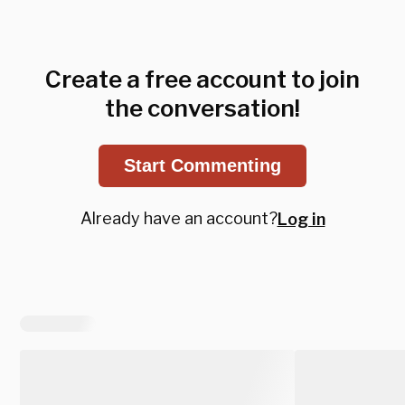
Create a free account to join
the conversation!
Start Commenting
Already have an account?
Log in