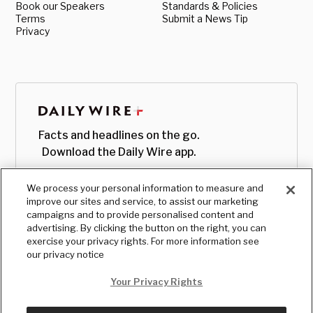
Book our Speakers
Standards & Policies
Terms
Submit a News Tip
Privacy
Facts and headlines on the go.
Download the Daily Wire app.
We process your personal information to measure and
improve our sites and service, to assist our marketing
campaigns and to provide personalised content and
advertising. By clicking the button on the right, you can
exercise your privacy rights. For more information see
our privacy notice
Your Privacy Rights