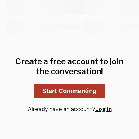
Create a free account to join
the conversation!
Start Commenting
Already have an account?
Log in