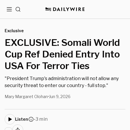
Menu
Search
Exclusive
EXCLUSIVE: Somali World
Cup Ref Denied Entry Into
USA For Terror Ties
"President Trump's administration will not allow any
security threat to enter our country - full stop."
Mary Margaret Olohan
Jun 9, 2026
•
3 min
Listen
•