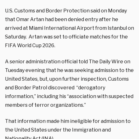
U.S. Customs and Border Protection said on Monday
that Omar Artan had been denied entry after he
arrived at Miami International Airport from Istanbul on
Saturday. Artan was set to officiate matches for the
FIFA World Cup 2026.
A senior administration official told The Daily Wire on
Tuesday evening that he was seeking admission to the
United States, but, upon further inspection, Customs
and Border Patrol discovered “derogatory
information,” including his “association with suspected
members of terror organizations.”
That information made him ineligible for admission to
the United States under the Immigration and
Nationality Act (INA).