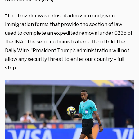
“The traveler was refused admission and given
immigration forms that provide the section of law
used to complete an expedited removal under 8235 of
the INA,” the senior administration official told The
Daily Wire. “President Trump’s administration will not
allow any security threat to enter our country – full
stop.”