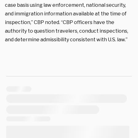
case basis using law enforcement, national security,
and immigration information available at the time of
inspection,” CBP noted. “CBP officers have the
authority to question travelers, conduct inspections,
and determine admissibility consistent with U.S. law.”