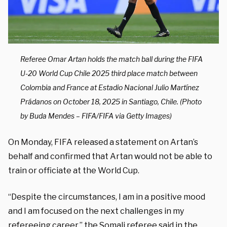
Referee Omar Artan holds the match ball during the FIFA
U-20 World Cup Chile 2025 third place match between
Colombia and France at Estadio Nacional Julio Martínez
Prádanos on October 18, 2025 in Santiago, Chile. (Photo
by Buda Mendes – FIFA/FIFA via Getty Images)
On Monday, FIFA released a statement on Artan’s
behalf and confirmed that Artan would not be able to
train or officiate at the World Cup.
“Despite the circumstances, I am in a positive mood
and I am focused on the next challenges in my
refereeing career,” the Somali
referee said in the