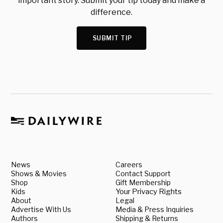
important story. Submit your tip today and make a
difference.
SUBMIT TIP
News
Careers
Shows & Movies
Contact Support
Shop
Gift Membership
Kids
Your Privacy Rights
About
Legal
Advertise With Us
Media & Press Inquiries
Authors
Shipping & Returns