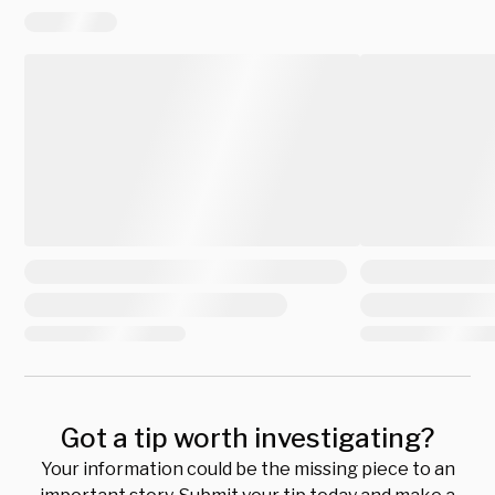
Got a tip worth investigating?
Your information could be the missing piece to an