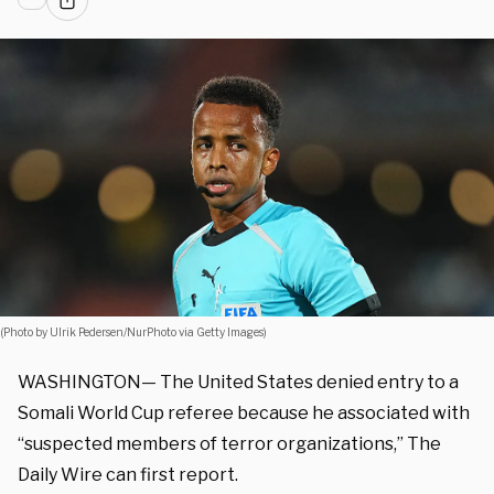
(Photo by Ulrik Pedersen/NurPhoto via Getty Images)
WASHINGTON— The United States denied entry to a
Somali World Cup referee because he associated with
“suspected members of terror organizations,” The
Daily Wire can first report.