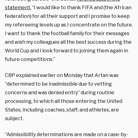
statement.
“I would like to thank FIFA and (the African
federation) for all their support and I promise to keep
my refereeing levels up as I concentrate on the future.
I want to thank the football family for their messages
and wish my colleagues all the best success during the
World Cup and I look forward to joining them again in
future competitions.”
CBP explained earlier on Monday that Artan was
“determined to be inadmissible due to vetting
concerns and was denied entry” during routine
processing, to which all those entering the United
States, including coaches, staff, and athletes, are
subject.
“Admissibility determinations are made on a case-by-