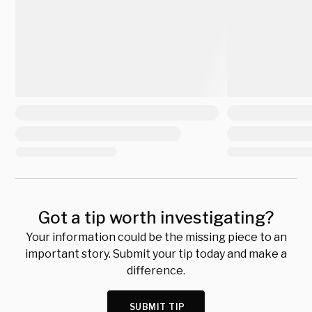
Got a tip worth investigating?
Your information could be the missing piece to an
important story. Submit your tip today and make a
difference.
SUBMIT TIP