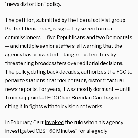
“news distortion” policy.
The petition, submitted by the liberal activist group
Protect Democracy, is signed by seven former
commissioners — five Republicans and two Democrats
— and multiple senior staffers, all warning that the
agency has crossed into dangerous territory by
threatening broadcasters over editorial decisions.
The policy, dating back decades, authorizes the FCC to
penalize stations that “deliberately distort” factual
news reports. For years, it was mostly dormant — until
Trump‑appointed FCC Chair Brendan Carr began
citing it in fights with television networks.
In February, Carr
invoked
the rule when his agency
investigated CBS’ “60 Minutes” for allegedly