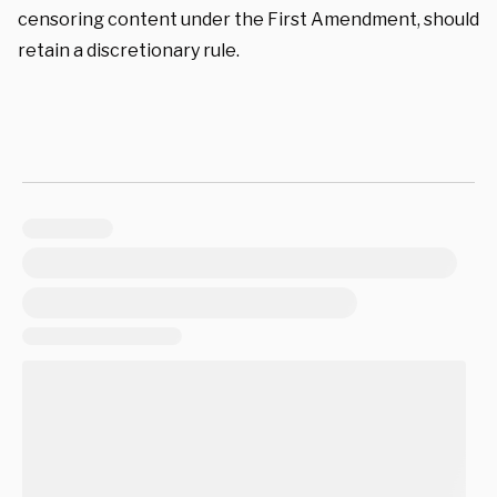
censoring content under the First Amendment, should
retain a discretionary rule.