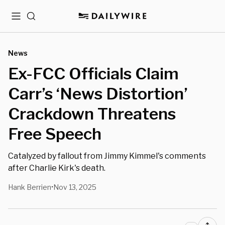
Menu
Search
News
Ex-FCC Officials Claim
Carr’s ‘News Distortion’
Crackdown Threatens
Free Speech
Catalyzed by fallout from Jimmy Kimmel's comments
after Charlie Kirk's death.
Hank Berrien
Nov 13, 2025
•