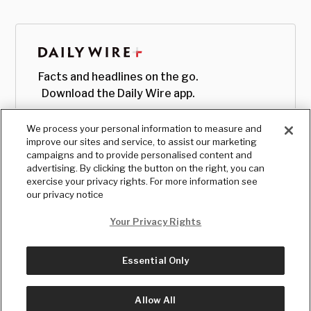
Facts and headlines on the go.
Download the Daily Wire app.
We process your personal information to measure and
improve our sites and service, to assist our marketing
campaigns and to provide personalised content and
advertising. By clicking the button on the right, you can
exercise your privacy rights. For more information see
our privacy notice
Your Privacy Rights
Essential Only
© Copyright
2026
, The Daily Wire LLC
Terms
|
Privacy
Allow All