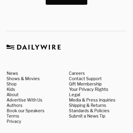
News
Careers
Shows & Movies
Contact Support
Shop
Gift Membership
Kids
Your Privacy Rights
About
Legal
Advertise With Us
Media & Press Inquiries
Authors
Shipping & Returns
Book our Speakers
Standards & Policies
Terms
Submit a News Tip
Privacy