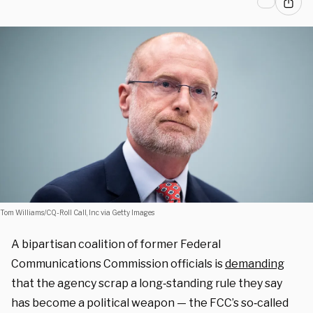
Tom Williams/CQ-Roll Call, Inc via Getty Images
A bipartisan coalition of former Federal
Communications Commission officials is
demanding
that the agency scrap a long‑standing rule they say
has become a political weapon — the FCC’s so‑called