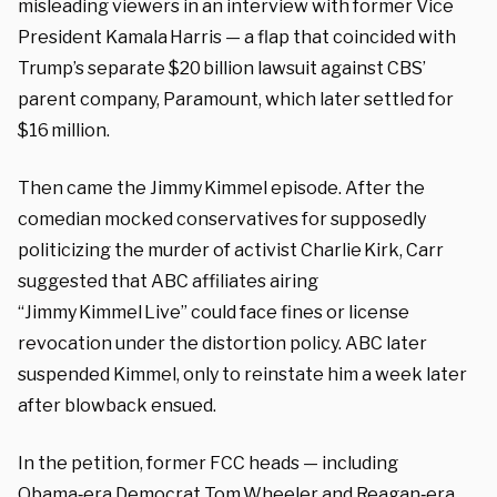
misleading viewers in an interview with former Vice
President Kamala Harris — a flap that coincided with
Trump’s separate $20 billion lawsuit against CBS’
parent company, Paramount, which later settled for
$16 million.
Then came the Jimmy Kimmel episode. After the
comedian mocked conservatives for supposedly
politicizing the murder of activist Charlie Kirk, Carr
suggested that ABC affiliates airing
“Jimmy Kimmel Live” could face fines or license
revocation under the distortion policy. ABC later
suspended Kimmel, only to reinstate him a week later
after blowback ensued.
In the petition, former FCC heads — including
Obama‑era Democrat Tom Wheeler and Reagan‑era