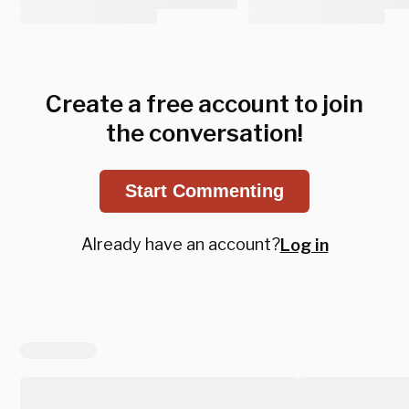
Create a free account to join
the conversation!
Start Commenting
Already have an account?
Log in