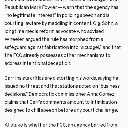
Republican Mark Fowler — warn that the agency has
“no legitimate interest” in policing speech and is
courting lawfare by meddling in content. Gigi Sohn, a
longtime media reform advocate who advised
Wheeler, argued the rule has morphed from a
safeguard against fabrication into “a cudgel,” and that
the FCC already possesses other mechanisms to
address intentional deception.
Carr insists critics are distorting his words, saying he
issued no threat and that stations acted on “business
decisions.” Democratic commissioner Anna Gomez
claims that Carr’s comments amount to intimidation
designed to chill speech before any court challenge.
At stake is whether the FCC, an agency barred from