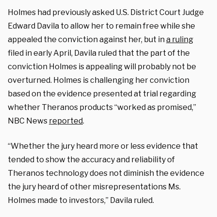
Holmes had previously asked U.S. District Court Judge
Edward Davila to allow her to remain free while she
appealed the conviction against her, but in
a ruling
filed in early April, Davila ruled that the part of the
conviction Holmes is appealing will probably not be
overturned. Holmes is challenging her conviction
based on the evidence presented at trial regarding
whether Theranos products “worked as promised,”
NBC News
reported
.
“Whether the jury heard more or less evidence that
tended to show the accuracy and reliability of
Theranos technology does not diminish the evidence
the jury heard of other misrepresentations Ms.
Holmes made to investors,” Davila ruled.