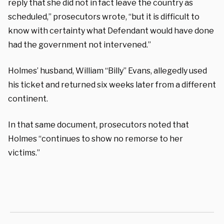
reply that she did not in fact leave the country as
scheduled,” prosecutors wrote, “but it is difficult to
know with certainty what Defendant would have done
had the government not intervened.”
Holmes’ husband, William “Billy” Evans, allegedly used
his ticket and returned six weeks later from a different
continent.
In that same document, prosecutors noted that
Holmes “continues to show no remorse to her
victims.”