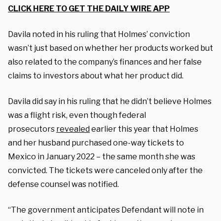
CLICK HERE TO GET THE DAILY WIRE APP
Davila noted in his ruling that Holmes’ conviction
wasn’t just based on whether her products worked but
also related to the company’s finances and her false
claims to investors about what her product did.
Davila did say in his ruling that he didn’t believe Holmes
was a flight risk, even though federal
prosecutors
revealed
earlier this year that Holmes
and her husband purchased one-way tickets to
Mexico in January 2022 – the same month she was
convicted. The tickets were canceled only after the
defense counsel was notified.
“The government anticipates Defendant will note in