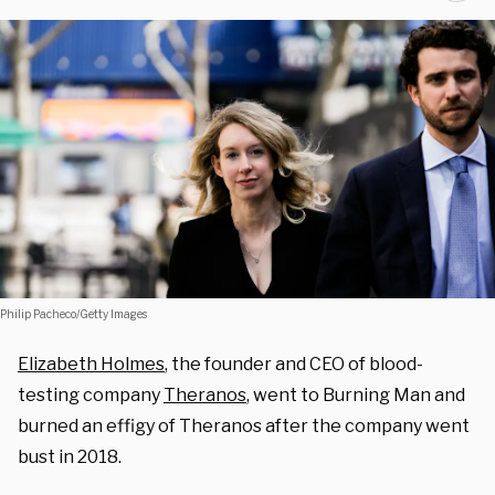
Philip Pacheco/Getty Images
Elizabeth Holmes
, the founder and CEO of blood-
testing company
Theranos
, went to Burning Man and
burned an effigy of Theranos after the company went
bust in 2018.