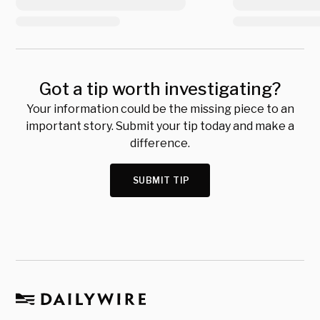
Got a tip worth investigating?
Your information could be the missing piece to an
important story. Submit your tip today and make a
difference.
SUBMIT TIP