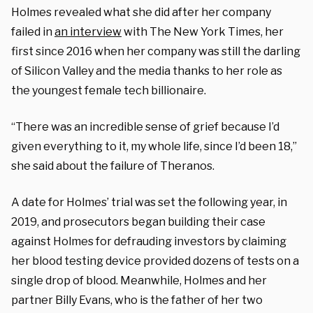
Holmes revealed what she did after her company
failed in
an interview
with The New York Times, her
first since 2016 when her company was still the darling
of Silicon Valley and the media thanks to her role as
the youngest female tech billionaire.
“There was an incredible sense of grief because I’d
given everything to it, my whole life, since I’d been 18,”
she said about the failure of Theranos.
A date for Holmes’ trial was set the following year, in
2019, and prosecutors began building their case
against Holmes for defrauding investors by claiming
her blood testing device provided dozens of tests on a
single drop of blood. Meanwhile, Holmes and her
partner Billy Evans, who is the father of her two