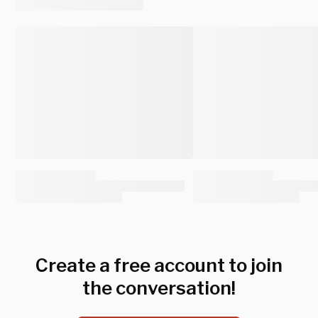
Create a free account to join
the conversation!