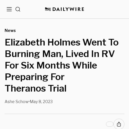
Menu
Search
News
Elizabeth Holmes Went To
Burning Man, Lived In RV
For Six Months While
Preparing For
Theranos Trial
Ashe Schow
May 8, 2023
•