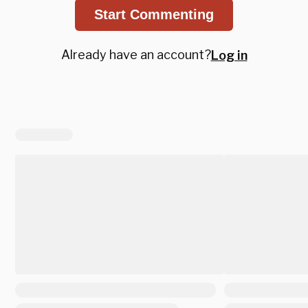
Start Commenting
Already have an account?
Log in