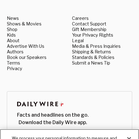
News
Careers
Shows & Movies
Contact Support
Shop
Gift Membership
Kids
Your Privacy Rights
About
Legal
Advertise With Us
Media & Press Inquiries
Authors
Shipping & Returns
Book our Speakers
Standards & Policies
Terms
Submit a News Tip
Privacy
Facts and headlines on the go.
Download the Daily Wire app.
We process your personal information to measure and