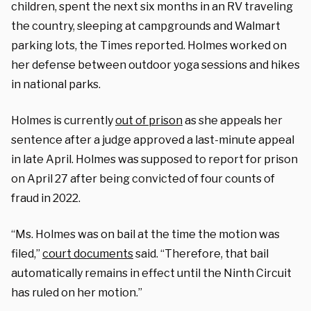
children, spent the next six months in an RV traveling
the country, sleeping at campgrounds and Walmart
parking lots, the Times reported. Holmes worked on
her defense between outdoor yoga sessions and hikes
in national parks.
Holmes is currently
out of prison
as she appeals her
sentence after a judge approved a last-minute appeal
in late April. Holmes was supposed to report for prison
on April 27 after being convicted of four counts of
fraud in 2022.
“Ms. Holmes was on bail at the time the motion was
filed,”
court documents
said. “Therefore, that bail
automatically remains in effect until the Ninth Circuit
has ruled on her motion.”