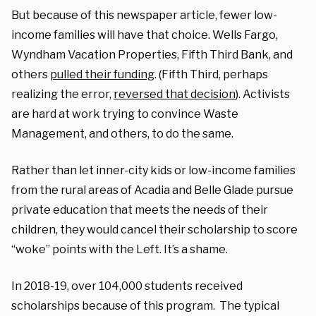
But because of this newspaper article, fewer low-
income families will have that choice. Wells Fargo,
Wyndham Vacation Properties, Fifth Third Bank, and
others
pulled their funding
. (Fifth Third, perhaps
realizing the error,
reversed that decision
). Activists
are hard at work trying to convince Waste
Management, and others, to do the same.
Rather than let inner-city kids or low-income families
from the rural areas of Acadia and Belle Glade pursue
private education that meets the needs of their
children, they would cancel their scholarship to score
“woke” points with the Left. It’s a shame.
In 2018-19, over 104,000 students received
scholarships because of this program. The typical