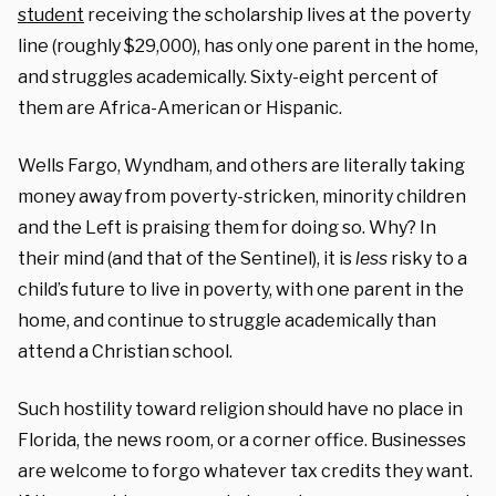
student
receiving the scholarship lives at the poverty
line (roughly $29,000), has only one parent in the home,
and struggles academically. Sixty-eight percent of
them are Africa-American or Hispanic.
Wells Fargo, Wyndham, and others are literally taking
money away from poverty-stricken, minority children
and the Left is praising them for doing so. Why? In
their mind (and that of the Sentinel), it is
less
risky to a
child’s future to live in poverty, with one parent in the
home, and continue to struggle academically than
attend a Christian school.
Such hostility toward religion should have no place in
Florida, the news room, or a corner office. Businesses
are welcome to forgo whatever tax credits they want.