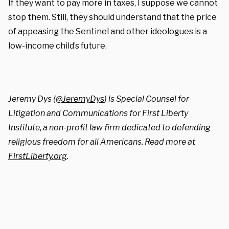
If they want to pay more in taxes, I suppose we cannot
stop them. Still, they should understand that the price
of appeasing the Sentinel and other ideologues is a
low-income child’s future.
Jeremy Dys (
@JeremyDys
) is Special Counsel for
Litigation and Communications for First Liberty
Institute, a non-profit law firm dedicated to defending
religious freedom for all Americans. Read more at
FirstLiberty.org
.