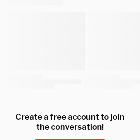
Create a free account to join
the conversation!