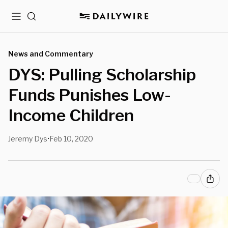
Menu
Search
News and Commentary
DYS: Pulling Scholarship
Funds Punishes Low-
Income Children
Jeremy Dys
Feb 10, 2020
•