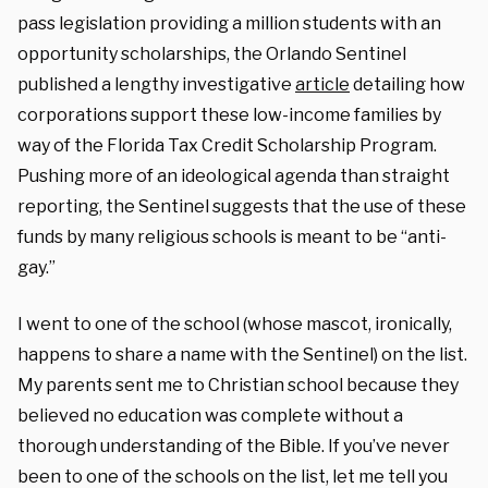
pass legislation providing a million students with an
opportunity scholarships, the Orlando Sentinel
published a lengthy investigative
article
detailing how
corporations support these low-income families by
way of the Florida Tax Credit Scholarship Program.
Pushing more of an ideological agenda than straight
reporting, the Sentinel suggests that the use of these
funds by many religious schools is meant to be “anti-
gay.”
I went to one of the school (whose mascot, ironically,
happens to share a name with the Sentinel) on the list.
My parents sent me to Christian school because they
believed no education was complete without a
thorough understanding of the Bible. If you’ve never
been to one of the schools on the list, let me tell you