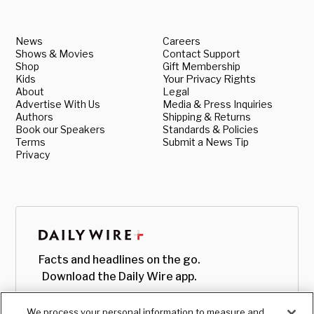
News
Careers
Shows & Movies
Contact Support
Shop
Gift Membership
Kids
Your Privacy Rights
About
Legal
Advertise With Us
Media & Press Inquiries
Authors
Shipping & Returns
Book our Speakers
Standards & Policies
Terms
Submit a News Tip
Privacy
Facts and headlines on the go.
Download the Daily Wire app.
We process your personal information to measure and