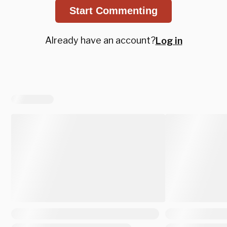
Start Commenting
Already have an account?
Log in