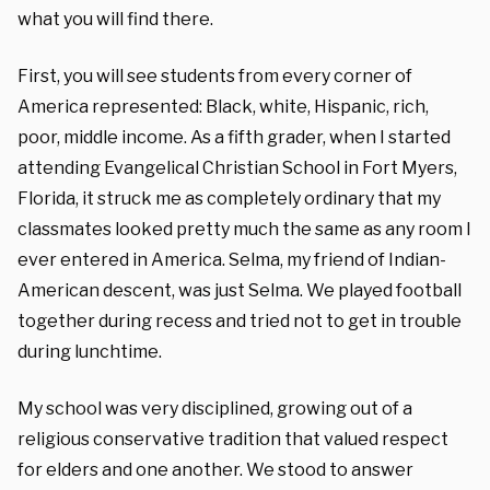
what you will find there.
First, you will see students from every corner of
America represented: Black, white, Hispanic, rich,
poor, middle income. As a fifth grader, when I started
attending Evangelical Christian School in Fort Myers,
Florida, it struck me as completely ordinary that my
classmates looked pretty much the same as any room I
ever entered in America. Selma, my friend of Indian-
American descent, was just Selma. We played football
together during recess and tried not to get in trouble
during lunchtime.
My school was very disciplined, growing out of a
religious conservative tradition that valued respect
for elders and one another. We stood to answer