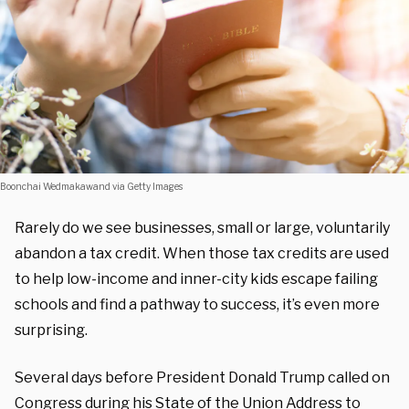
Boonchai Wedmakawand via Getty Images
Rarely do we see businesses, small or large, voluntarily
abandon a tax credit. When those tax credits are used
to help low-income and inner-city kids escape failing
schools and find a pathway to success, it’s even more
surprising.
Several days before President Donald Trump called on
Congress during his State of the Union Address to