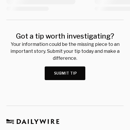
Got a tip worth investigating?
Your information could be the missing piece to an
important story. Submit your tip today and make a
difference.
SUBMIT TIP