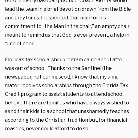
Before every baseball practice, Coach Kieffer would
lead the team in a brief devotion drawn from the Bible
and pray for us. I respected that man for his
commitment to “the Man in the chair,” an empty chair
meant to remind us that God is ever present, a help in
time of need.
Florida’s tax scholarship program came about after I
was out of school. Thanks to the Sentinel (the
newspaper, not our mascot), I know that my alma
mater receives scholarships through the Florida Tax
Credit program to assist students to attend school. I
believe there are families who have always wished to
send their kids to a school that unashamedly teaches
according to the Christian tradition but, for financial
reasons, never could afford to do so.