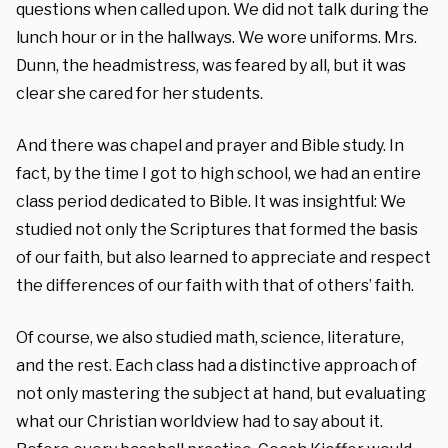
questions when called upon. We did not talk during the
lunch hour or in the hallways. We wore uniforms. Mrs.
Dunn, the headmistress, was feared by all, but it was
clear she cared for her students.
And there was chapel and prayer and Bible study. In
fact, by the time I got to high school, we had an entire
class period dedicated to Bible. It was insightful: We
studied not only the Scriptures that formed the basis
of our faith, but also learned to appreciate and respect
the differences of our faith with that of others’ faith.
Of course, we also studied math, science, literature,
and the rest. Each class had a distinctive approach of
not only mastering the subject at hand, but evaluating
what our Christian worldview had to say about it.