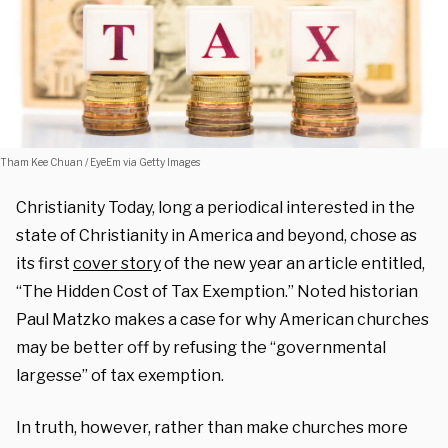
Tham Kee Chuan / EyeEm via Getty Images
Christianity Today, long a periodical interested in the
state of Christianity in America and beyond, chose as
its first
cover story
of the new year an article entitled,
“
The Hidden Cost of Tax Exemption.” Noted historian
Paul Matzko makes a case for why American churches
may be better off by refusing the
“
governmental
largesse” of tax exemption.
In truth, however, rather than make churches more