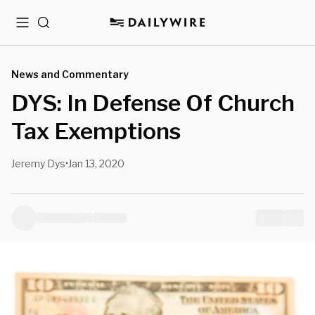
Menu
Search
News and Commentary
DYS: In Defense Of Church
Tax Exemptions
Jeremy Dys
Jan 13, 2020
•