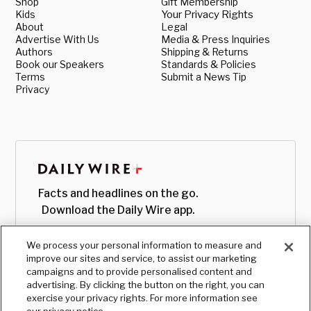
Shop
Gift Membership
Kids
Your Privacy Rights
About
Legal
Advertise With Us
Media & Press Inquiries
Authors
Shipping & Returns
Book our Speakers
Standards & Policies
Terms
Submit a News Tip
Privacy
Facts and headlines on the go.
Download the Daily Wire app.
We process your personal information to measure and
improve our sites and service, to assist our marketing
campaigns and to provide personalised content and
advertising. By clicking the button on the right, you can
exercise your privacy rights. For more information see