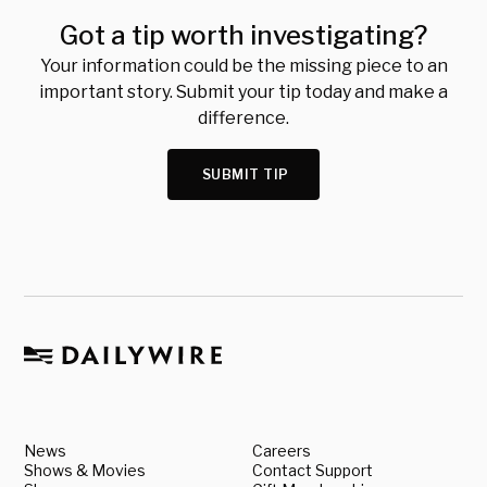
Got a tip worth investigating?
Your information could be the missing piece to an
important story. Submit your tip today and make a
difference.
SUBMIT TIP
News
Careers
Shows & Movies
Contact Support