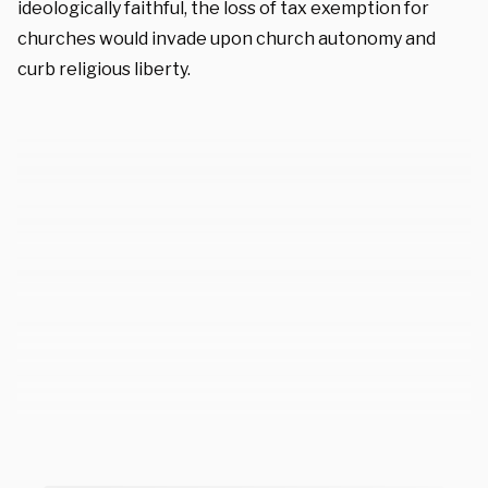
ideologically faithful, the loss of tax exemption for
churches would invade upon church autonomy and
curb religious liberty.