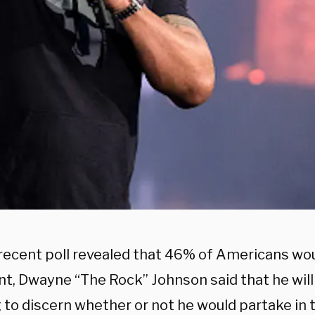
 recent poll revealed that 46% of Americans wou
nt, Dwayne “The Rock” Johnson said that he will
g to discern whether or not he would partake in