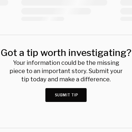
Got a tip worth investigating?
Your information could be the missing
piece to an important story. Submit your
tip today and make a difference.
SUBMIT TIP