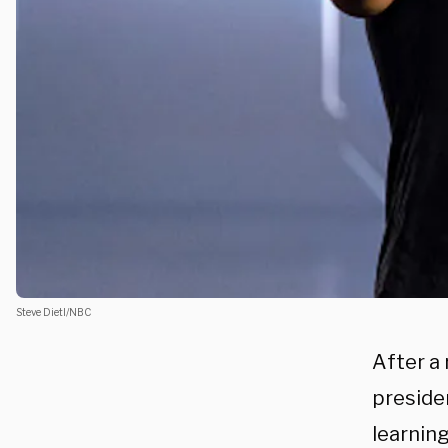
Steve Dietl/NBC
After a
preside
learnin