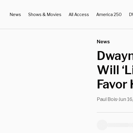
News
Shows & Movies
All Access
America 250
D
News
Dwayn
Will ‘
Favor 
Paul Bois
Jun 16
•