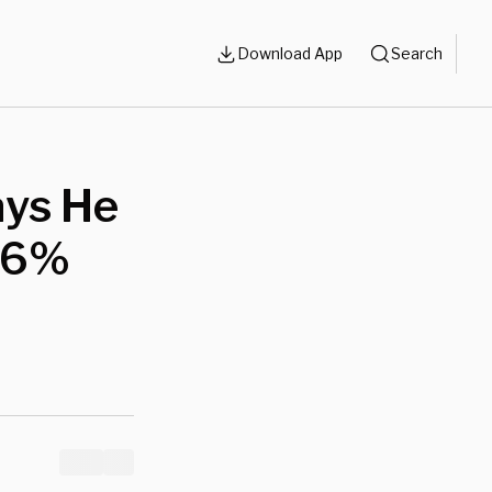
Download App
Search
ays He
 46%