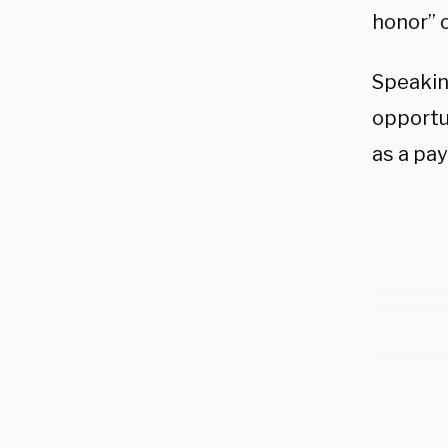
honor” o
Speakin
opportu
as a pa