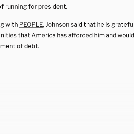
f running for president.
g with
PEOPLE
, Johnson said that he is gratef
nities that America has afforded him and would
yment of debt.