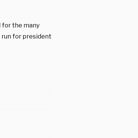
ul for the many
 run for president