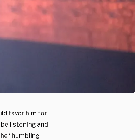
ld favor him for
 be listening and
 the “humbling