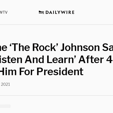
WTV
e ‘The Rock’ Johnson S
Listen And Learn’ After
Him For President
, 2021