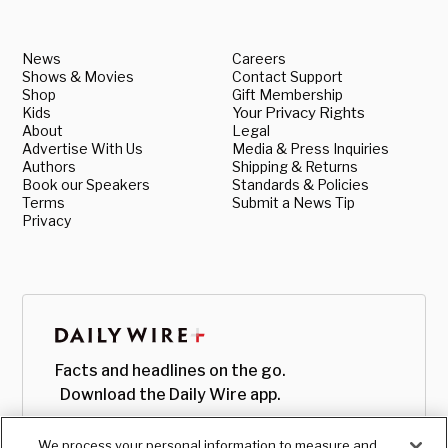
News
Careers
Shows & Movies
Contact Support
Shop
Gift Membership
Kids
Your Privacy Rights
About
Legal
Advertise With Us
Media & Press Inquiries
Authors
Shipping & Returns
Book our Speakers
Standards & Policies
Terms
Submit a News Tip
Privacy
Facts and headlines on the go.
Download the Daily Wire app.
We process your personal information to measure and