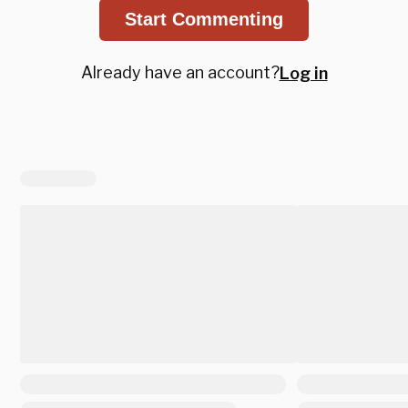
Start Commenting
Already have an account?
Log in