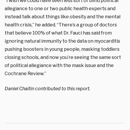
“I wish we could have seen less sort of blind political
allegiance to one or two public health experts and
instead talk about things like obesity and the mental
health crisis,” he added. “There’s a group of doctors
that believe 100% of what Dr. Fauci has said from
ignoring natural immunity to the data on myocarditis
pushing boosters in young people, masking toddlers
closing schools, and now you’re seeing the same sort
of political allegiance with the mask issue and the
Cochrane Review.”
Daniel Chaitin contributed to this report.