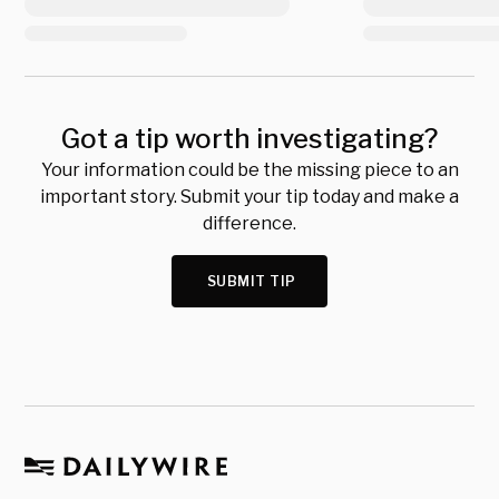
Got a tip worth investigating?
Your information could be the missing piece to an
important story. Submit your tip today and make a
difference.
SUBMIT TIP