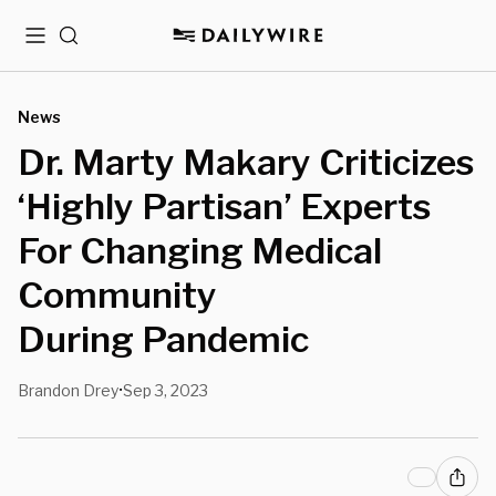
Menu
Search
News
Dr. Marty Makary Criticizes
‘Highly Partisan’ Experts
For Changing Medical
Community
During Pandemic
Brandon Drey
Sep 3, 2023
•