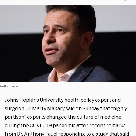
Getty Images
Johns Hopkins University health policy expert and
surgeon Dr. Marty Makary said on Sunday that “highly
partisan” experts changed the culture of medicine
during the COVID-19 pandemic after recent remarks
from Dr. Anthony Fauci responding to a study that said