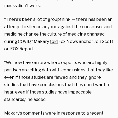
masks didn’t work.
“There’s been a lot of groupthink — there has been an
attempt to silence anyone against the consensus and
medicine change the culture of medicine changed
during COVID,” Makary
told
Fox News anchor Jon Scott
on FOX Report.
“We now have an era where experts who are highly
partisan are citing data with conclusions that they like
even if those studies are flawed, and they ignore
studies that have conclusions that they don’t want to
hear, even if those studies have impeccable
standards,” he added.
Makary’s comments were in response to a recent