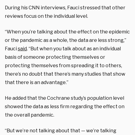
During his CNN interviews, Fauci stressed that other
reviews focus on the individual level.
“When you’re talking about the effect on the epidemic
or the pandemic as a whole, the data are less strong,”
Fauci
said
. “But when you talk about as an individual
basis of someone protecting themselves or
protecting themselves from spreading it to others,
there’s no doubt that there’s many studies that show
that there is an advantage.”
He added that the Cochrane study’s population level
showed the data as less firm regarding the effect on
the overall pandemic.
“But we’re not talking about that — we’re talking