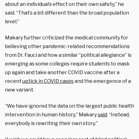
about an individual’s effect on their own safety,” he
said. “That’s a bit different than the broad population
level.”
Makary further criticized the medical community for
believing other pandemic-related recommendations
from Dr. Fauci and how a similar “political allegiance” is
emerging as some colleges require students to mask
up again and take another COVID vaccine after a
recent
uptick in COVID cases
and the emergence of a
new variant.
“We have ignored the data on the largest public health
intervention in human history,” Makary
said
. “Instead,
everybody is rewriting their own story.”