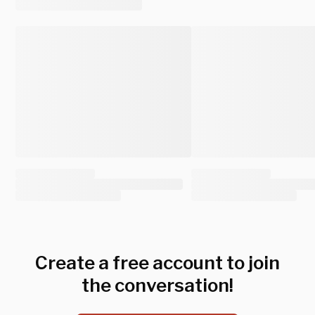
Create a free account to join
the conversation!