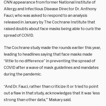
CNN appearance from former National Institute of
Allergy and Infectious Disease Director Dr. Anthony
Fauci, who was asked to respond to an analysis
released in January by The Cochrane Institute that
raised doubts about face masks being able to curb the
spread of COVID.
The Cochrane study made the rounds earlier this year,
leading to headlines saying that face masks made
“little to no difference” in preventing the spread of
COVID after a wave of mask guidelines and mandates
during the pandemic.
“And Dr. Fauci, rather than criticize it or tried to point
out a flaw in that study, acknowledges that it was ‘less
strong than other data,'” Makary said.