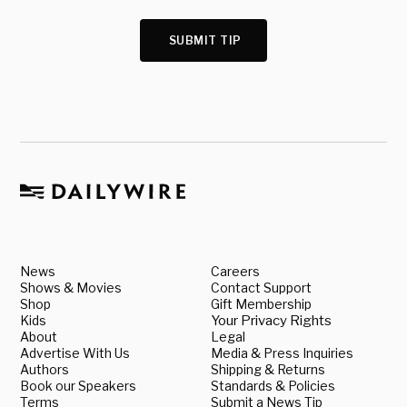
SUBMIT TIP
News
Careers
Shows & Movies
Contact Support
Shop
Gift Membership
Kids
Your Privacy Rights
About
Legal
Advertise With Us
Media & Press Inquiries
Authors
Shipping & Returns
Book our Speakers
Standards & Policies
Terms
Submit a News Tip