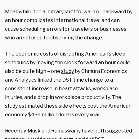
Meanwhile, the arbitrary shift forward or backward by
an hour complicates international travel and can
cause scheduling errors for travelers or businesses
who aren’t used to observing the change.
The economic costs of disrupting American’s sleep
schedules by moving the clock forward an hour could
also be quite high – one
study
by Chmura Economics
and Analytics linked the DST time change to a
consistent increase in heart attacks, workplace
injuries, and a drop in workplace productivity. The
study estimated these side effects cost the American
economy $434 million dollars every year.
Recently, Musk and Ramaswamy have both suggested