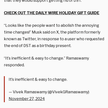
that they would support getting rid of DST.
CHECK OUT THE DAILY WIRE HOLIDAY GIFT GUIDE
“Looks like the people want to abolish the annoying
time changes!” Musk said on X, the platform formerly
known as Twitter, in response to a user who requested
the end of DST as a birthday present.
“It’s inefficient & easy to change.” Ramaswamy
responded.
It’s inefficient & easy to change.
— Vivek Ramaswamy (@VivekGRamaswamy)
November 27, 2024