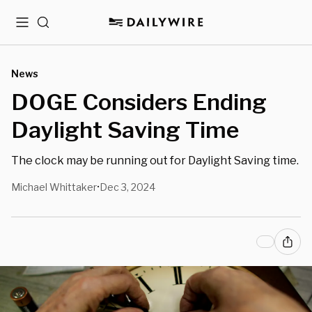
Menu
Search
News
DOGE Considers Ending
Daylight Saving Time
The clock may be running out for Daylight Saving time.
Michael Whittaker
Dec 3, 2024
•