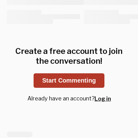
Create a free account to join
the conversation!
Start Commenting
Already have an account?
Log in