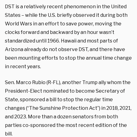
DST is a relatively recent phenomenon in the United
States – while the U.S. briefly observed it during both
World Wars in an effort to save power, moving the
clocks forward and backward by an hour wasn’t
standardized until 1966. Hawaii and most parts of
Arizona already do not observe DST, and there have
been mounting efforts to stop the annual time change
in recent years.
Sen. Marco Rubio (R-FL), another Trump ally whom the
President-Elect nominated to become Secretary of
State, sponsored a bill to stop the regular time
changes (“The Sunshine Protection Act”) in 2018, 2021,
and 2023. More than a dozen senators from both
parties co-sponsored the most recent edition of the
bill.