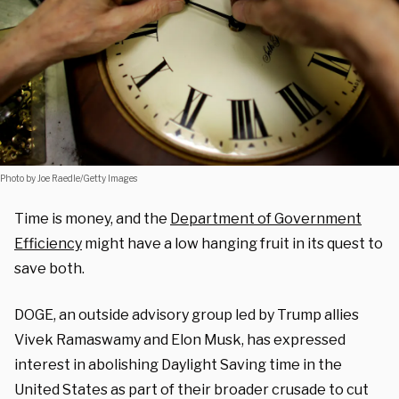
Photo by Joe Raedle/Getty Images
Time is money, and the
Department of Government
Efficiency
might have a low hanging fruit in its quest to
save both.
DOGE, an outside advisory group led by Trump allies
Vivek Ramaswamy and Elon Musk, has expressed
interest in abolishing Daylight Saving time in the
United States as part of their broader crusade to cut