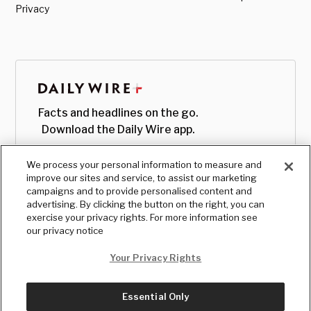
Privacy
Facts and headlines on the go.
Download the Daily Wire app.
We process your personal information to measure and
improve our sites and service, to assist our marketing
campaigns and to provide personalised content and
advertising. By clicking the button on the right, you can
exercise your privacy rights. For more information see
our privacy notice
Your Privacy Rights
Essential Only