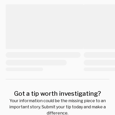
Got a tip worth investigating?
Your information could be the missing piece to an
important story. Submit your tip today and make a
difference.