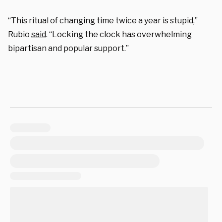
“This ritual of changing time twice a year is stupid,”
Rubio
said
. “Locking the clock has overwhelming
bipartisan and popular support.”