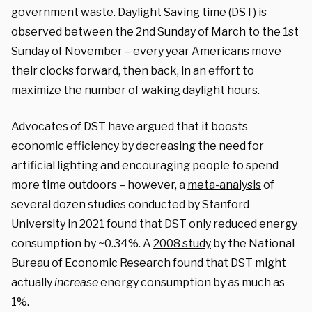
government waste. Daylight Saving time (DST) is
observed between the 2nd Sunday of March to the 1st
Sunday of November – every year Americans move
their clocks forward, then back, in an effort to
maximize the number of waking daylight hours.
Advocates of DST have argued that it boosts
economic efficiency by decreasing the need for
artificial lighting and encouraging people to spend
more time outdoors – however, a
meta-analysis
of
several dozen studies conducted by Stanford
University in 2021 found that DST only reduced energy
consumption by ~0.34%. A
2008 study
by the National
Bureau of Economic Research found that DST might
actually
increase
energy consumption by as much as
1%.