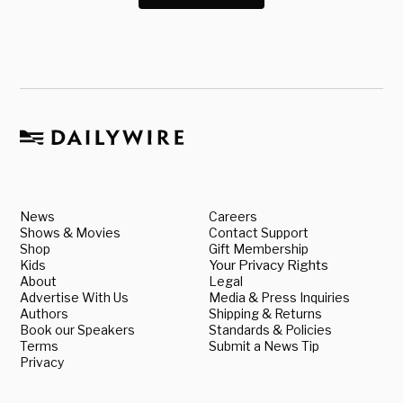
News
Careers
Shows & Movies
Contact Support
Shop
Gift Membership
Kids
Your Privacy Rights
About
Legal
Advertise With Us
Media & Press Inquiries
Authors
Shipping & Returns
Book our Speakers
Standards & Policies
Terms
Submit a News Tip
Privacy