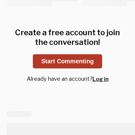
Create a free account to join
the conversation!
Start Commenting
Already have an account?
Log in