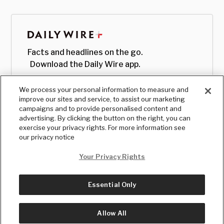
Facts and headlines on the go.
Download the Daily Wire app.
We process your personal information to measure and
improve our sites and service, to assist our marketing
campaigns and to provide personalised content and
advertising. By clicking the button on the right, you can
exercise your privacy rights. For more information see
our privacy notice
Your Privacy Rights
Essential Only
© Copyright
2026
, The Daily Wire LLC
Terms
|
Privacy
Allow All