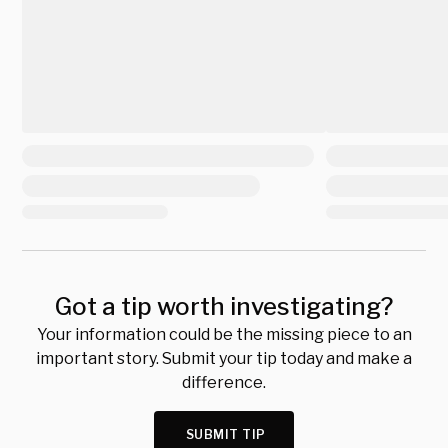
Got a tip worth investigating?
Your information could be the missing piece to an
important story. Submit your tip today and make a
difference.
SUBMIT TIP