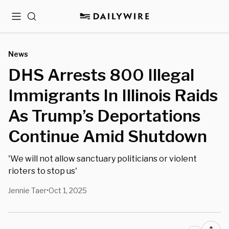
Menu
Search
News
DHS Arrests 800 Illegal
Immigrants In Illinois Raids
As Trump’s Deportations
Continue Amid Shutdown
'We will not allow sanctuary politicians or violent
rioters to stop us'
Jennie Taer
Oct 1, 2025
•