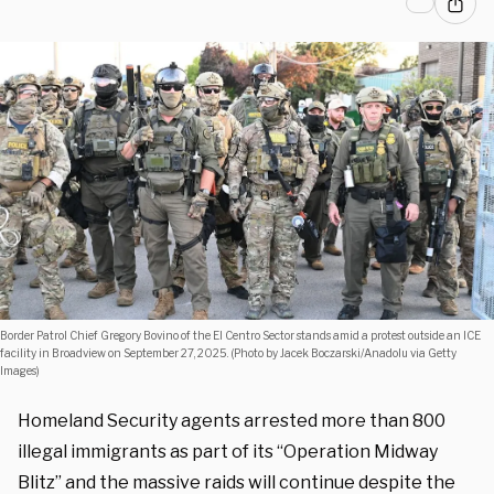
Border Patrol Chief Gregory Bovino of the El Centro Sector stands amid a protest outside an ICE
facility in Broadview on September 27, 2025. (Photo by Jacek Boczarski/Anadolu via Getty
Images)
Homeland Security agents arrested more than 800
illegal immigrants as part of its “Operation Midway
Blitz” and the massive raids will continue despite the