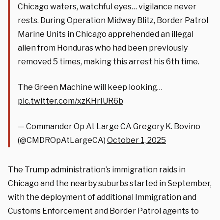
Chicago waters, watchful eyes… vigilance never
rests. During Operation Midway Blitz, Border Patrol
Marine Units in Chicago apprehended an illegal
alien from Honduras who had been previously
removed 5 times, making this arrest his 6th time.
The Green Machine will keep looking…
pic.twitter.com/xzKHrIUR6b
— Commander Op At Large CA Gregory K. Bovino
(@CMDROpAtLargeCA)
October 1, 2025
The Trump administration’s immigration raids in
Chicago and the nearby suburbs started in September,
with the deployment of additional Immigration and
Customs Enforcement and Border Patrol agents to