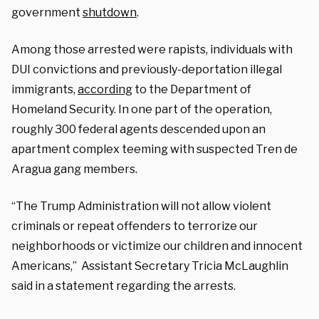
government
shutdown
.
Among those arrested were rapists, individuals with
DUI convictions and previously-deportation illegal
immigrants,
according
to the Department of
Homeland Security. In one part of the operation,
roughly 300 federal agents descended upon an
apartment complex teeming with suspected Tren de
Aragua gang members.
“The Trump Administration will not allow violent
criminals or repeat offenders to terrorize our
neighborhoods or victimize our children and innocent
Americans,” Assistant Secretary Tricia McLaughlin
said in a statement regarding the arrests.