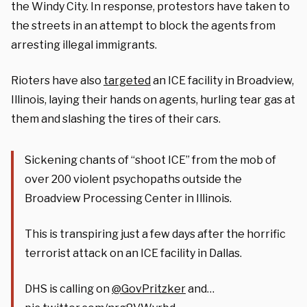
the Windy City. In response, protestors have taken to
the streets in an attempt to block the agents from
arresting illegal immigrants.
Rioters have also
targeted
an ICE facility in Broadview,
Illinois, laying their hands on agents, hurling tear gas at
them and slashing the tires of their cars.
Sickening chants of “shoot ICE” from the mob of
over 200 violent psychopaths outside the
Broadview Processing Center in Illinois.
This is transpiring just a few days after the horrific
terrorist attack on an ICE facility in Dallas.
DHS is calling on
@GovPritzker
and…