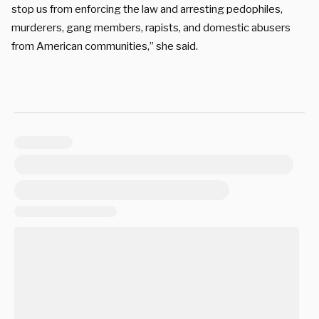
stop us from enforcing the law and arresting pedophiles,
murderers, gang members, rapists, and domestic abusers
from American communities,” she said.