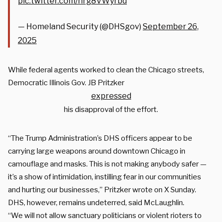
pic.twitter.com/nrg8VWyrbd
— Homeland Security (@DHSgov)
September 26,
2025
While federal agents worked to clean the Chicago streets,
Democratic Illinois Gov. JB Pritzker
expressed
his disapproval of the effort.
“The Trump Administration’s DHS officers appear to be
carrying large weapons around downtown Chicago in
camouflage and masks. This is not making anybody safer —
it’s a show of intimidation, instilling fear in our communities
and hurting our businesses,” Pritzker wrote on X Sunday.
DHS, however, remains undeterred, said McLaughlin.
“We will not allow sanctuary politicians or violent rioters to