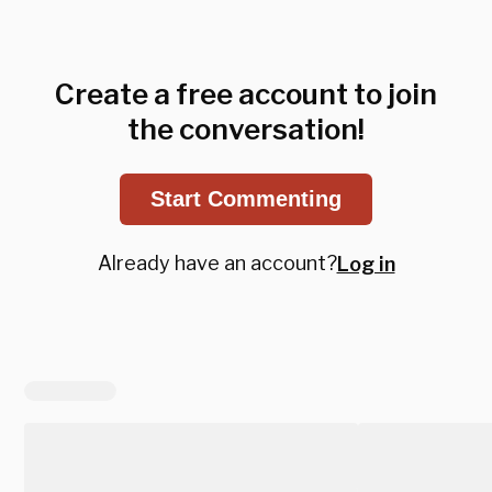
Create a free account to join
the conversation!
Start Commenting
Already have an account?
Log in