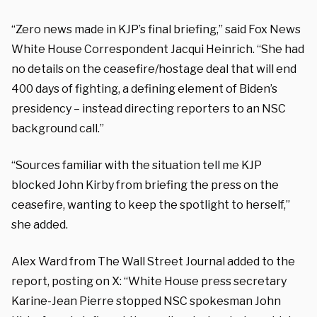
“Zero news made in KJP’s final briefing,” said Fox News
White House Correspondent Jacqui Heinrich. “She had
no details on the ceasefire/hostage deal that will end
400 days of fighting, a defining element of Biden’s
presidency – instead directing reporters to an NSC
background call.”
“Sources familiar with the situation tell me KJP
blocked John Kirby from briefing the press on the
ceasefire, wanting to keep the spotlight to herself,”
she added.
Alex Ward from The Wall Street Journal added to the
report, posting on X: “White House press secretary
Karine-Jean Pierre stopped NSC spokesman John