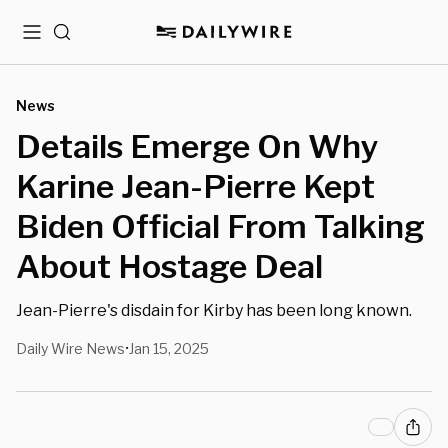
Menu
Search
News
Details Emerge On Why
Karine Jean-Pierre Kept
Biden Official From Talking
About Hostage Deal
Jean-Pierre's disdain for Kirby has been long known.
Daily Wire News
Jan 15, 2025
•