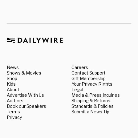
News
Careers
Shows & Movies
Contact Support
Shop
Gift Membership
Kids
Your Privacy Rights
About
Legal
Advertise With Us
Media & Press Inquiries
Authors
Shipping & Returns
Book our Speakers
Standards & Policies
Terms
Submit a News Tip
Privacy