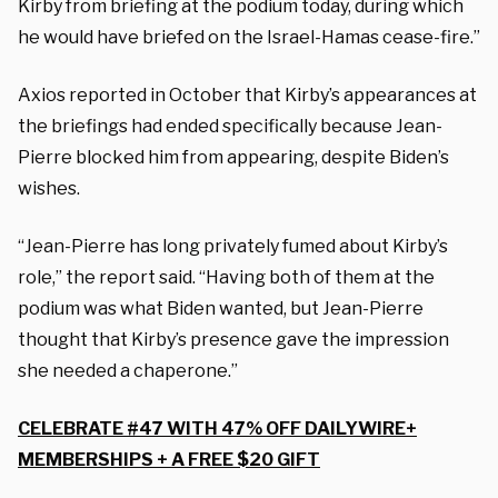
Kirby from briefing at the podium today, during which
he would have briefed on the Israel-Hamas cease-fire.”
Axios reported in October that Kirby’s appearances at
the briefings had ended specifically because Jean-
Pierre blocked him from appearing, despite Biden’s
wishes.
“Jean-Pierre has long privately fumed about Kirby’s
role,” the report said. “Having both of them at the
podium was what Biden wanted, but Jean-Pierre
thought that Kirby’s presence gave the impression
she needed a chaperone.”
CELEBRATE #47 WITH 47% OFF DAILYWIRE+
MEMBERSHIPS + A FREE $20 GIFT