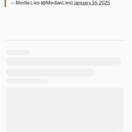
— Media Lies (@MediasLies)
January 16, 2025