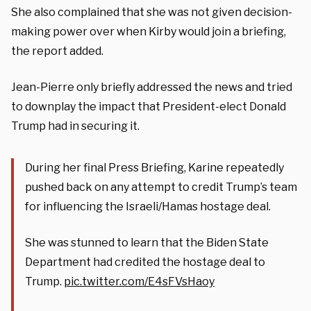
She also complained that she was not given decision-
making power over when Kirby would join a briefing,
the report added.
Jean-Pierre only briefly addressed the news and tried
to downplay the impact that President-elect Donald
Trump had in securing it.
During her final Press Briefing, Karine repeatedly
pushed back on any attempt to credit Trump’s team
for influencing the Israeli/Hamas hostage deal.
She was stunned to learn that the Biden State
Department had credited the hostage deal to
Trump.
pic.twitter.com/E4sFVsHaoy