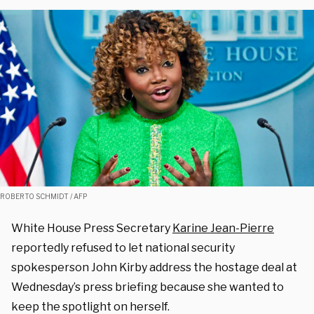
ROBERTO SCHMIDT / AFP
White House Press Secretary
Karine Jean-Pierre
reportedly refused to let national security
spokesperson John Kirby address the hostage deal at
Wednesday’s press briefing because she wanted to
keep the spotlight on herself.