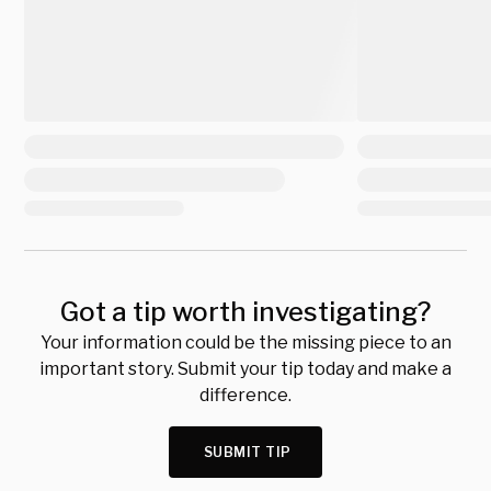
Got a tip worth investigating?
Your information could be the missing piece to an
important story. Submit your tip today and make a
difference.
SUBMIT TIP