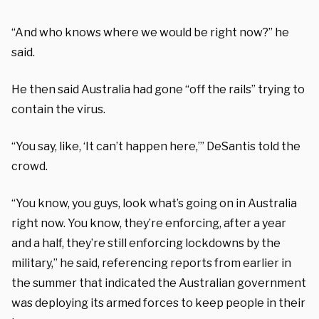
“And who knows where we would be right now?” he
said.
He then said Australia had gone “off the rails” trying to
contain the virus.
“You say, like, ‘It can’t happen here,’” DeSantis told the
crowd.
“You know, you guys, look what’s going on in Australia
right now. You know, they’re enforcing, after a year
and a half, they’re still enforcing lockdowns by the
military,” he said, referencing reports from earlier in
the summer that indicated the Australian government
was deploying its armed forces to keep people in their