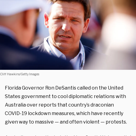
Cliff Hawkins/Getty Images
Florida Governor Ron DeSantis called on the United
States government to cool diplomatic relations with
Australia over reports that country’s draconian
COVID-19 lockdown measures, which have recently
given way to massive — and often violent — protests.