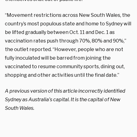
“Movement restrictions across New South Wales, the
country’s most populous state and home to Sydney will
be lifted gradually between Oct. 11 and Dec. 1 as
vaccination rates push through 70%, 80% and 90%,”
the outlet reported. “However, people who are not
fully inoculated will be barred from joining the
vaccinated to resume community sports, dining out,
shopping and other activities until the final date.”
A previous version of this article incorrectly identified
Sydney as Australia’s capital. It is the capital of New
South Wales.