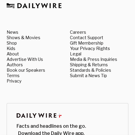
News
Careers
Shows & Movies
Contact Support
Shop
Gift Membership
Kids
Your Privacy Rights
About
Legal
Advertise With Us
Media & Press Inquiries
Authors
Shipping & Returns
Book our Speakers
Standards & Policies
Terms
Submit a News Tip
Privacy
Facts and headlines on the go.
Download the Daily Wire app.