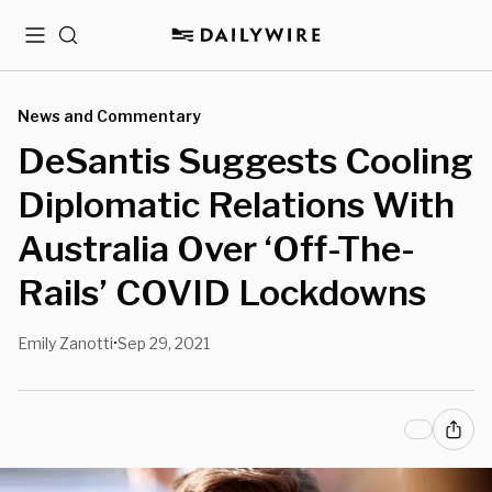
Menu
Search
News and Commentary
DeSantis Suggests Cooling
Diplomatic Relations With
Australia Over ‘Off-The-
Rails’ COVID Lockdowns
Emily Zanotti
Sep 29, 2021
•