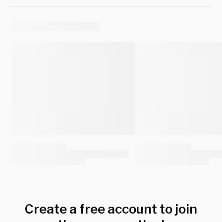
Create a free account to join