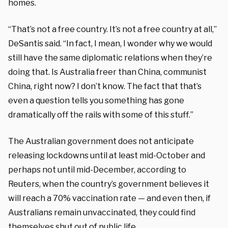
homes.
“That’s not a free country. It’s not a free country at all,”
DeSantis said. “In fact, I mean, I wonder why we would
still have the same diplomatic relations when they’re
doing that. Is Australia freer than China, communist
China, right now? I don’t know. The fact that that’s
even a question tells you something has gone
dramatically off the rails with some of this stuff.”
The Australian government does not anticipate
releasing lockdowns until at least mid-October and
perhaps not until mid-December, according to
Reuters, when the country’s government believes it
will reach a 70% vaccination rate — and even then, if
Australians remain unvaccinated, they could find
themselves shut out of public life.