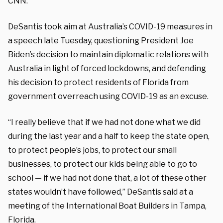
CNN.
DeSantis took aim at Australia’s COVID-19 measures in
a speech late Tuesday, questioning President Joe
Biden’s decision to maintain diplomatic relations with
Australia in light of forced lockdowns, and defending
his decision to protect residents of Florida from
government overreach using COVID-19 as an excuse.
“I really believe that if we had not done what we did
during the last year and a half to keep the state open,
to protect people’s jobs, to protect our small
businesses, to protect our kids being able to go to
school — if we had not done that, a lot of these other
states wouldn’t have followed,” DeSantis said at a
meeting of the International Boat Builders in Tampa,
Florida.