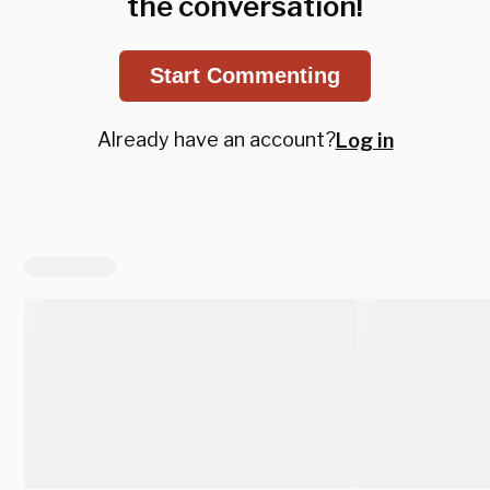
the conversation!
Start Commenting
Already have an account?
Log in