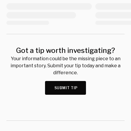
Got a tip worth investigating?
Your information could be the missing piece to an
important story. Submit your tip today and make a
difference.
SUBMIT TIP