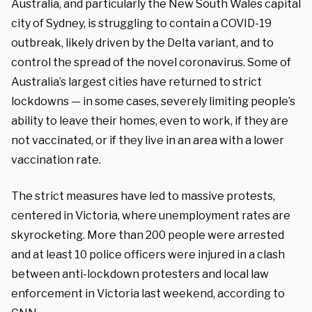
Australia, and particularly the New South Wales capital
city of Sydney, is struggling to contain a COVID-19
outbreak, likely driven by the Delta variant, and to
control the spread of the novel coronavirus. Some of
Australia’s largest cities have returned to strict
lockdowns — in some cases, severely limiting people’s
ability to leave their homes, even to work, if they are
not vaccinated, or if they live in an area with a lower
vaccination rate.
The strict measures have led to massive protests,
centered in Victoria, where unemployment rates are
skyrocketing. More than 200 people were arrested
and at least 10 police officers were injured in a clash
between anti-lockdown protesters and local law
enforcement in Victoria last weekend, according to