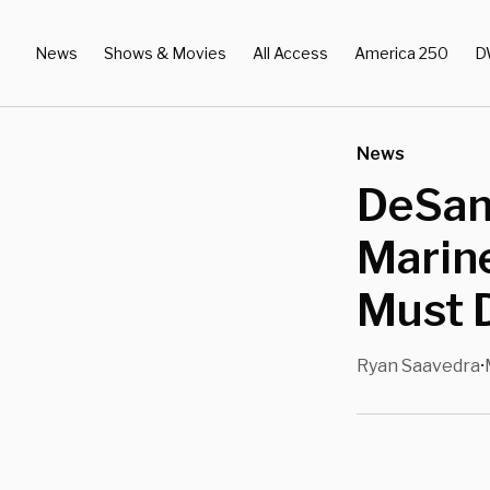
News
Shows & Movies
All Access
America 250
D
News
DeSant
Marine
Must 
Ryan Saavedra
•