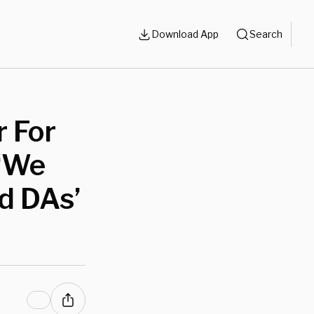
Download App
Search
 For
 ‘We
d DAs’