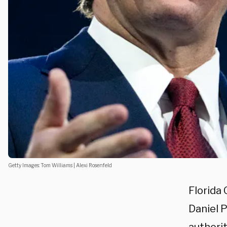
Getty Images: Tom Williams | Alexi Rosenfeld
Florida
Daniel P