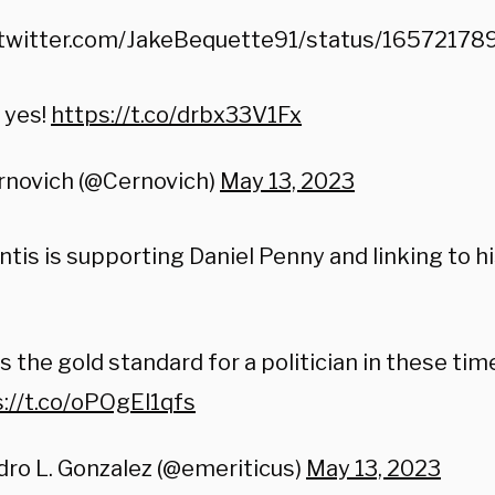
/twitter.com/JakeBequette91/status/165721
 yes!
https://t.co/drbx33V1Fx
rnovich (@Cernovich)
May 13, 2023
tis is supporting Daniel Penny and linking to h
is the gold standard for a politician in these tim
://t.co/oPOgEl1qfs
ro L. Gonzalez (@emeriticus)
May 13, 2023