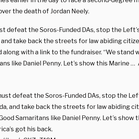
ties earlier in the day to face a second-degree
over the death of Jordan Neely.
t defeat the Soros-Funded DAs, stop the Left’s
and take back the streets for law abiding citiz
along with a link to the fundraiser. “We stand 
ans like Daniel Penny. Let’s show this Marine … 
st defeat the Soros-Funded DAs, stop the Left
a, and take back the streets for law abiding ci
Good Samaritans like Daniel Penny. Let’s show 
ca’s got his back.