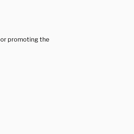
 for promoting the