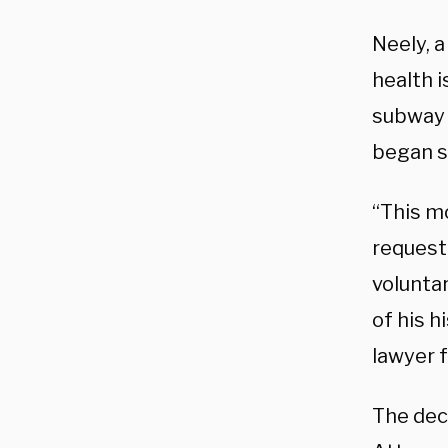
Neely, 
health 
subway 
began sc
“This m
request 
voluntar
of his h
lawyer 
The dec