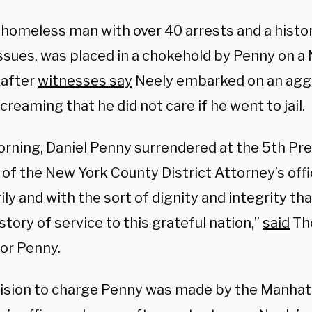
a homeless man with over 40 arrests and a histo
issues, was placed in a chokehold by Penny on a
after
witnesses say
Neely embarked on an aggr
reaming that he did not care if he went to jail.
orning, Daniel Penny surrendered at the 5th Pre
of the New York County District Attorney’s offi
ily and with the sort of dignity and integrity tha
istory of service to this grateful nation,”
said
Tho
for Penny.
ision to charge Penny was made by the Manhatt