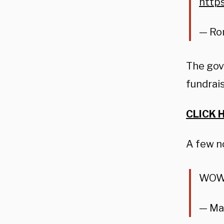
http
— Ro
The gov
fundrais
CLICK 
A few n
WOW!
— Ma