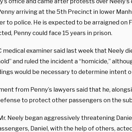
y’s office and came after protests over Neely’s
enny arriving at the 5th Precinct in lower Manh
r to police. He is expected to be arraigned on 
cted, Penny could face 15 years in prison.
 medical examiner said last week that Neely di
ld” and ruled the incident a “homicide,” althou
ings would be necessary to determine intent or 
ment from Penny’s lawyers said that he, alongsi
-defense to protect other passengers on the su
r. Neely began aggressively threatening Danie
ssengers, Daniel, with the help of others, acte