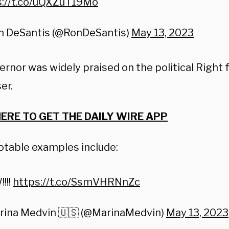
s://t.co/uQXZuT19Mo
n DeSantis (@RonDeSantis)
May 13, 2023
ernor was widely praised on the political Right
er.
HERE TO GET THE DAILY WIRE APP
otable examples include:
!!!
https://t.co/SsmVHRNnZc
rina Medvin 🇺🇸 (@MarinaMedvin)
May 13, 2023