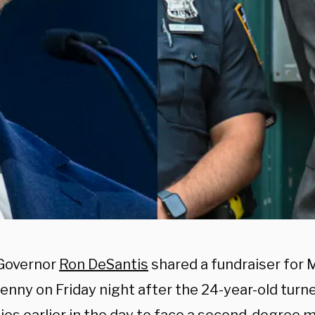
 Governor
Ron DeSantis
shared a fundraiser for 
enny on Friday night after the 24-year-old turne