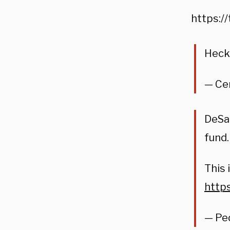
https:/
Heck
— Ce
DeSan
fund.
This 
https
— Ped