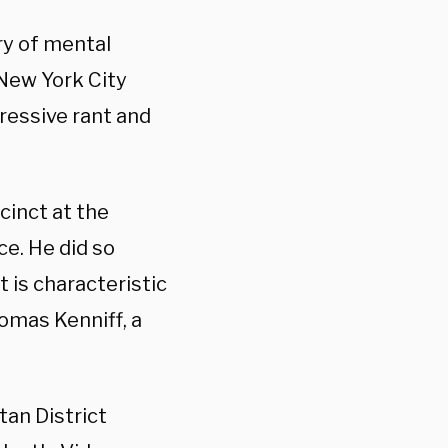
ry of mental
 New York City
essive rant and
cinct at the
ce. He did so
t is characteristic
mas Kenniff, a
an District