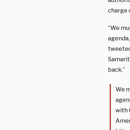
authori
charge 
“We mus
agenda, 
tweeted 
Samarit
back.”
We mu
agend
with 
Ameri