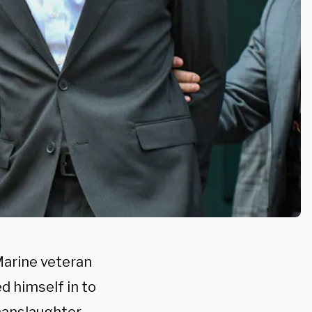
Marine veteran
d himself in to