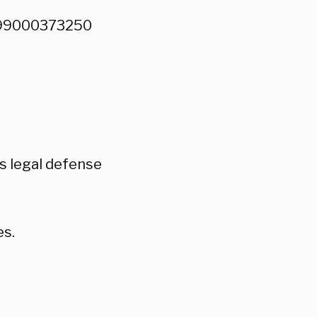
7899000373250
is legal defense
es.