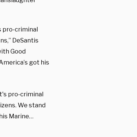
 manslaughter
 pro-criminal
ens,” DeSantis
with Good
America’s got his
's pro-criminal
tizens. We stand
this Marine…