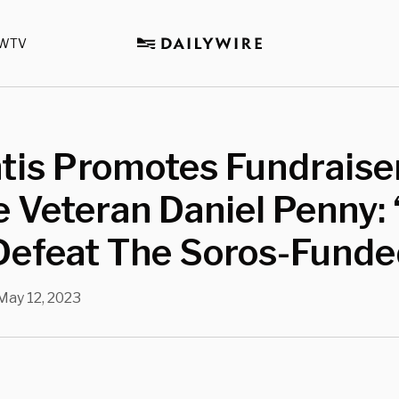
WTV
is Promotes Fundraiser
 Veteran Daniel Penny:
Defeat The Soros-Funde
May 12, 2023