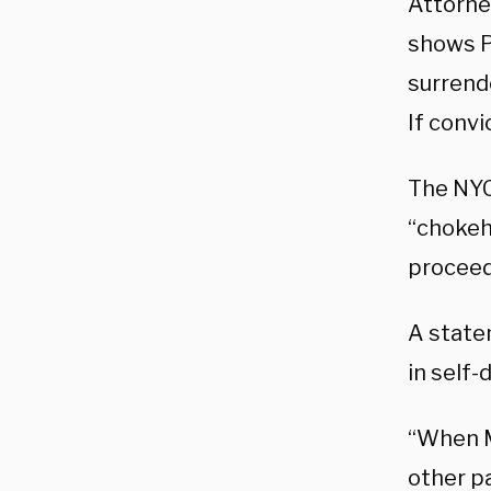
Attorne
shows P
surrende
If convi
The NYC
“chokeho
proceed
A state
in self
“When M
other pa