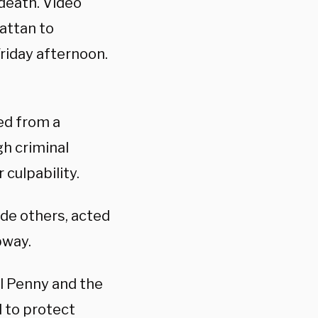
 death. Video
attan to
Friday afternoon.
ed from a
gh criminal
culpability.
de others, acted
bway.
l Penny and the
d to protect