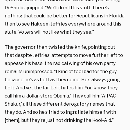
DeSantis quipped. “We’ll do all this stuff. There’s
nothing that could be better for Republicans in Florida
than to see Hakeem Jeffries everywhere around this
state. Voters will not like what they see.”
The governor then twisted the knife, pointing out
that despite Jeffries’ attempts to move further left to
appease his base, the radical wing of his own party
remains unimpressed. “I kind of feel bad for the guy
because he’s as Left as they come. He’s always going
Left. And yet the far-Left hates him. You know, they
call him a ‘dollar-store Obama.’ They call him ‘AIPAC
Shakur,’ all these different derogatory names that
they do. And so he’s tried to ingratiate himself with
[them], but they’re just not drinking the Kool-Aid.”