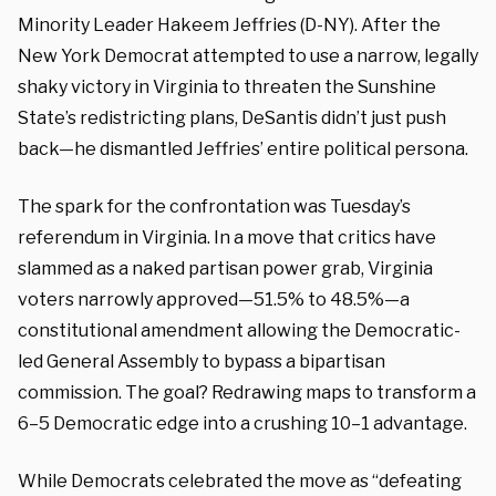
Minority Leader Hakeem Jeffries (D-NY). After the
New York Democrat attempted to use a narrow, legally
shaky victory in Virginia to threaten the Sunshine
State’s redistricting plans, DeSantis didn’t just push
back—he dismantled Jeffries’ entire political persona.
The spark for the confrontation was Tuesday’s
referendum in Virginia. In a move that critics have
slammed as a naked partisan power grab, Virginia
voters narrowly approved—
51.5%
to 48.5%—a
constitutional amendment allowing the Democratic-
led General Assembly to bypass a bipartisan
commission. The goal? Redrawing maps to transform a
6–5
Democratic edge into a crushing
10–1
advantage.
While Democrats celebrated the move as “defeating