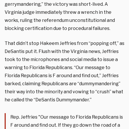
gerrymandering,” the victory was short-lived. A
Virginia judge immediately threw a wrench in the
works, ruling the referendum unconstitutional and
blocking certification due to procedural failures.
That didn’t stop Hakeem Jeffries from “popping off,” as
DeSantis put it. Flush with the Virginia news, Jeffries
took to the microphones and social media to issue a
warning to Florida Republicans. “Our message to
Florida Republicans is F around and find out,” Jeffries
barked, claiming Republicans are “dummymandering”
their way into the minority and vowing to “crush” what
he called the “DeSantis Dummymander.”
Rep. Jeffries "Our message to Florida Republicans is
F around and find out. If they go down the road of a