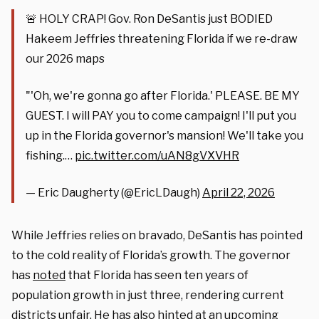
🚨 HOLY CRAP! Gov. Ron DeSantis just BODIED
Hakeem Jeffries threatening Florida if we re-draw
our 2026 maps
"'Oh, we're gonna go after Florida.' PLEASE. BE MY
GUEST. I will PAY you to come campaign! I'll put you
up in the Florida governor's mansion! We'll take you
fishing.…
pic.twitter.com/uAN8gVXVHR
— Eric Daugherty (@EricLDaugh)
April 22, 2026
While Jeffries relies on bravado, DeSantis has pointed
to the cold reality of Florida’s growth. The governor
has
noted
that Florida has seen ten years of
population growth in just three, rendering current
districts unfair. He has also hinted at an upcoming