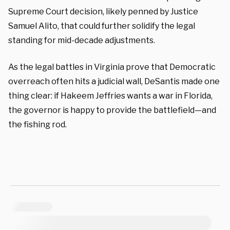
Supreme Court decision, likely penned by Justice
Samuel Alito, that could further solidify the legal
standing for mid-decade adjustments.
As the legal battles in Virginia prove that Democratic
overreach often hits a judicial wall, DeSantis made one
thing clear: if Hakeem Jeffries wants a war in Florida,
the governor is happy to provide the battlefield—and
the fishing rod.