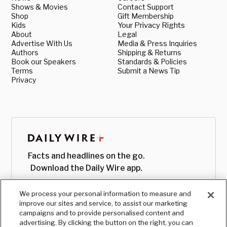
Shows & Movies
Contact Support
Shop
Gift Membership
Kids
Your Privacy Rights
About
Legal
Advertise With Us
Media & Press Inquiries
Authors
Shipping & Returns
Book our Speakers
Standards & Policies
Terms
Submit a News Tip
Privacy
Facts and headlines on the go.
Download the Daily Wire app.
We process your personal information to measure and
improve our sites and service, to assist our marketing
campaigns and to provide personalised content and
advertising. By clicking the button on the right, you can