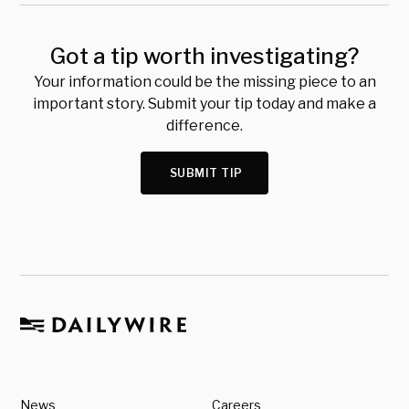
Got a tip worth investigating?
Your information could be the missing piece to an
important story. Submit your tip today and make a
difference.
SUBMIT TIP
News
Careers