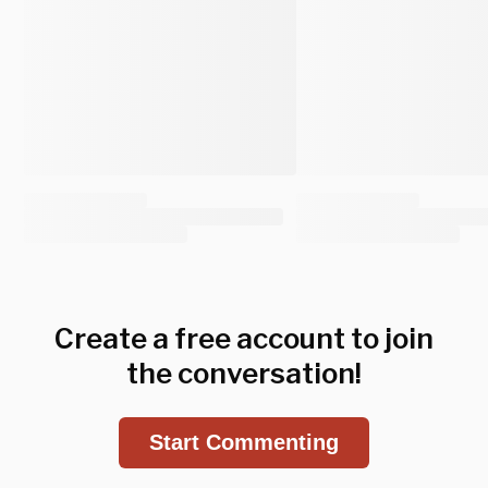
Create a free account to join
the conversation!
Start Commenting