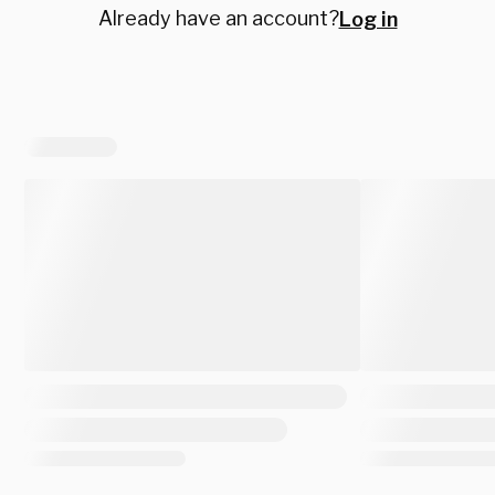
Already have an account?
Log in