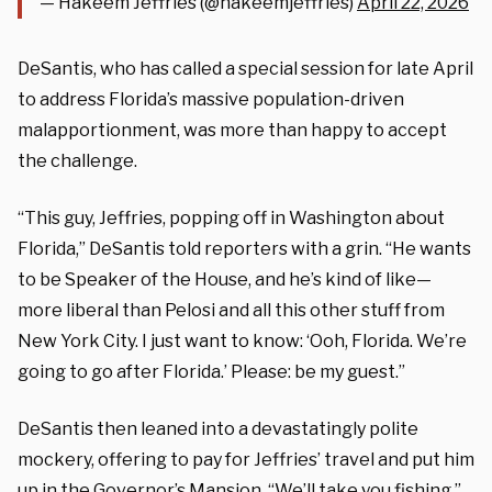
— Hakeem Jeffries (@hakeemjeffries)
April 22, 2026
DeSantis, who has called a special session for late April
to address Florida’s massive population-driven
malapportionment, was more than happy to accept
the challenge.
“This guy, Jeffries, popping off in Washington about
Florida,” DeSantis told reporters with a grin. “He wants
to be Speaker of the House, and he’s kind of like—
more liberal than Pelosi and all this other stuff from
New York City. I just want to know: ‘Ooh, Florida. We’re
going to go after Florida.’ Please: be my guest.”
DeSantis then leaned into a devastatingly polite
mockery, offering to pay for Jeffries’ travel and put him
up in the Governor’s Mansion. “We’ll take you fishing,”