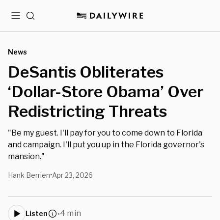
Menu
Search
News
DeSantis Obliterates
‘Dollar-Store Obama’ Over
Redistricting Threats
"Be my guest. I'll pay for you to come down to Florida
and campaign. I'll put you up in the Florida governor's
mansion."
Hank Berrien
Apr 23, 2026
•
4 min
Listen
•