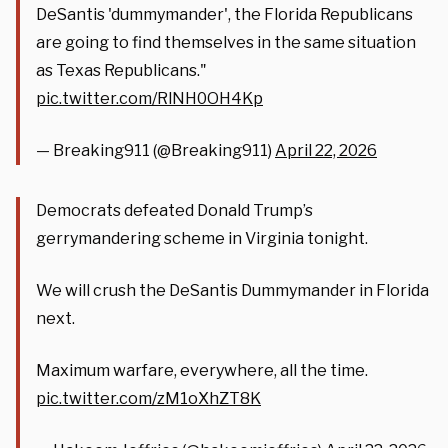
DeSantis 'dummymander', the Florida Republicans
are going to find themselves in the same situation
as Texas Republicans."
pic.twitter.com/RlNH0OH4Kp
— Breaking911 (@Breaking911)
April 22, 2026
Democrats defeated Donald Trump’s
gerrymandering scheme in Virginia tonight.
We will crush the DeSantis Dummymander in Florida
next.
Maximum warfare, everywhere, all the time.
pic.twitter.com/zM1oXhZT8K