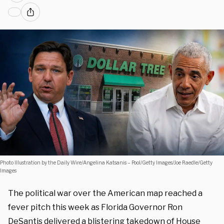
Photo Illustration by the Daily Wire/Angelina Katsanis – Pool/Getty Images/Joe Raedle/Getty
Images
The political war over the American map reached a
fever pitch this week as Florida Governor Ron
DeSantis delivered a blistering takedown of House