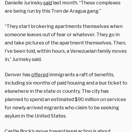
Danielle Jurinsky
said
last month. “These complexes
are being run by this Tren de Aragua gang.”
“They start brokering apartments themselves when
someone leaves out of fear or whatever. They go in
and take pictures of the apartment themselves. Then,
I’ve been told, within hours, a Venezuelan family moves
in,” Jurinsky said.
Denver has
offered
immigrants a raft of benefits,
including six months of paid housing and a bus ticket to
elsewhere in the state or country. The city has
planned to spend an estimated $90 million on services
for newly arrived migrants who claim to be seeking
asylum in the United States.
Castle Rock’s move toward legal action is about