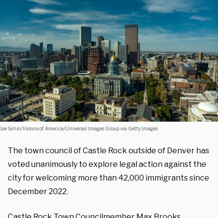
Joe Sohm/Visions of America/Universal Images Group via Getty Images
The town council of Castle Rock outside of Denver has
voted unanimously to explore legal action against the
city for welcoming more than 42,000 immigrants since
December 2022.
Castle Rock Town Councilmember Max Brooks