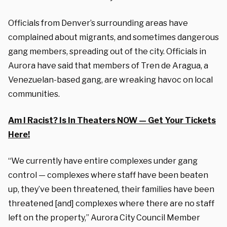
Officials from Denver’s surrounding areas have
complained about migrants, and sometimes dangerous
gang members, spreading out of the city. Officials in
Aurora have said that members of Tren de Aragua, a
Venezuelan-based gang, are wreaking havoc on local
communities.
Am I Racist? Is In Theaters NOW — Get Your Tickets
Here!
“We currently have entire complexes under gang
control — complexes where staff have been beaten
up, they’ve been threatened, their families have been
threatened [and] complexes where there are no staff
left on the property,” Aurora City Council Member