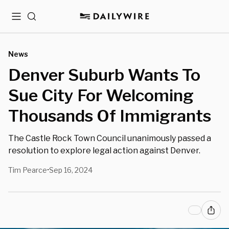
Menu
Search
News
Denver Suburb Wants To
Sue City For Welcoming
Thousands Of Immigrants
The Castle Rock Town Council unanimously passed a
resolution to explore legal action against Denver.
Tim Pearce
Sep 16, 2024
•