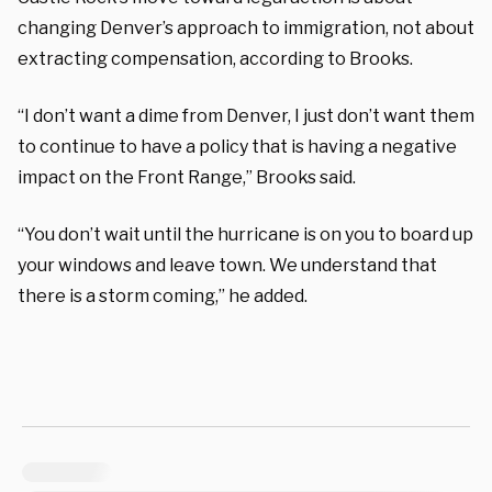
changing Denver’s approach to immigration, not about
extracting compensation, according to Brooks.
“I don’t want a dime from Denver, I just don’t want them
to continue to have a policy that is having a negative
impact on the Front Range,” Brooks said.
“You don’t wait until the hurricane is on you to board up
your windows and leave town. We understand that
there is a storm coming,” he added.