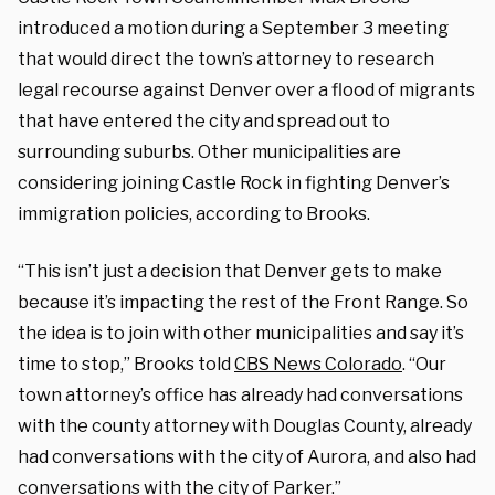
introduced a motion during a September 3 meeting
that would direct the town’s attorney to research
legal recourse against Denver over a flood of migrants
that have entered the city and spread out to
surrounding suburbs. Other municipalities are
considering joining Castle Rock in fighting Denver’s
immigration policies, according to Brooks.
“This isn’t just a decision that Denver gets to make
because it’s impacting the rest of the Front Range. So
the idea is to join with other municipalities and say it’s
time to stop,” Brooks told
CBS News Colorado
. “Our
town attorney’s office has already had conversations
with the county attorney with Douglas County, already
had conversations with the city of Aurora, and also had
conversations with the city of Parker.”