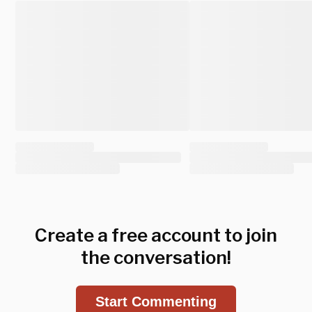
Create a free account to join
the conversation!
Start Commenting