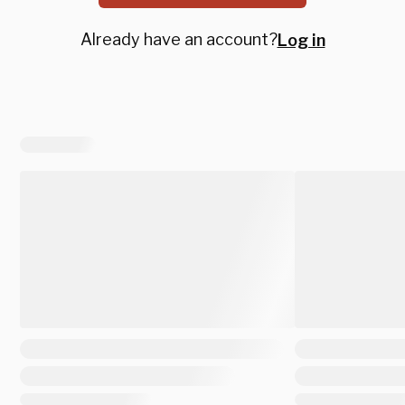
Already have an account?
Log in