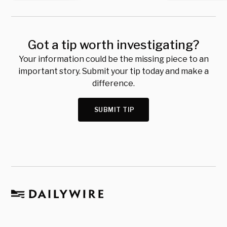
Got a tip worth investigating?
Your information could be the missing piece to an
important story. Submit your tip today and make a
difference.
SUBMIT TIP