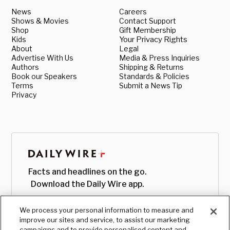
News
Careers
Shows & Movies
Contact Support
Shop
Gift Membership
Kids
Your Privacy Rights
About
Legal
Advertise With Us
Media & Press Inquiries
Authors
Shipping & Returns
Book our Speakers
Standards & Policies
Terms
Submit a News Tip
Privacy
Facts and headlines on the go.
Download the Daily Wire app.
We process your personal information to measure and
improve our sites and service, to assist our marketing
campaigns and to provide personalised content and