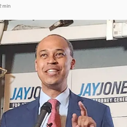
2 min