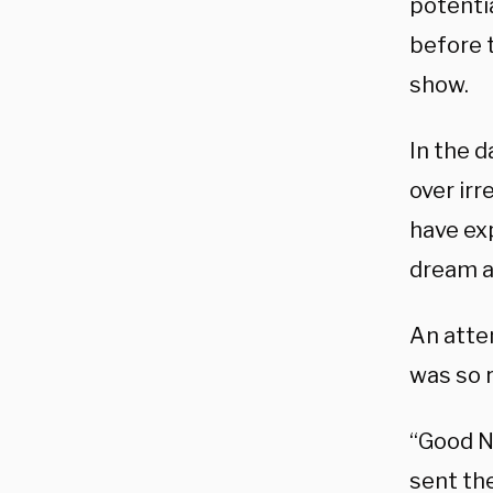
potenti
before t
show.
In the 
over ir
have ex
dream a 
An atte
was so r
“Good N
sent th