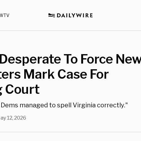
WTV
Desperate To Force Ne
ters Mark Case For
 Court
Dems managed to spell Virginia correctly."
ay 12, 2026