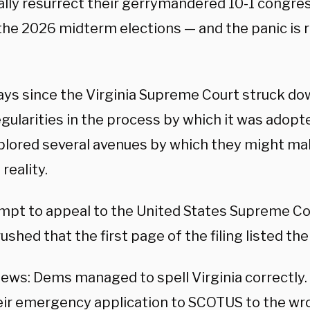
ally resurrect their gerrymandered 10-1 congre
he 2026 midterm elections — and the panic is re
days since the Virginia Supreme Court struck d
regularities in the process by which it was ado
plored several avenues by which they might mak
reality.
mpt to appeal to the United States Supreme Cou
ushed that the first page of the filing listed th
ews: Dems managed to spell Virginia correctly
eir emergency application to SCOTUS to the wr