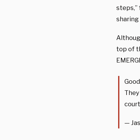
steps,”
sharing
Althoug
top of t
EMERGE
Good 
They
court
— Ja