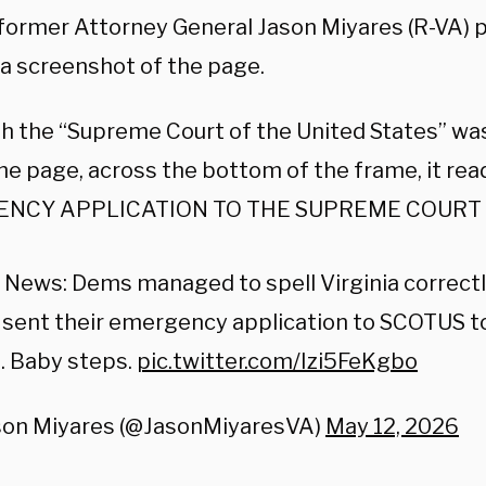
 former Attorney General Jason Miyares (R-VA) p
 a screenshot of the page.
h the “Supreme Court of the United States” wa
he page, across the bottom of the frame, it rea
NCY APPLICATION TO THE SUPREME COURT O
News: Dems managed to spell Virginia correctl
 sent their emergency application to SCOTUS t
. Baby steps.
pic.twitter.com/Izi5FeKgbo
son Miyares (@JasonMiyaresVA)
May 12, 2026