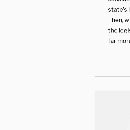
state’s 
Then, w
the legi
far more 