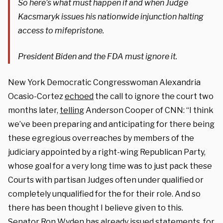
So here’s what must happen if and when Judge
Kacsmaryk issues his nationwide injunction halting
access to mifepristone.
President Biden and the FDA must ignore it.
New York Democratic Congresswoman Alexandria
Ocasio-Cortez
echoed
the call to ignore the court two
months later,
telling
Anderson Cooper of CNN: “I think
we’ve been preparing and anticipating for there being
these egregious overreaches by members of the
judiciary appointed by a right-wing Republican Party,
whose goal for a very long time was to just pack these
Courts with partisan Judges often under qualified or
completely unqualified for the for their role. And so
there has been thought I believe given to this.
Senator Ron Wyden has already issued statements, for