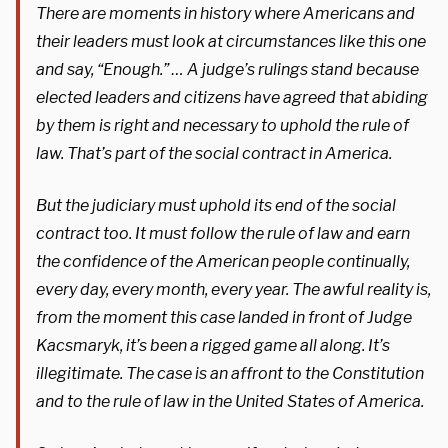
There are moments in history where Americans and
their leaders must look at circumstances like this one
and say, “Enough.” … A judge’s rulings stand because
elected leaders and citizens have agreed that abiding
by them is right and necessary to uphold the rule of
law. That’s part of the social contract in America.
But the judiciary must uphold its end of the social
contract too. It must follow the rule of law and earn
the confidence of the American people continually,
every day, every month, every year. The awful reality is,
from the moment this case landed in front of Judge
Kacsmaryk, it’s been a rigged game all along. It’s
illegitimate. The case is an affront to the Constitution
and to the rule of law in the United States of America.