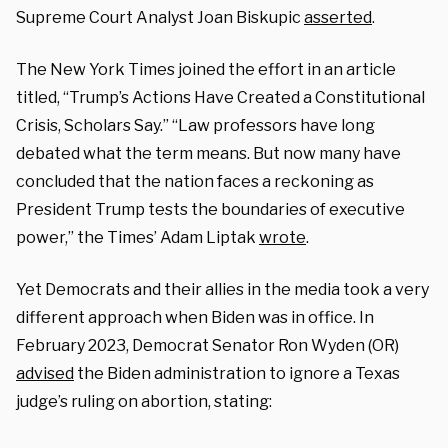
Supreme Court Analyst Joan Biskupic
asserted
.
The New York Times joined the effort in an article
titled, “Trump’s Actions Have Created a Constitutional
Crisis, Scholars Say.” “Law professors have long
debated what the term means. But now many have
concluded that the nation faces a reckoning as
President Trump tests the boundaries of executive
power,” the Times’ Adam Liptak
wrote
.
Yet Democrats and their allies in the media took a very
different approach when Biden was in office. In
February 2023, Democrat Senator Ron Wyden (OR)
advised
the Biden administration to ignore a Texas
judge’s ruling on abortion, stating: