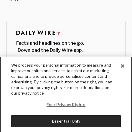
Facts and headlines on the go.
Download the Daily Wire app.
We process your personal information to measure and
improve our sites and service, to assist our marketing
campaigns and to provide personalised content and
advertising. By clicking the button on the right, you can
exercise your privacy rights. For more information see
our privacy notice
Your Privacy Rights
Essential Only
© Copyright
2026
, The Daily Wire LLC