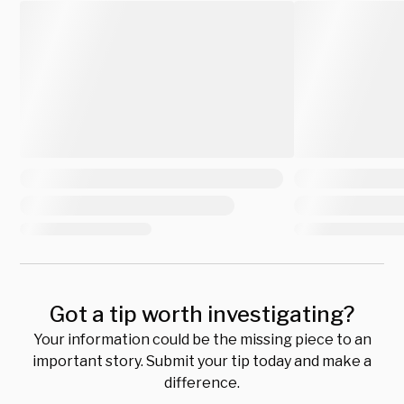
Got a tip worth investigating?
Your information could be the missing piece to an
important story. Submit your tip today and make a
difference.