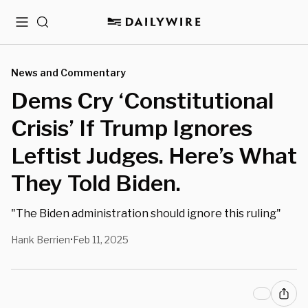
Menu
Search
News and Commentary
Dems Cry ‘Constitutional
Crisis’ If Trump Ignores
Leftist Judges. Here’s What
They Told Biden.
"The Biden administration should ignore this ruling"
Hank Berrien
Feb 11, 2025
•