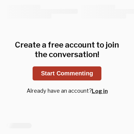
Create a free account to join
the conversation!
Start Commenting
Already have an account?
Log in