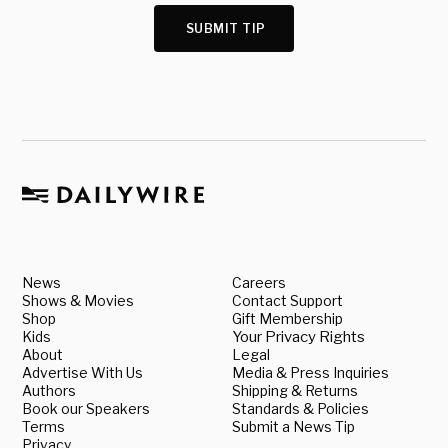
SUBMIT TIP
News
Careers
Shows & Movies
Contact Support
Shop
Gift Membership
Kids
Your Privacy Rights
About
Legal
Advertise With Us
Media & Press Inquiries
Authors
Shipping & Returns
Book our Speakers
Standards & Policies
Terms
Submit a News Tip
Privacy