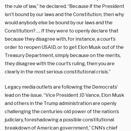
the rule of law,” he declared. “Because if the President
isn’t bound by our laws and the Constitution, then why
would anybody else be bound by our laws and the
Constitution? …. If they were to openly declare that
because they disagree with, for instance, a court’s
order to reopen USAID, or to get Elon Musk out of the
Treasury Department, simply because on the merits,
they disagree with the court’s ruling, then you are
clearly in the most serious constitutional crisis.”
Legacy media outlets are following the Democrats’
lead on the issue. “Vice President JD Vance, Elon Musk
and others in the Trump administration are openly
challenging the centuries-old power of the nation’s
judiciary, foreshadowing a possible constitutional
breakdown of American government,” CNN’s chief