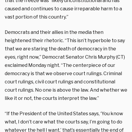
that the freeze was “likely unconstitutional and has
caused and continues to cause irreparable harm to a
vast portion of this country.”
Democrats and their allies in the media then
heightened their rhetoric. “This isn’t hyperbole to say
that we are staring the death of democracy in the
eyes, right now,” Democrat Senator Chris Murphy (CT)
exclaimed Monday night. “The centerpiece of our
democracy is that we observe court rulings. Criminal
court rulings, civil court rulings and constitutional
court rulings. No one is above the law. And whether we
like it or not, the courts interpret the law.”
“If the President of the United States says, ‘You know
what, I don’t care what the courts say, I’m going to do
whatever the hell I want,’ that’s essentially the end of