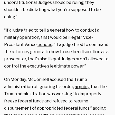
unconstitutional. Judges should be ruling; they
shouldn’t be dictating what you’re supposed to be
doing.”
“If a judge tried to tell a general how to conduct a
military operation, that would be illegal,” Vice-
President Vance
echoed
. “If a judge tried to command
the attorney general in how to use her discretion as a
prosecutor, that’s also illegal. Judges aren’t allowed to
control the executive’s legitimate power.”
On Monday, McConnell accused the Trump
administration of ignoring his order,
arguing
that the
Trump administration was working “to improperly
freeze federal funds and refused to resume
disbursement of appropriated federal funds,” adding