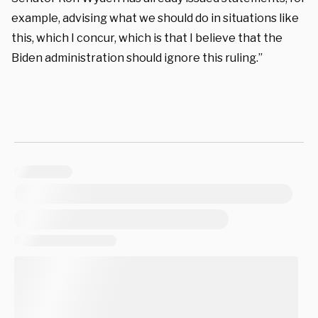
example, advising what we should do in situations like
this, which I concur, which is that I believe that the
Biden administration should ignore this ruling.”