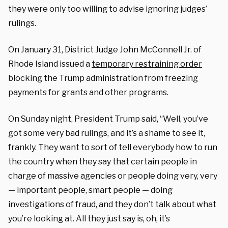
they were only too willing to advise ignoring judges’
rulings.
On January 31, District Judge John McConnell Jr. of
Rhode Island issued a
temporary restraining order
blocking the Trump administration from freezing
payments for grants and other programs.
On Sunday night, President Trump said, “Well, you’ve
got some very bad rulings, and it’s a shame to see it,
frankly. They want to sort of tell everybody how to run
the country when they say that certain people in
charge of massive agencies or people doing very, very
— important people, smart people — doing
investigations of fraud, and they don’t talk about what
you’re looking at. All they just say is, oh, it’s