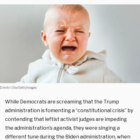
Dimitri Otis/GettyImages
While Democrats are screaming that the Trump
administration is fomenting a “constitutional crisis” by
contending that leftist activist judges are impeding
the administration’s agenda, they were singing a
different tune during the Biden administration, when