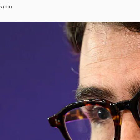
6 min