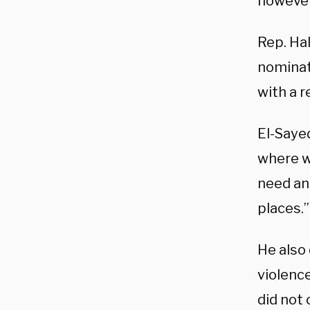
however
Rep. Ha
nominat
with a r
El-Sayed
where w
need an
places.”
He also
violenc
did not