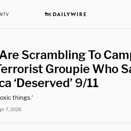
WTV
Are Scrambling To Cam
errorist Groupie Who S
a ‘Deserved’ 9/11
toxic things.'
pr 7, 2026