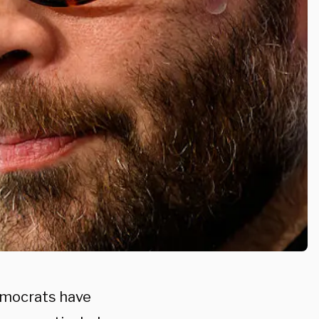
emocrats have