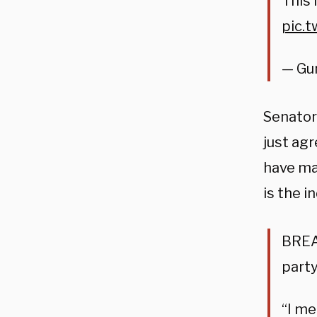
This 
pic.
— Gu
Senator
just agr
have man
is the i
BREA
party
“I me