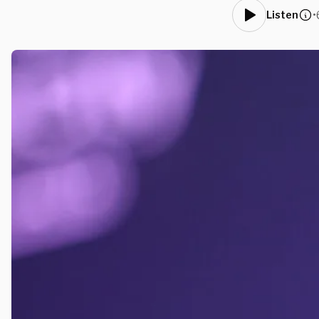
•
Listen