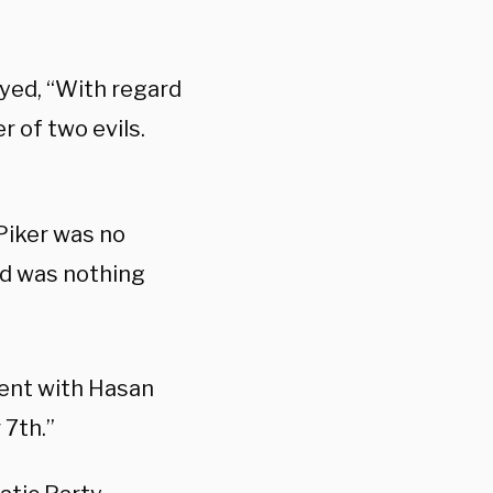
yed, “With regard
r of two evils.
Piker was no
nd was nothing
ent with Hasan
 7th.”