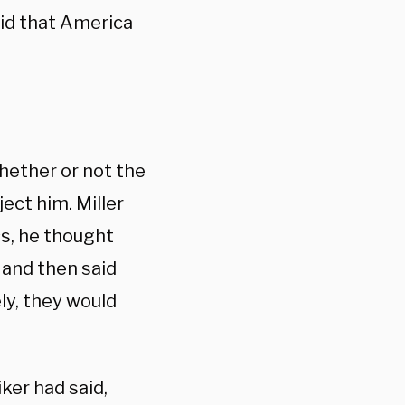
aid that America
ether or not the
ect him. Miller
cs, he thought
 and then said
ly, they would
ker had said,