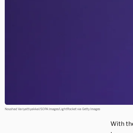
Noushad Variyattiyakkal/SOPA Images/LightRocket via Getty Images
With th