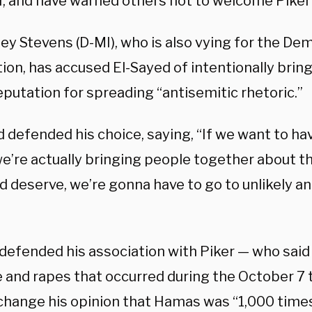
, and have warned others not to welcome Piker
ley Stevens (D-MI), who is also vying for the De
ion, has accused El-Sayed of intentionally bri
eputation for spreading “antisemitic rhetoric.”
 defended his choice, saying, “If we want to ha
e’re actually bringing people together about t
d deserve, we’re gonna have to go to unlikely
 defended his association with Piker — who said
e and rapes that occurred during the October 7 
 change his opinion that Hamas was “1,000 time