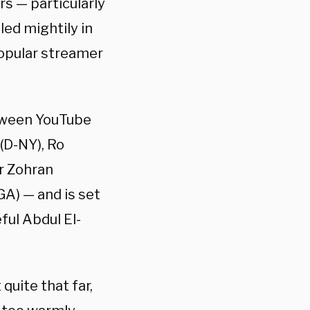
s — particularly
ed mightily in
popular streamer
etween YouTube
(D-NY), Ro
r Zohran
A) — and is set
ul Abdul El-
quite that far,