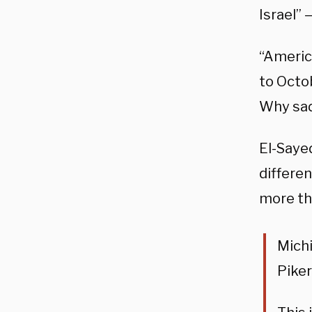
Israel”
“Americ
to Octob
Why sad
El-Saye
differe
more th
Mich
Piker