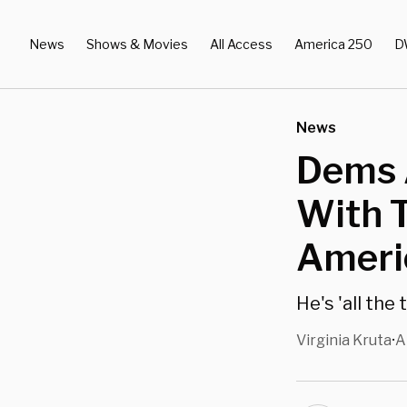
News
Shows & Movies
All Access
America 250
D
News
Dems 
With T
Americ
He's 'all the 
Virginia Kruta
A
•