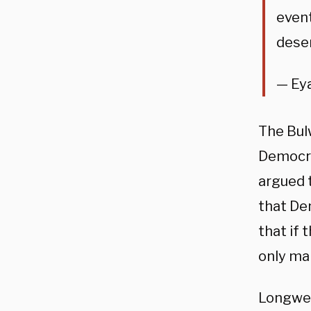
event
deser
— Ey
The Bul
Democra
argued t
that De
that if 
only ma
Longwell