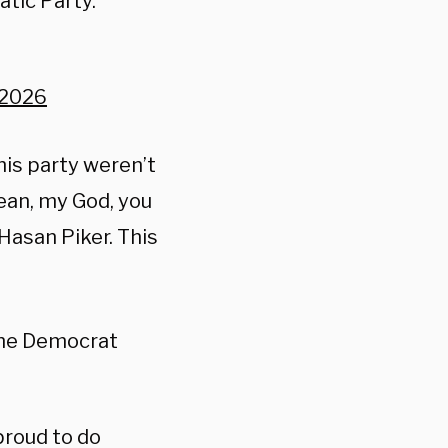
atic Party.
, 2026
his party weren’t
mean, my God, you
Hasan Piker. This
he Democrat
proud to do