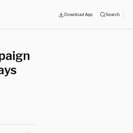
Download App
Search
paign
ays