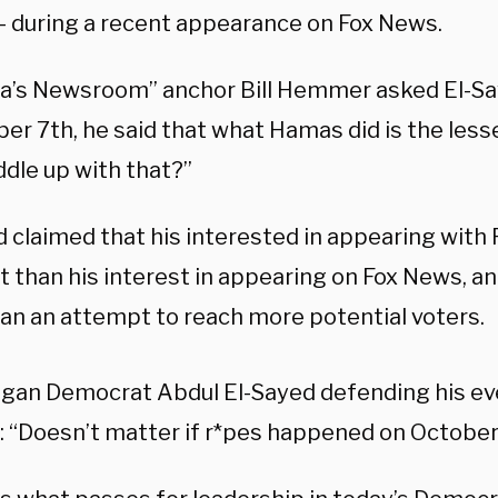
 — during a recent appearance on Fox News.
a’s Newsroom” anchor Bill Hemmer asked El-Sa
er 7th, he said that what Hamas did is the lesse
dle up with that?”
d claimed that his interested in appearing with 
nt than his interest in appearing on Fox News, a
an an attempt to reach more potential voters.
igan Democrat Abdul El-Sayed defending his ev
: “Doesn’t matter if r*pes happened on October