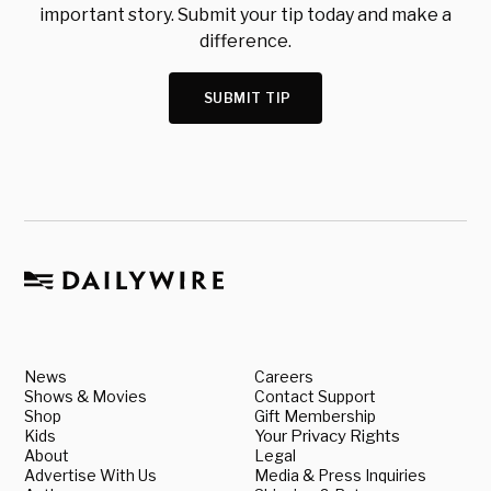
important story. Submit your tip today and make a
difference.
SUBMIT TIP
News
Careers
Shows & Movies
Contact Support
Shop
Gift Membership
Kids
Your Privacy Rights
About
Legal
Advertise With Us
Media & Press Inquiries