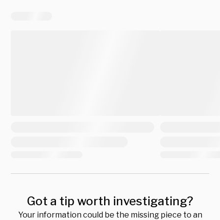
Got a tip worth investigating?
Your information could be the missing piece to an