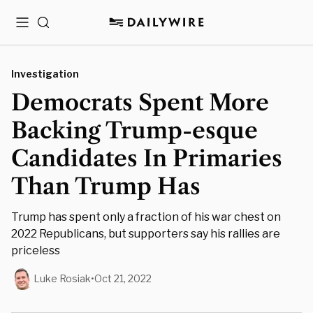
Menu
Search
Investigation
Democrats Spent More
Backing Trump-esque
Candidates In Primaries
Than Trump Has
Trump has spent only a fraction of his war chest on
2022 Republicans, but supporters say his rallies are
priceless
Luke Rosiak
•
Oct 21, 2022