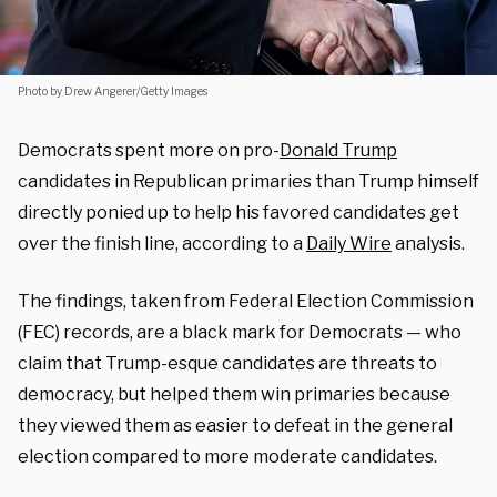
Photo by Drew Angerer/Getty Images
Democrats spent more on pro-
Donald Trump
candidates in Republican primaries than Trump himself
directly ponied up to help his favored candidates get
over the finish line, according to a
Daily Wire
analysis.
The findings, taken from Federal Election Commission
(FEC) records, are a black mark for Democrats — who
claim that Trump-esque candidates are threats to
democracy, but helped them win primaries because
they viewed them as easier to defeat in the general
election compared to more moderate candidates.