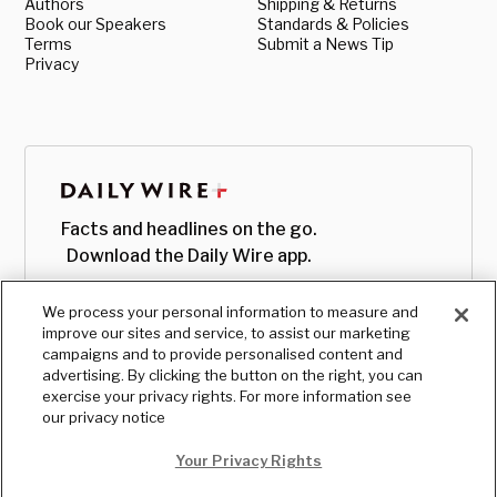
Authors
Shipping & Returns
Book our Speakers
Standards & Policies
Terms
Submit a News Tip
Privacy
Facts and headlines on the go.
Download the Daily Wire app.
We process your personal information to measure and
improve our sites and service, to assist our marketing
campaigns and to provide personalised content and
advertising. By clicking the button on the right, you can
exercise your privacy rights. For more information see
our privacy notice
Your Privacy Rights