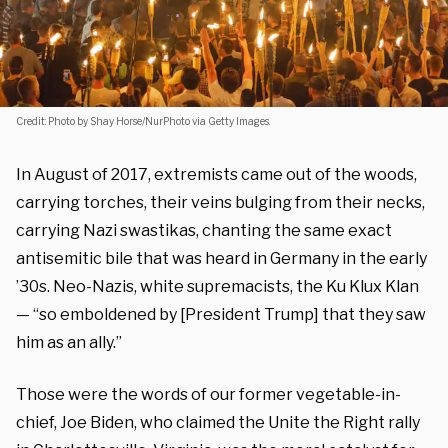
Credit: Photo by Shay Horse/NurPhoto via Getty Images.
In August of 2017, extremists came out of the woods,
carrying torches, their veins bulging from their necks,
carrying Nazi swastikas, chanting the same exact
antisemitic bile that was heard in Germany in the early
’30s. Neo-Nazis, white supremacists, the Ku Klux Klan
— “so emboldened by [President Trump] that they saw
him as an ally.”
Those were the words of our former vegetable-in-
chief, Joe Biden, who claimed the Unite the Right rally