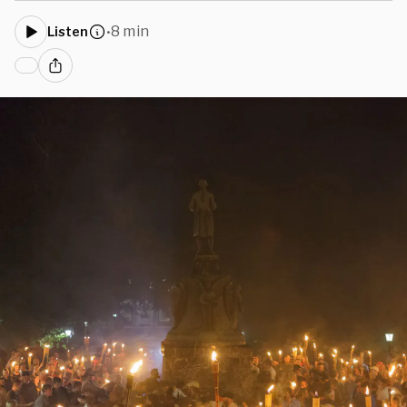
8 min
Listen
•