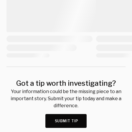
Got a tip worth investigating?
Your information could be the missing piece to an
important story. Submit your tip today and make a
difference.
SUBMIT TIP