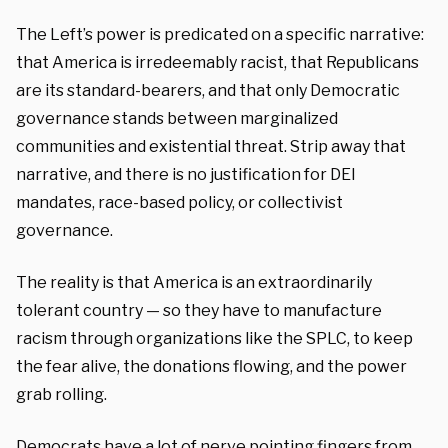
The Left’s power is predicated on a specific narrative:
that America is irredeemably racist, that Republicans
are its standard-bearers, and that only Democratic
governance stands between marginalized
communities and existential threat. Strip away that
narrative, and there is no justification for DEI
mandates, race-based policy, or collectivist
governance.
The reality is that America is an extraordinarily
tolerant country — so they have to manufacture
racism through organizations like the SPLC, to keep
the fear alive, the donations flowing, and the power
grab rolling.
Democrats have a lot of nerve pointing fingers from