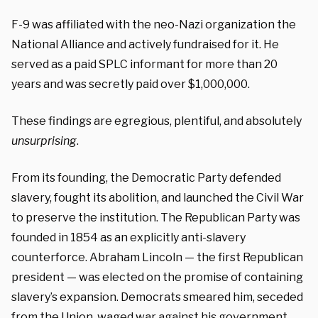
F-9 was affiliated with the neo-Nazi organization the
National Alliance and actively fundraised for it. He
served as a paid SPLC informant for more than 20
years and was secretly paid over $1,000,000.
These findings are egregious, plentiful, and absolutely
unsurprising
.
From its founding, the Democratic Party defended
slavery, fought its abolition, and launched the Civil War
to preserve the institution. The Republican Party was
founded in 1854 as an explicitly anti-slavery
counterforce. Abraham Lincoln — the first Republican
president — was elected on the promise of containing
slavery’s expansion. Democrats smeared him, seceded
from the Union, waged war against his government,