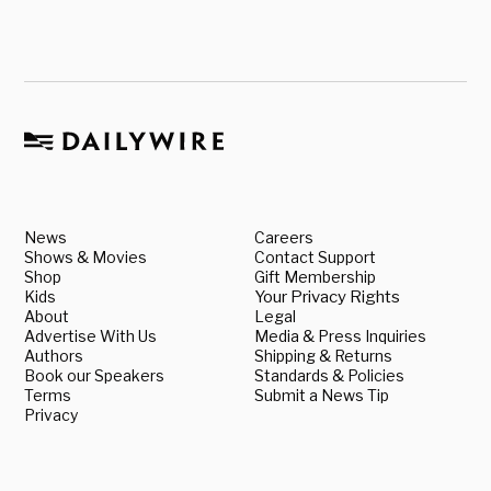
News
Careers
Shows & Movies
Contact Support
Shop
Gift Membership
Kids
Your Privacy Rights
About
Legal
Advertise With Us
Media & Press Inquiries
Authors
Shipping & Returns
Book our Speakers
Standards & Policies
Terms
Submit a News Tip
Privacy