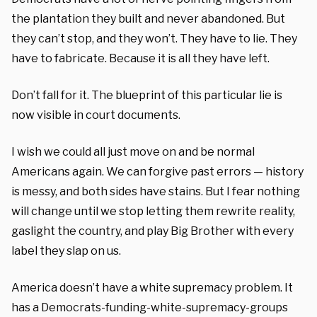
the plantation they built and never abandoned. But
they can’t stop, and they won’t. They have to lie. They
have to fabricate. Because it is all they have left.
Don’t fall for it. The blueprint of this particular lie is
now visible in court documents.
I wish we could all just move on and be normal
Americans again. We can forgive past errors — history
is messy, and both sides have stains. But I fear nothing
will change until we stop letting them rewrite reality,
gaslight the country, and play Big Brother with every
label they slap on us.
America doesn’t have a white supremacy problem. It
has a Democrats-funding-white-supremacy-groups