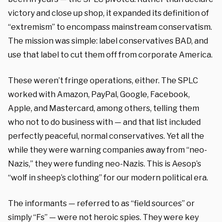
victory and close up shop, it expanded its definition of
“extremism” to encompass mainstream conservatism.
The mission was simple: label conservatives BAD, and
use that label to cut them off from corporate America.
These weren’t fringe operations, either. The SPLC
worked with Amazon, PayPal, Google, Facebook,
Apple, and Mastercard, among others, telling them
who not to do business with — and that list included
perfectly peaceful, normal conservatives. Yet all the
while they were warning companies away from “neo-
Nazis,” they were funding neo-Nazis. This is Aesop’s
“wolf in sheep’s clothing” for our modern political era.
The informants — referred to as “field sources” or
simply “Fs” — were not heroic spies. They were key