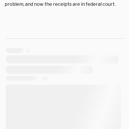
problem, and now the receipts are in federal court.