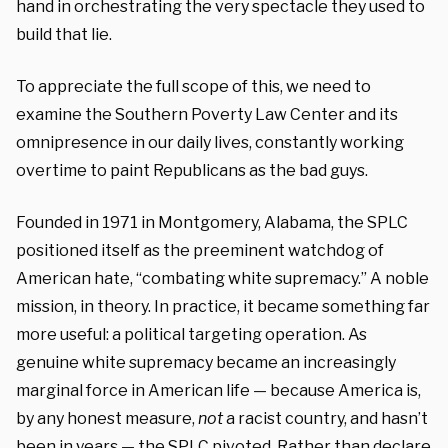
hand in orchestrating the very spectacle they used to
build that lie.
To appreciate the full scope of this, we need to
examine the Southern Poverty Law Center and its
omnipresence in our daily lives, constantly working
overtime to paint Republicans as the bad guys.
Founded in 1971 in Montgomery, Alabama, the SPLC
positioned itself as the preeminent watchdog of
American hate, “combating white supremacy.” A noble
mission, in theory. In practice, it became something far
more useful: a political targeting operation. As
genuine white supremacy became an increasingly
marginal force in American life — because America is,
by any honest measure,
not
a racist country, and hasn’t
been in years — the SPLC pivoted. Rather than declare