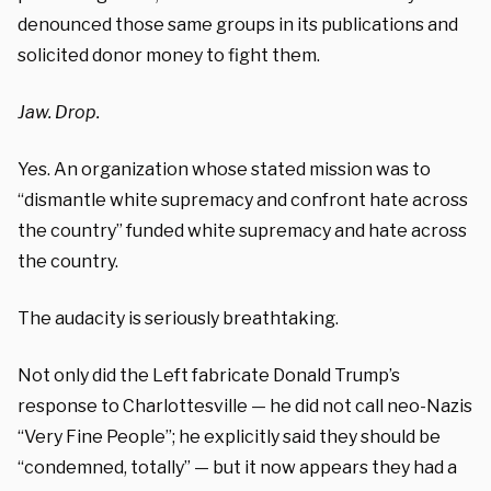
denounced those same groups in its publications and
solicited donor money to fight them.
Jaw. Drop.
Yes. An organization whose stated mission was to
“dismantle white supremacy and confront hate across
the country” funded white supremacy and hate across
the country.
The audacity is seriously breathtaking.
Not only did the Left fabricate Donald Trump’s
response to Charlottesville — he did not call neo-Nazis
“Very Fine People”; he explicitly said they should be
“condemned, totally” — but it now appears they had a