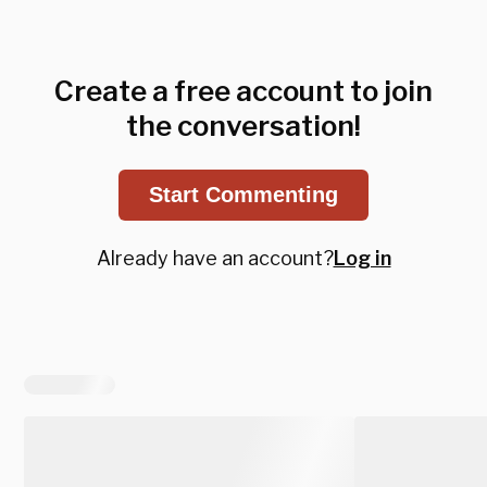
Create a free account to join
the conversation!
Start Commenting
Already have an account?
Log in