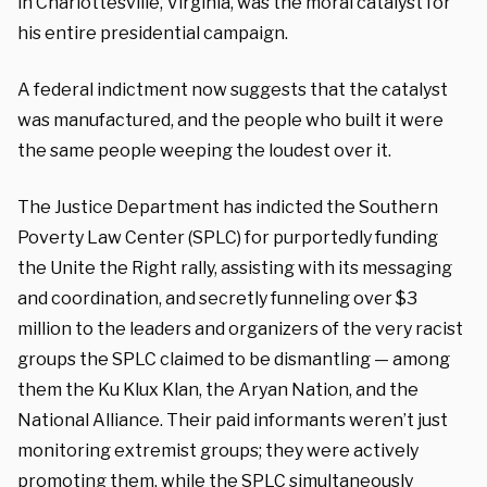
in Charlottesville, Virginia, was the moral catalyst for
his entire presidential campaign.
A federal indictment now suggests that the catalyst
was manufactured, and the people who built it were
the same people weeping the loudest over it.
The Justice Department has indicted the Southern
Poverty Law Center (SPLC) for purportedly funding
the Unite the Right rally, assisting with its messaging
and coordination, and secretly funneling over $3
million to the leaders and organizers of the very racist
groups the SPLC claimed to be dismantling — among
them the Ku Klux Klan, the Aryan Nation, and the
National Alliance. Their paid informants weren’t just
monitoring extremist groups; they were actively
promoting them, while the SPLC simultaneously