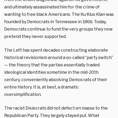
and ultimately assassinated him for the crime of
wanting to free black Americans. The Ku Klux Klan was
founded by Democrats in Tennessee in 1866. Today,
Democrats continue to fund the very groups they now
pretend they never supported.
The Left has spent decades constructing elaborate
historical revisionism around a so-called “party switch”
— the theory that the parties essentially traded
ideological identities sometime in the mid-20th
century, conveniently absolving Democrats of their
entire history. It is, at best, a dramatic
oversimplification.
The racist Dixiecrats did not defect en masse to the
Republican Party. They largely stayed put. What