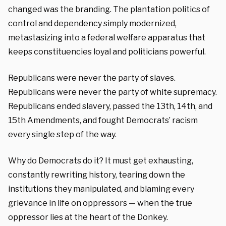
changed was the branding. The plantation politics of
control and dependency simply modernized,
metastasizing into a federal welfare apparatus that
keeps constituencies loyal and politicians powerful.
Republicans were never the party of slaves.
Republicans were never the party of white supremacy.
Republicans ended slavery, passed the 13th, 14th, and
15th Amendments, and fought Democrats’ racism
every single step of the way.
Why do Democrats do it? It must get exhausting,
constantly rewriting history, tearing down the
institutions they manipulated, and blaming every
grievance in life on oppressors — when the true
oppressor lies at the heart of the Donkey.