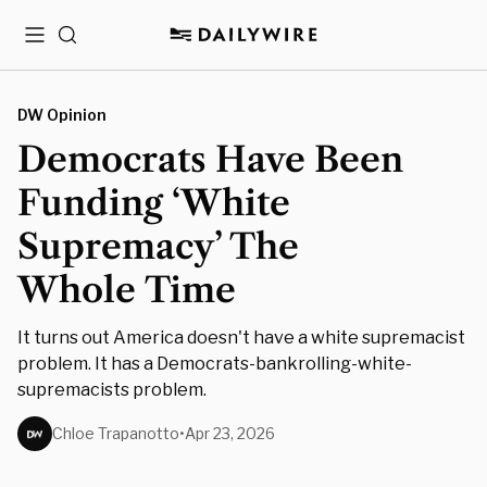
Menu
Search
DW Opinion
Democrats Have Been
Funding ‘White
Supremacy’ The
Whole Time
It turns out America doesn't have a white supremacist
problem. It has a Democrats-bankrolling-white-
supremacists problem.
Chloe Trapanotto
•
Apr 23, 2026