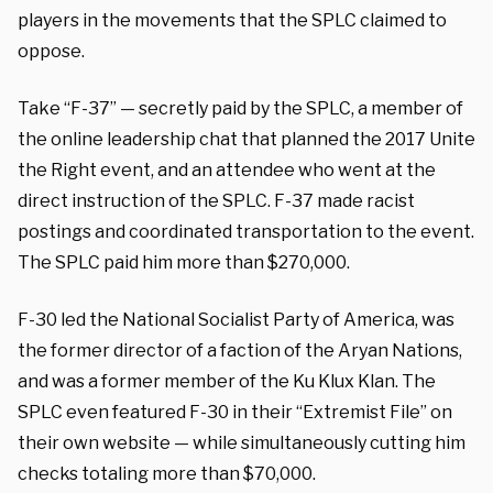
players in the movements that the SPLC claimed to
oppose.
Take “F-37” — secretly paid by the SPLC, a member of
the online leadership chat that planned the 2017 Unite
the Right event, and an attendee who went at the
direct instruction of the SPLC. F-37 made racist
postings and coordinated transportation to the event.
The SPLC paid him more than $270,000.
F-30 led the National Socialist Party of America, was
the former director of a faction of the Aryan Nations,
and was a former member of the Ku Klux Klan. The
SPLC even featured F-30 in their “Extremist File” on
their own website — while simultaneously cutting him
checks totaling more than $70,000.